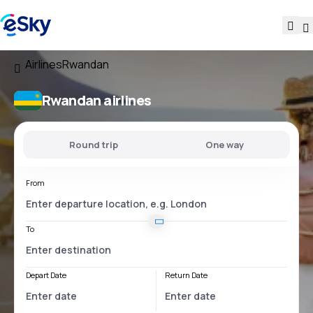
Airlines
Rwandan
Rwandan airlines
Round trip
One way
From
To
Depart Date
Return Date