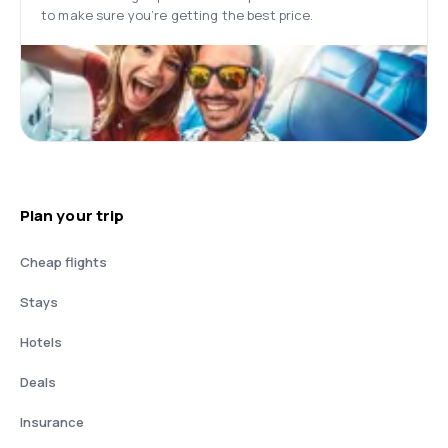
to make sure you’re getting the best price.
Plan your trip
Cheap flights
Stays
Hotels
Deals
Insurance