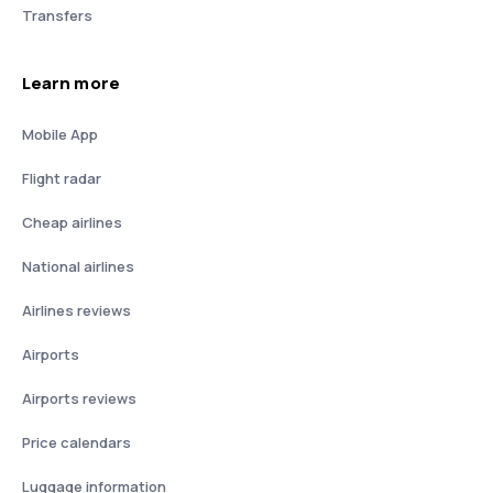
Transfers
Learn more
Mobile App
Flight radar
Cheap airlines
National airlines
Airlines reviews
Airports
Airports reviews
Price calendars
Luggage information