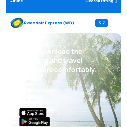
Airline
Overall rating
Rwandair Express
(
WB
)
3.7
Psst! Download the
eSky app and travel
even more comfortably.
New deals every day: flights,
vacations, city breaks
Convenient booking management
Everything that matters, always at
your fingertips!