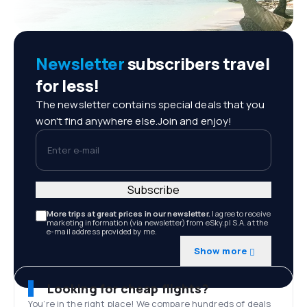
Newsletter
subscribers travel
for less!
The newsletter contains special deals that you
won't find anywhere else.Join and enjoy!
Enter e-mail
Subscribe
More trips at great prices in our newsletter.
I agree to receive
marketing information (via newsletter) from eSky.pl S.A. at the
e-mail address provided by me.
Show more
Looking for cheap flights?
You’re in the right place! We compare hundreds of deals