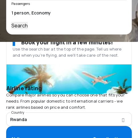
Passengers
Search
Book your flight in a few minutes!
Use the search bar at the top of the page. Tell us where
and when you’re flying, and we'll take care of the rest.
Airline rating
Compare major airlines so you can choose one that fits your
needs. From popular domestic to international carriers - we
rank airlines based on price and comfort.
Country
Rwanda