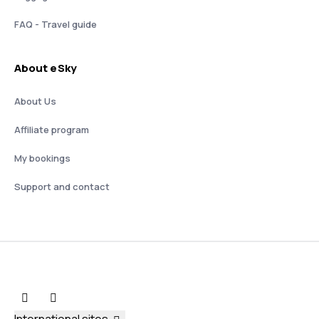
FAQ - Travel guide
About eSky
About Us
Affiliate program
My bookings
Support and contact