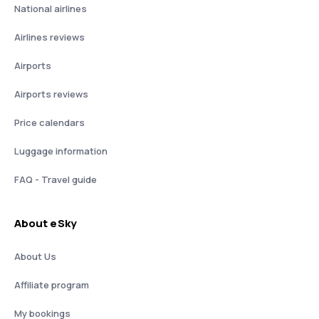
National airlines
Airlines reviews
Airports
Airports reviews
Price calendars
Luggage information
FAQ - Travel guide
About eSky
About Us
Affiliate program
My bookings