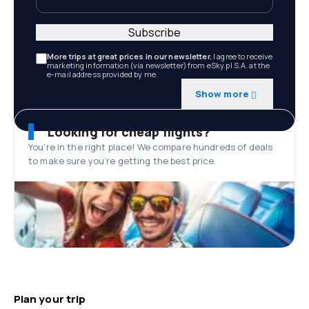
Subscribe
More trips at great prices in our newsletter.
I agree to receive
marketing information (via newsletter) from eSky.pl S.A. at the
e-mail address provided by me.
Show more
Looking for cheap flights?
You’re in the right place! We compare hundreds of deals
to make sure you’re getting the best price.
Plan your trip