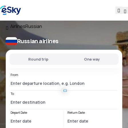
Airlines
Russian
Russian airlines
Round trip
One way
From
To
Depart Date
Return Date