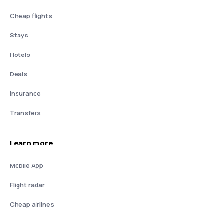
Cheap flights
Stays
Hotels
Deals
Insurance
Transfers
Learn more
Mobile App
Flight radar
Cheap airlines