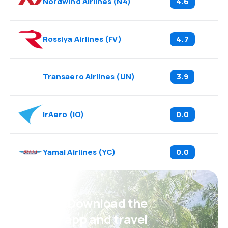
Nordwind Airlines
(
N4
)
4.6
Rossiya Airlines
(
FV
)
4.7
Transaero Airlines
(
UN
)
3.9
IrAero
(
IO
)
0.0
Yamal Airlines
(
YC
)
0.0
Psst! Download the
eSky app and travel