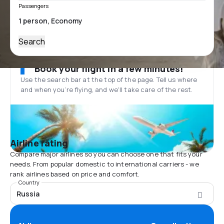
Passengers
Search
Book your flight in a few minutes!
Use the search bar at the top of the page. Tell us where
and when you’re flying, and we'll take care of the rest.
Airline rating
Compare major airlines so you can choose one that fits your
needs. From popular domestic to international carriers - we
rank airlines based on price and comfort.
Country
Russia