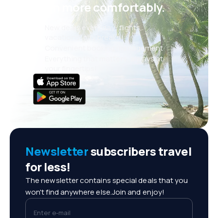
even more comfortably.
New deals every day: flights,
vacations, city breaks
Convenient booking management
Everything that matters, always at
your fingertips!
Newsletter
subscribers travel
for less!
The newsletter contains special deals that you
won't find anywhere else.Join and enjoy!
Enter e-mail