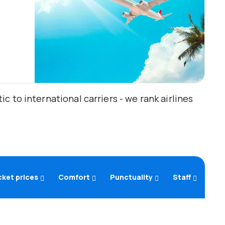
 to international carriers - we rank airlines
cket prices
Comfort
Punctuality
Staff