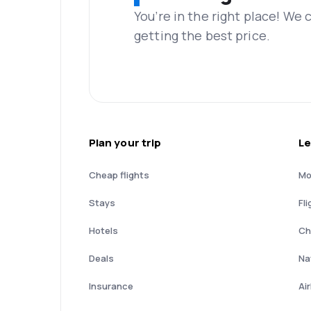
You’re in the right place! We
getting the best price.
Plan your trip
Le
Cheap flights
Mo
Stays
Fli
Hotels
Ch
Deals
Nat
Insurance
Ai