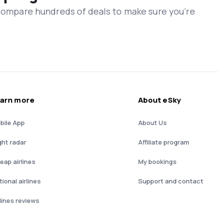
 compare hundreds of deals to make sure you’re
arn more
About eSky
bile App
About Us
ght radar
Affiliate program
eap airlines
My bookings
ional airlines
Support and contact
rlines reviews