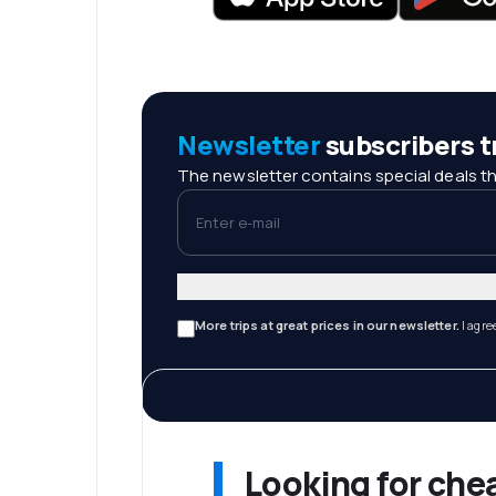
Newsletter
subscribers tr
The newsletter contains special deals th
Enter e-mail
More trips at great prices in our newsletter.
I agre
Looking for che