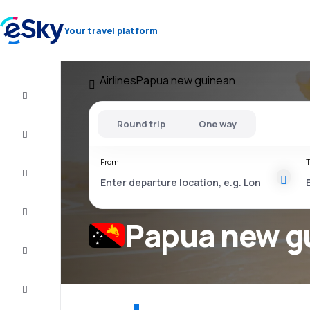
Your travel platform
Airlines
Papua new guinean
Cheap
flights
Round trip
One way
Stays
From
T
Deals
Complete
the trip
Papua new gu
Inspiration
and tips
Customer
service