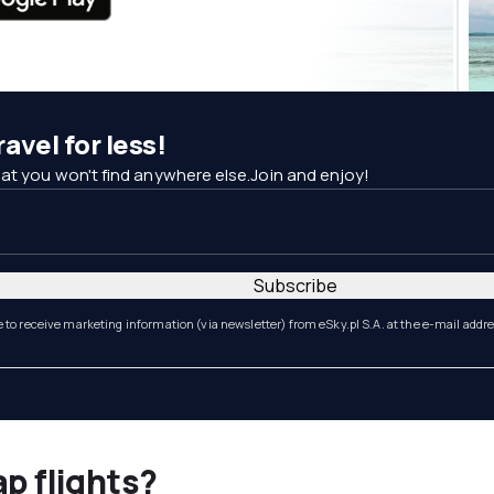
avel for less!
at you won't find anywhere else.Join and enjoy!
Subscribe
e to receive marketing information (via newsletter) from eSky.pl S.A. at the e-mail addr
ap flights?