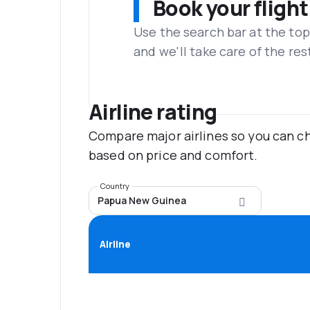
Book your flight
Use the search bar at the top
and we'll take care of the res
Airline rating
Compare major airlines so you can ch
based on price and comfort.
Country
Papua New Guinea
Airline