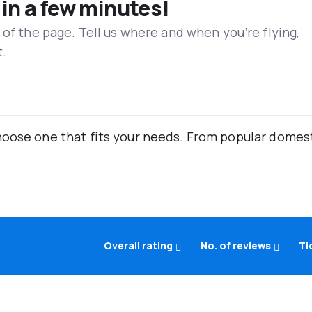
 in a few minutes!
 of the page. Tell us where and when you’re flying,
t.
oose one that fits your needs. From popular domestic
Overall rating
No. of reviews
Ti