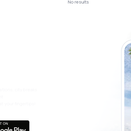
No results
 the eSky app
 more
ations, city breaks
nt
t your fingertips!