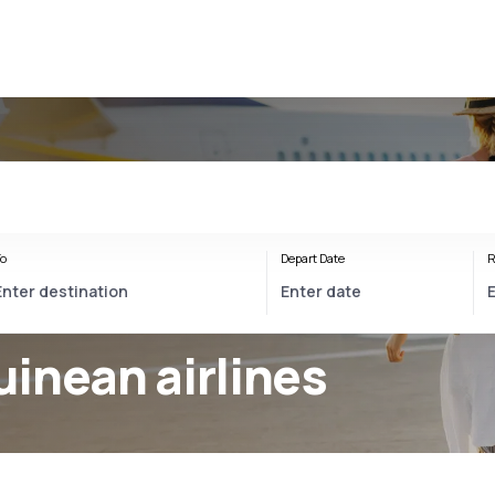
o
Depart Date
R
inean airlines