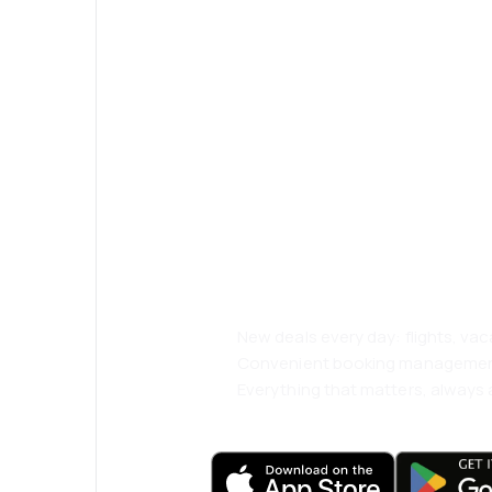
Psst! Download
and travel even
comfortably.
New deals every day: flights, vac
Convenient booking manageme
Everything that matters, always a