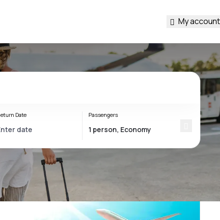
My account
eturn Date
Passengers