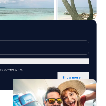
ess provided by me.
Show more