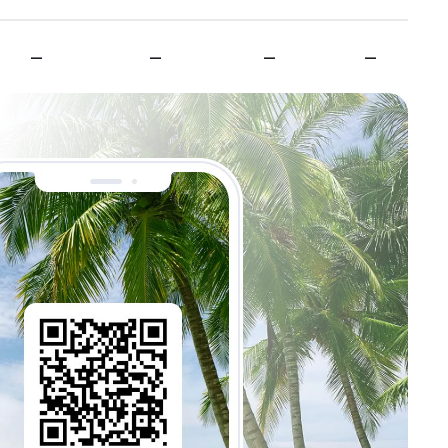
—
—
—
—