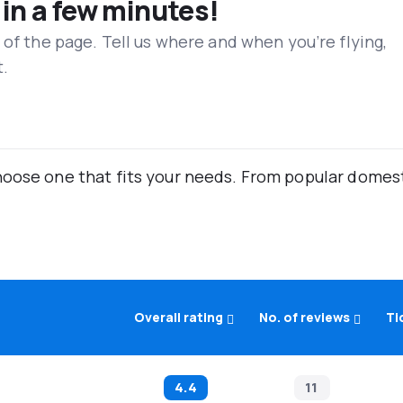
 in a few minutes!
 of the page. Tell us where and when you’re flying,
t.
oose one that fits your needs. From popular domestic
Overall rating
No. of reviews
Ti
4.4
11