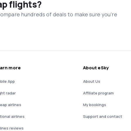
ap flights?
 compare hundreds of deals to make sure you’re
arn more
About eSky
bile App
About Us
ght radar
Affiliate program
eap airlines
My bookings
ional airlines
Support and contact
rlines reviews