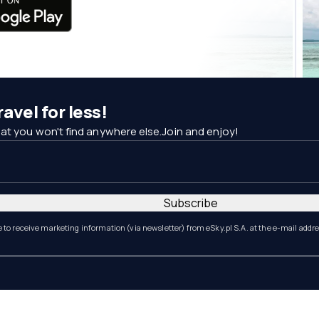
avel for less!
at you won't find anywhere else.Join and enjoy!
Subscribe
e to receive marketing information (via newsletter) from eSky.pl S.A. at the e-mail addr