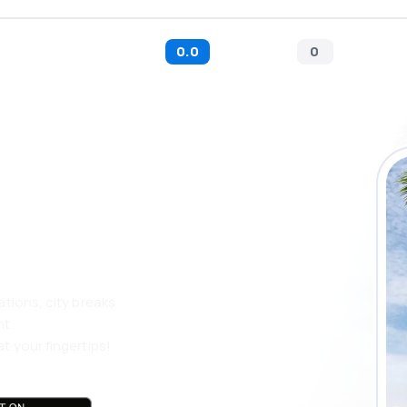
0.0
0
 the eSky app
 more
ations, city breaks
nt
t your fingertips!