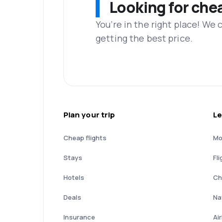
Looking for che
You’re in the right place! We
getting the best price.
Plan your trip
Le
Cheap flights
Mo
Stays
Fli
Hotels
Ch
Deals
Nat
Insurance
Ai