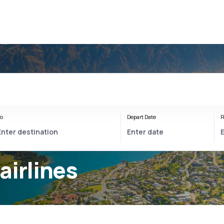
o
Depart Date
R
airlines