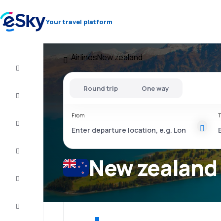
Your travel platform
Airlines
New zealand
Cheap
flights
Round trip
One way
Stays
From
T
Deals
Complete
the trip
New zealand 
Inspiration
and tips
Customer
service