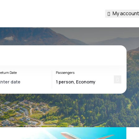
My account
eturn Date
Passengers