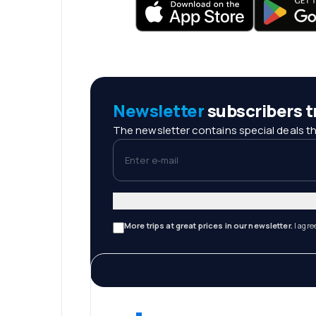
Newsletter
subscribers tr
The newsletter contains special deals th
Enter e-mail
More trips at great prices in our newsletter.
I agre