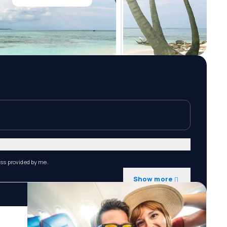
ess provided by me.
Show more