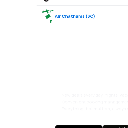
Air Chathams
(
3C
)
Psst! Download
and travel even
comfortably.
New deals every day: flights, vac
Convenient booking manageme
Everything that matters, always a