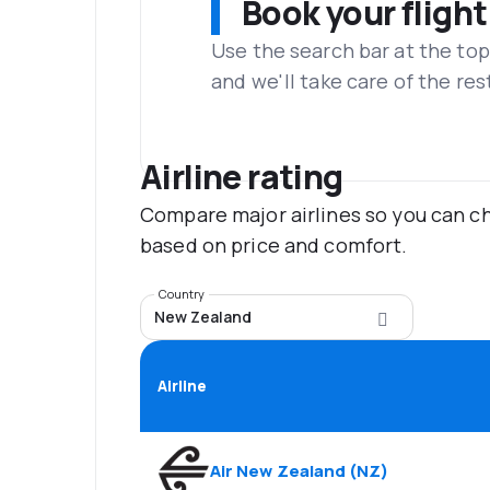
Book your flight
Use the search bar at the top
and we'll take care of the res
Airline rating
Compare major airlines so you can ch
based on price and comfort.
Country
New Zealand
Airline
Air New Zealand
(
NZ
)