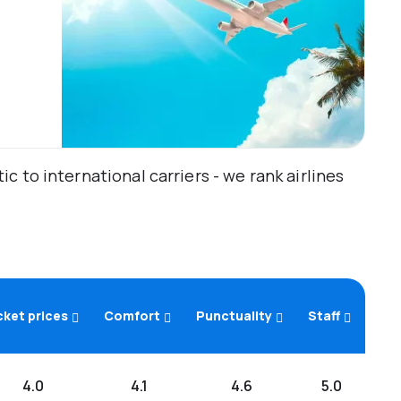
 to international carriers - we rank airlines
cket prices
Comfort
Punctuality
Staff
4.0
4.1
4.6
5.0