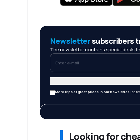
Newsletter
subscribers tr
The newsletter contains special deals th
Enter e-mail
More trips at great prices in our newsletter.
I agre
Looking for che