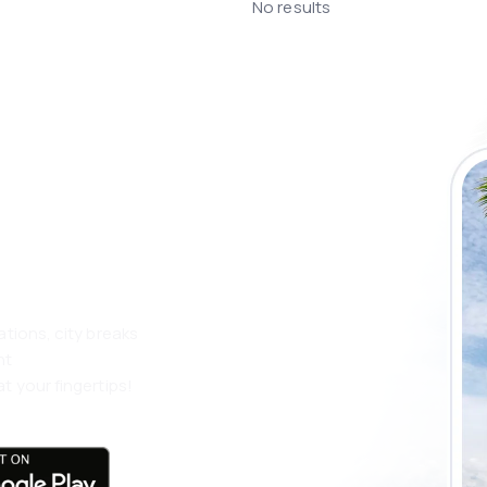
No results
 the eSky app
 more
ations, city breaks
nt
t your fingertips!