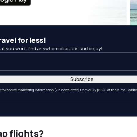
avel for less!
at you won't find anywhere else.Join and enjoy!
Subscribe
e to receive marketing information (via newsletter) from eSky.pl S.A. at the e-mail addr
ap flights?