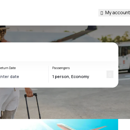
My account
eturn Date
Passengers