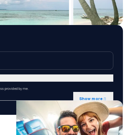
ess provided by me.
Show more