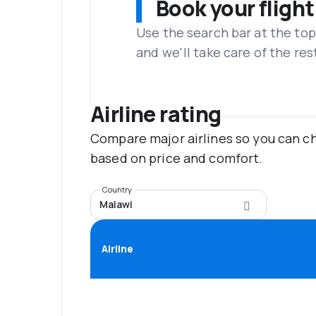
Book your flight
Use the search bar at the top
and we'll take care of the res
Airline rating
Compare major airlines so you can ch
based on price and comfort.
Country
Malawi
Airline