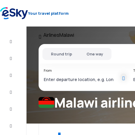
Your travel platform
Airlines
Malawi
Cheap
flights
Round trip
One way
Stays
From
T
Deals
Complete
the trip
Malawi airlin
Inspiration
and tips
Customer
service