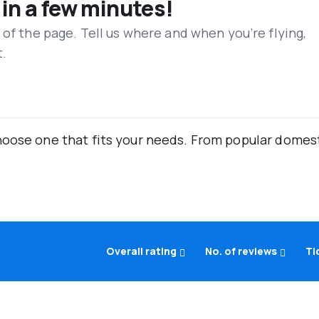
 in a few minutes!
 of the page. Tell us where and when you’re flying,
t.
oose one that fits your needs. From popular domestic
Overall rating
No. of reviews
Ti