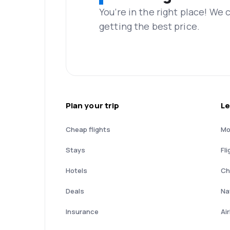
You’re in the right place! We
getting the best price.
Plan your trip
Le
Cheap flights
Mo
Stays
Fli
Hotels
Ch
Deals
Nat
Insurance
Ai