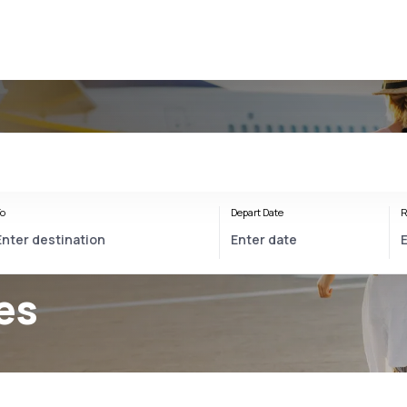
o
Depart Date
R
es