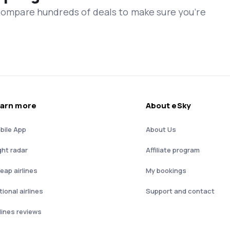
 compare hundreds of deals to make sure you’re
arn more
About eSky
bile App
About Us
ght radar
Affiliate program
eap airlines
My bookings
ional airlines
Support and contact
rlines reviews