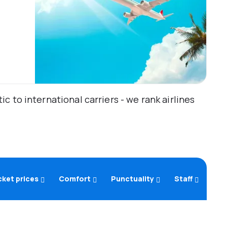
 to international carriers - we rank airlines
cket prices
Comfort
Punctuality
Staff