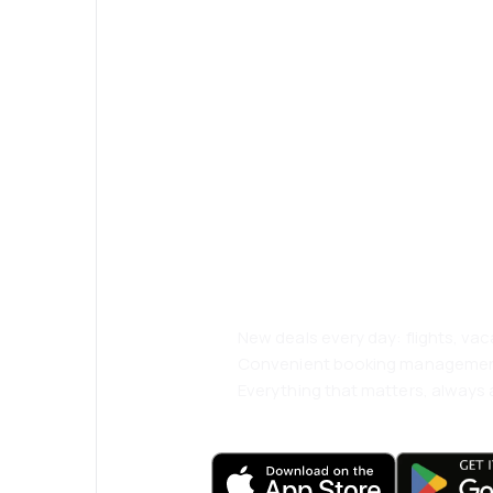
Psst! Download
and travel even
comfortably.
New deals every day: flights, vac
Convenient booking manageme
Everything that matters, always a