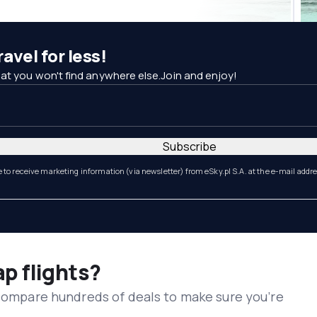
avel for less!
at you won't find anywhere else.Join and enjoy!
Subscribe
e to receive marketing information (via newsletter) from eSky.pl S.A. at the e-mail addr
ap flights?
 compare hundreds of deals to make sure you’re