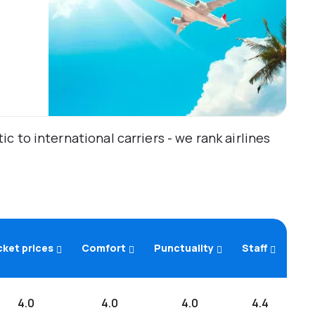
 to international carriers - we rank airlines
cket prices
Comfort
Punctuality
Staff
4.0
4.0
4.0
4.4