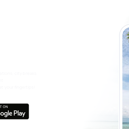
 the eSky app
 more
ations, city breaks
nt
t your fingertips!