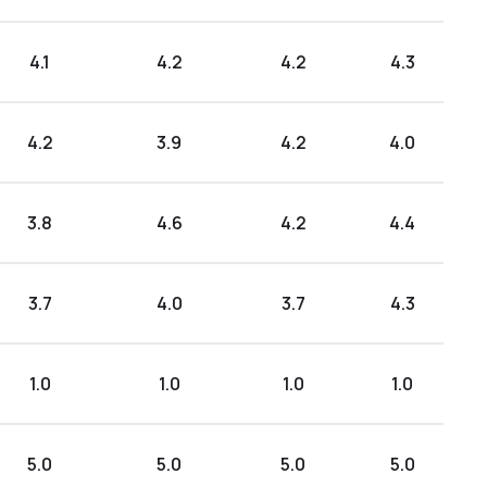
4.1
4.2
4.2
4.3
4.2
3.9
4.2
4.0
3.8
4.6
4.2
4.4
3.7
4.0
3.7
4.3
1.0
1.0
1.0
1.0
5.0
5.0
5.0
5.0