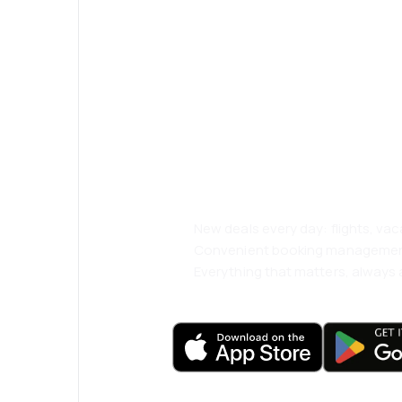
Psst! Download
and travel even
comfortably.
New deals every day: flights, vac
Convenient booking manageme
Everything that matters, always a