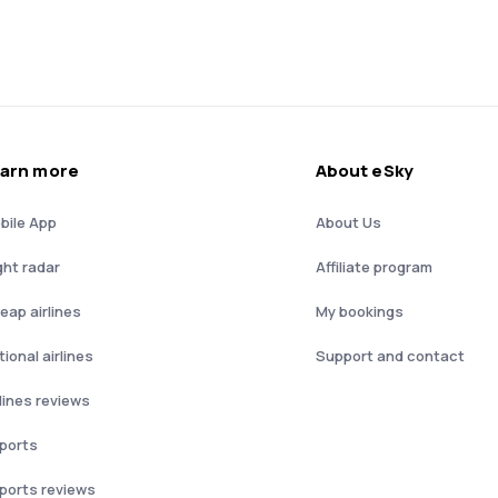
arn more
About eSky
bile App
About Us
ght radar
Affiliate program
eap airlines
My bookings
ional airlines
Support and contact
rlines reviews
rports
rports reviews