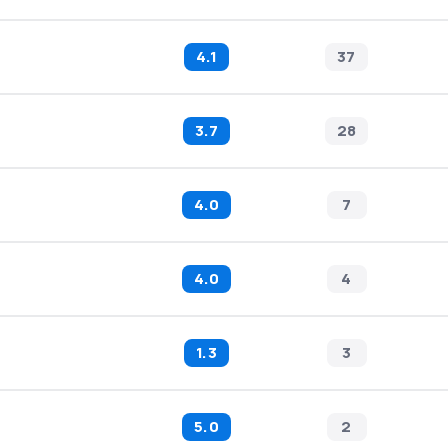
4.1
37
3.7
28
4.0
7
4.0
4
1.3
3
5.0
2