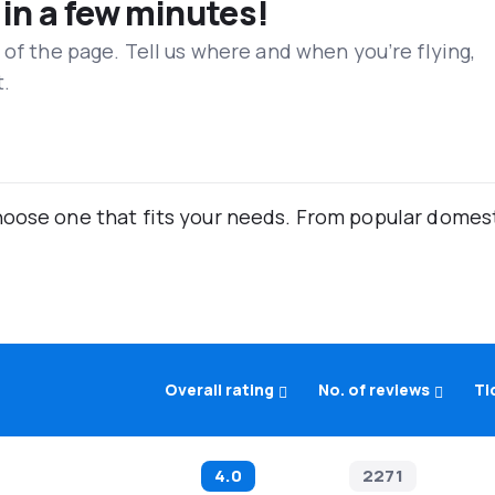
 in a few minutes!
 of the page. Tell us where and when you’re flying,
t.
oose one that fits your needs. From popular domestic
Overall rating
No. of reviews
Ti
4.0
2271