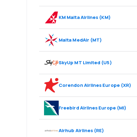
KM Malta Airlines
(
KM
)
Malta MedAir
(
MT
)
SkyUp MT Limited
(
U5
)
Corendon Airlines Europe
(
XR
)
Freebird Airlines Europe
(
MI
)
Airhub Airlines
(
RE
)