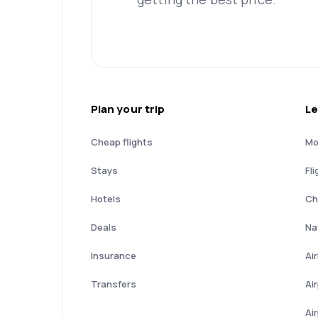
Plan your trip
Le
Cheap flights
Mo
Stays
Fli
Hotels
Ch
Deals
Nat
Insurance
Ai
Transfers
Ai
Ai