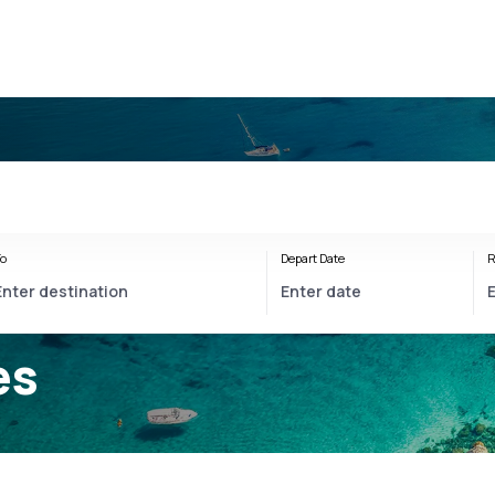
o
Depart Date
R
es