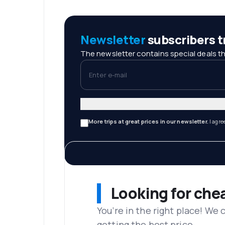
Newsletter
subscribers tr
The newsletter contains special deals th
Enter e-mail
More trips at great prices in our newsletter.
I agre
Looking for che
You’re in the right place! We
getting the best price.