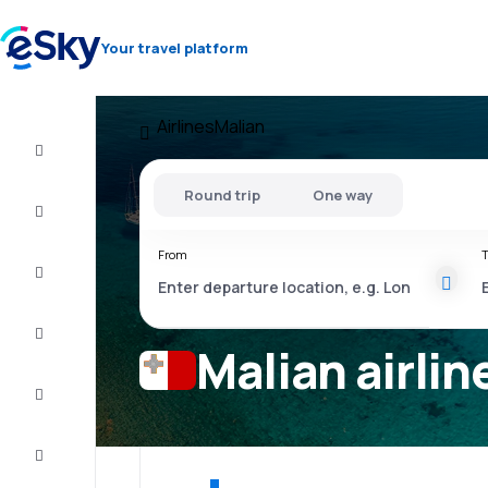
Your travel platform
Airlines
Malian
Cheap
flights
Round trip
One way
Stays
From
T
Deals
Complete
the trip
Malian airlin
Inspiration
and tips
Customer
service