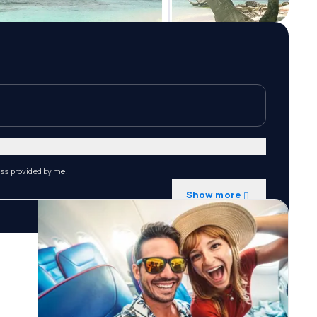
ess provided by me.
Show more