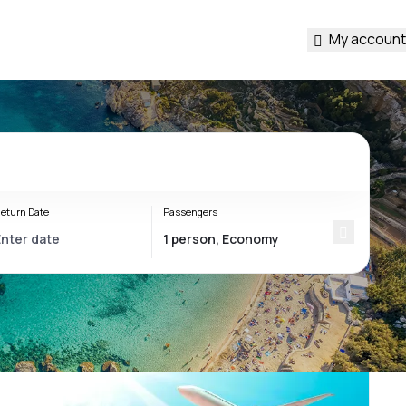
My account
eturn Date
Passengers