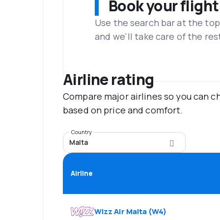
Book your flight
Use the search bar at the top
and we'll take care of the res
Airline rating
Compare major airlines so you can ch
based on price and comfort.
Country
Malta
Airline
Wizz Air Malta
(
W4
)