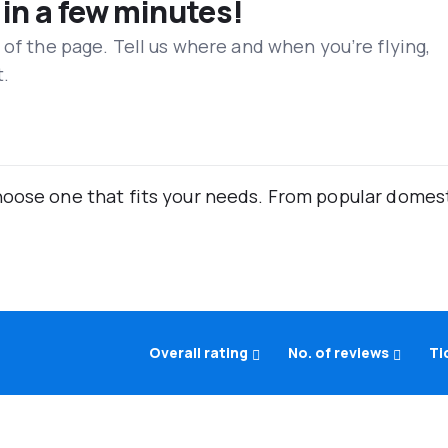
 in a few minutes!
 of the page. Tell us where and when you’re flying,
t.
oose one that fits your needs. From popular domestic
Overall rating
No. of reviews
Ti