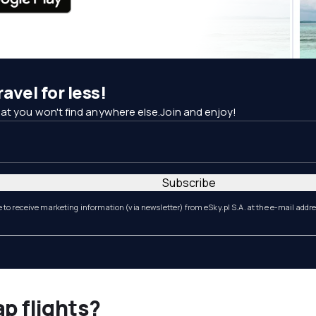
avel for less!
at you won't find anywhere else.Join and enjoy!
Subscribe
e to receive marketing information (via newsletter) from eSky.pl S.A. at the e-mail addr
ap flights?