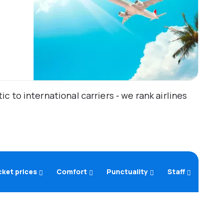
 to international carriers - we rank airlines
cket prices
Comfort
Punctuality
Staff