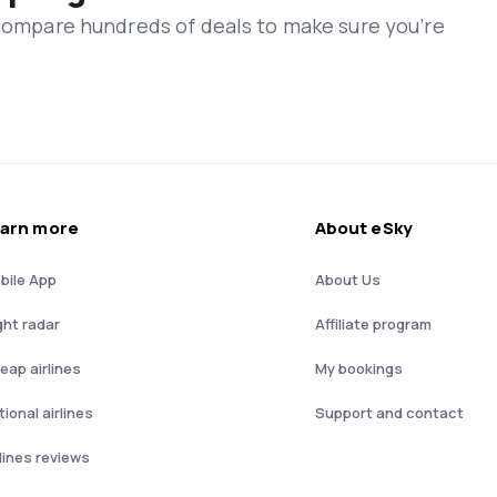
 compare hundreds of deals to make sure you’re
arn more
About eSky
bile App
About Us
ght radar
Affiliate program
eap airlines
My bookings
ional airlines
Support and contact
rlines reviews