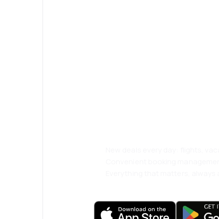
Psst! Download
and travel even
comfortably.
New deals every day: flights, vac
Convenient booking manageme
Everything that matters, always a