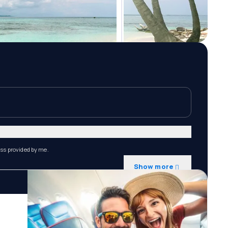
ess provided by me.
Show more