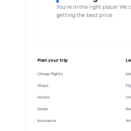
You’re in the right place! We
getting the best price.
Plan your trip
Le
Cheap flights
Mo
Stays
Fli
Hotels
Ch
Deals
Nat
Insurance
Ai