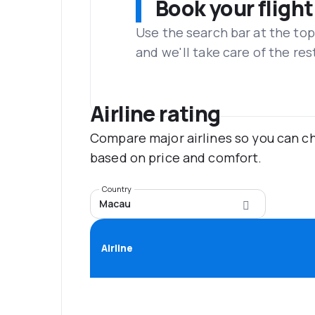
Book your flight
Use the search bar at the top
and we'll take care of the res
Airline rating
Compare major airlines so you can ch
based on price and comfort.
Country
Macau
Airline