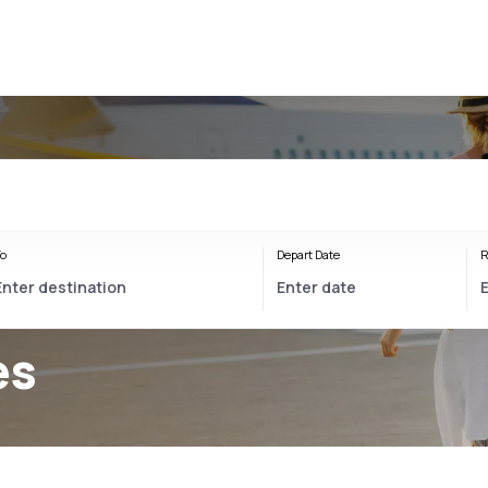
o
Depart Date
R
es