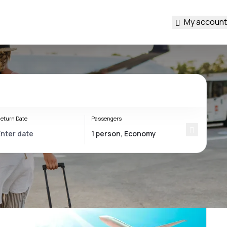
My account
eturn Date
Passengers