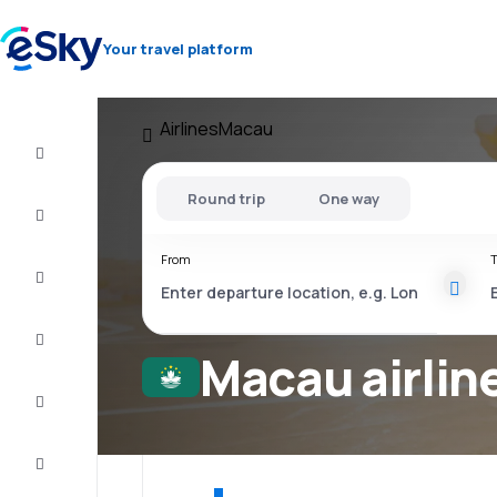
Your travel platform
Airlines
Macau
Cheap
flights
Round trip
One way
Stays
From
T
Deals
Complete
the trip
Macau airlin
Inspiration
and tips
Customer
service