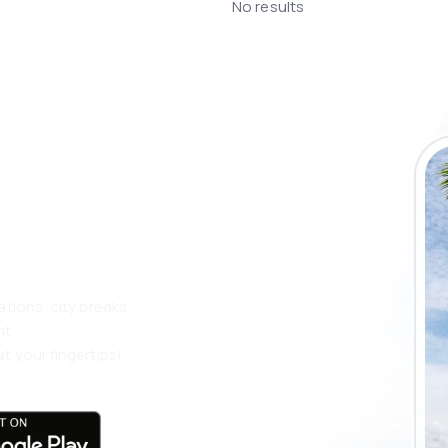
No results
 the eSky app
 more
ations, city breaks
nt
t your fingertips!