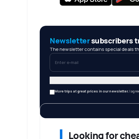
Newsletter
subscribers tr
The newsletter contains special deals th
Enter e-mail
More trips at great prices in our newsletter.
I agre
Looking for che