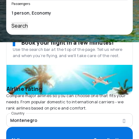
Passengers
Search
Book your flight in a few minutes!
Use the search bar at the top of the page. Tell us where
and when you’re flying, and we'll take care of the rest.
Airline rating
Compare major airlines so you can choose one that fits your
needs. From popular domestic to international carriers - we
rank airlines based on price and comfort.
Country
Montenegro