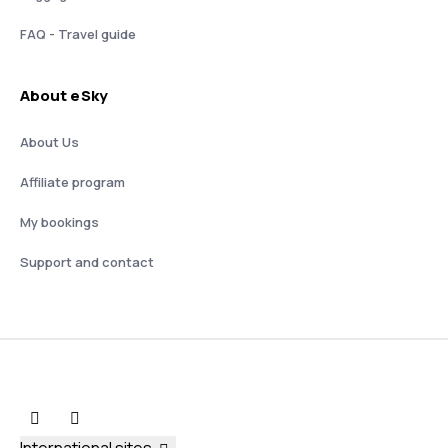
FAQ - Travel guide
About eSky
About Us
Affiliate program
My bookings
Support and contact