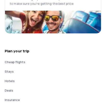
to make sure you’re getting the best price.
Plan your trip
Cheap flights
Stays
Hotels
Deals
Insurance