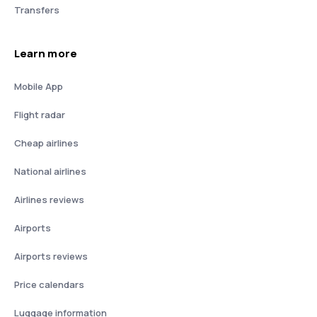
Transfers
Learn more
Mobile App
Flight radar
Cheap airlines
National airlines
Airlines reviews
Airports
Airports reviews
Price calendars
Luggage information