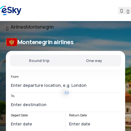
Airlines
Montenegrin
Montenegrin airlines
Round trip
One way
From
To
Depart Date
Return Date