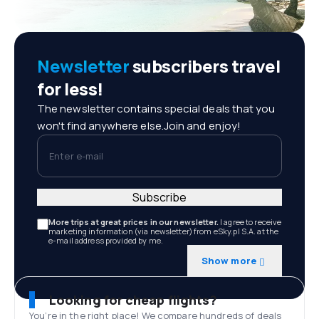
Newsletter
subscribers travel
for less!
The newsletter contains special deals that you
won't find anywhere else.Join and enjoy!
Enter e-mail
Subscribe
More trips at great prices in our newsletter.
I agree to receive
marketing information (via newsletter) from eSky.pl S.A. at the
e-mail address provided by me.
Show more
Looking for cheap flights?
You’re in the right place! We compare hundreds of deals