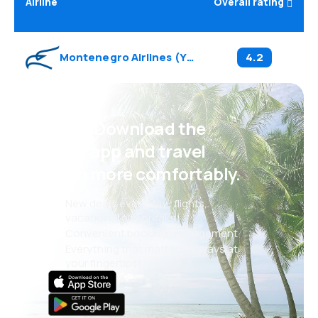
Airline
Overall rating
Montenegro Airlines
(
YM
)
4.2
Psst! Download the
eSky app and travel
even more comfortably.
New deals every day: flights,
vacations, city breaks
Convenient booking management
Everything that matters, always at
your fingertips!