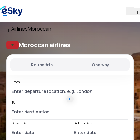
Airlines
Moroccan
Moroccan airlines
Round trip
One way
From
To
Depart Date
Return Date