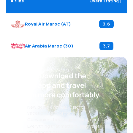
Airline
Overall rating
Royal Air Maroc
(
AT
)
3.6
Air Arabia Maroc
(
3O
)
3.7
Psst! Download the
eSky app and travel
even more comfortably.
New deals every day: flights,
vacations, city breaks
Convenient booking management
Everything that matters, always at
your fingertips!