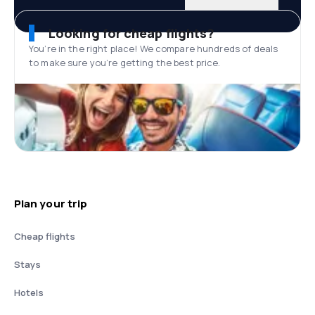
Looking for cheap flights?
You’re in the right place! We compare hundreds of deals
to make sure you’re getting the best price.
Plan your trip
Cheap flights
Stays
Hotels