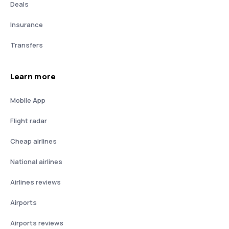
Deals
Insurance
Transfers
Learn more
Mobile App
Flight radar
Cheap airlines
National airlines
Airlines reviews
Airports
Airports reviews