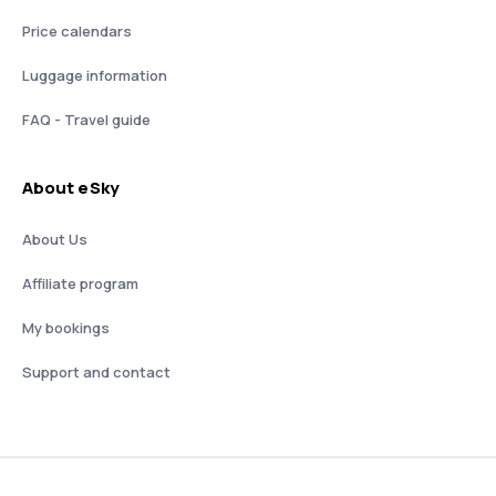
Price calendars
Luggage information
FAQ - Travel guide
About eSky
About Us
Affiliate program
My bookings
Support and contact