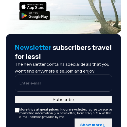
Newsletter
subscribers travel
for less!
The newsletter contains special deals that you
won't find anywhere else.Join and enjoy!
Enter e-mail
Subscribe
More trips at great prices in our newsletter.
I agree to receive
marketing information (via newsletter) from eSky.pl S.A. at the
e-mail address provided by me.
Show more