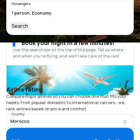
Passengers
Search
Book your flight in a few minutes!
Use the search bar at the top of the page. Tell us where
and when you’re flying, and we'll take care of the rest.
Airline rating
Compare major airlines so you can choose one that fits your
needs. From popular domestic to international carriers - we
rank airlines based on price and comfort.
Country
Morocco