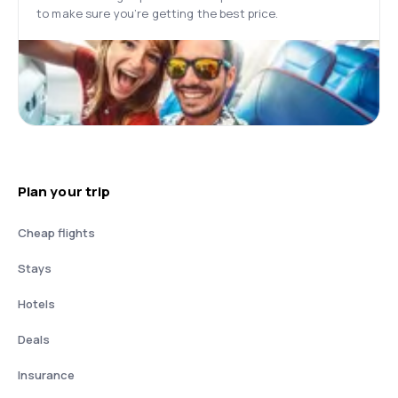
to make sure you’re getting the best price.
Plan your trip
Cheap flights
Stays
Hotels
Deals
Insurance