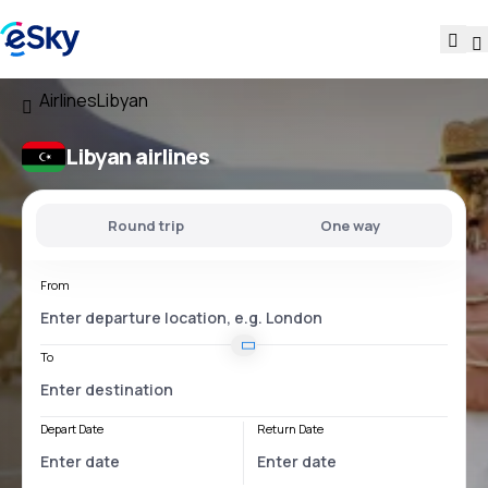
Airlines
Libyan
Libyan airlines
Round trip
One way
From
To
Depart Date
Return Date