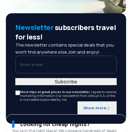
Newsletter
subscribers travel
for less!
The newsletter contains special deals that you
won't find anywhere else.Join and enjoy!
Enter e-mail
Subscribe
More trips at great prices in our newsletter.
I agree to receive
marketing information (via newsletter) from eSky.pl S.A. at the
e-mail address provided by me.
Show more
Looking for cheap flights?
You’re in the right place! We compare hundreds of deals