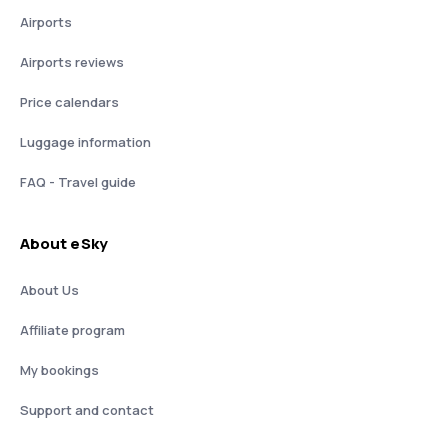
Airports
Airports reviews
Price calendars
Luggage information
FAQ - Travel guide
About eSky
About Us
Affiliate program
My bookings
Support and contact