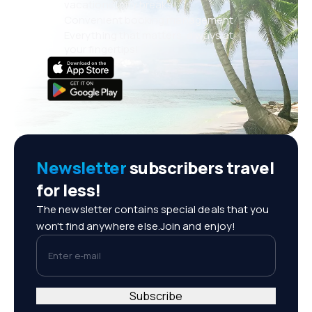
vacations, city breaks
Convenient booking management
Everything that matters, always at
your fingertips!
Newsletter
subscribers travel
for less!
The newsletter contains special deals that you
won't find anywhere else.Join and enjoy!
Enter e-mail
Subscribe