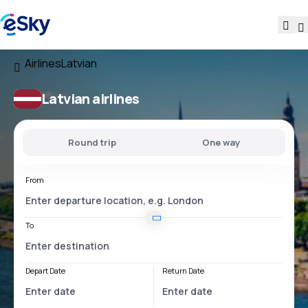
Airlines
Latvian
Latvian airlines
Round trip
One way
From
To
Depart Date
Return Date