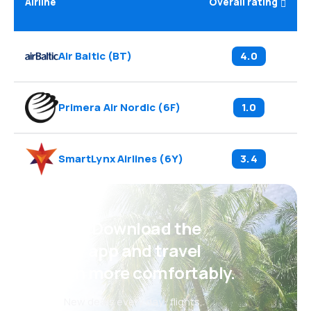
Airline
Overall rating
Air Baltic
(
BT
)
4.0
Primera Air Nordic
(
6F
)
1.0
SmartLynx Airlines
(
6Y
)
3.4
Psst! Download the
eSky app and travel
even more comfortably.
New deals every day: flights,