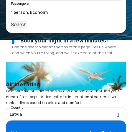
Passengers
Search
Book your flight in a few minutes!
Use the search bar at the top of the page. Tell us where
and when you’re flying, and we'll take care of the rest.
Airline rating
Compare major airlines so you can choose one that fits your
needs. From popular domestic to international carriers - we
rank airlines based on price and comfort.
Country
Latvia