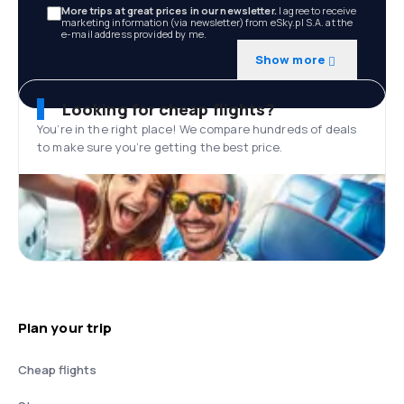
More trips at great prices in our newsletter.
I agree to receive
marketing information (via newsletter) from eSky.pl S.A. at the
e-mail address provided by me.
Show more
Looking for cheap flights?
You’re in the right place! We compare hundreds of deals
to make sure you’re getting the best price.
Plan your trip
Cheap flights