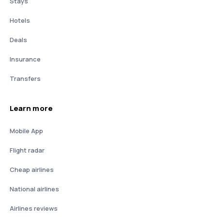
Stays
Hotels
Deals
Insurance
Transfers
Learn more
Mobile App
Flight radar
Cheap airlines
National airlines
Airlines reviews