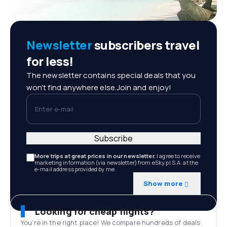
Newsletter
subscribers travel
for less!
The newsletter contains special deals that you
won't find anywhere else.Join and enjoy!
Enter e-mail
Subscribe
More trips at great prices in our newsletter.
I agree to receive
marketing information (via newsletter) from eSky.pl S.A. at the
e-mail address provided by me.
Show more
Looking for cheap flights?
You’re in the right place! We compare hundreds of deals