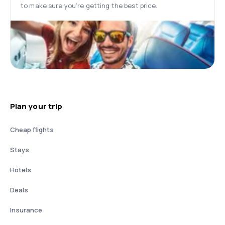
to make sure you’re getting the best price.
Plan your trip
Cheap flights
Stays
Hotels
Deals
Insurance