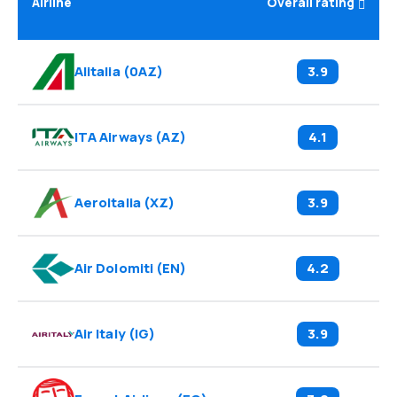
Airline
Overall rating
Alitalia
(
0AZ
)
3.9
ITA Airways
(
AZ
)
4.1
Aeroitalia
(
XZ
)
3.9
Air Dolomiti
(
EN
)
4.2
Air Italy
(
IG
)
3.9