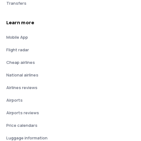
Transfers
Learn more
Mobile App
Flight radar
Cheap airlines
National airlines
Airlines reviews
Airports
Airports reviews
Price calendars
Luggage information