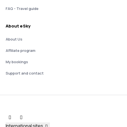
FAQ - Travel guide
About eSky
About Us
Affiliate program
My bookings
Support and contact
International sites