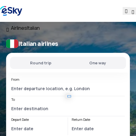
Airlines
Italian
Italian airlines
Round trip
One way
From
To
Depart Date
Return Date