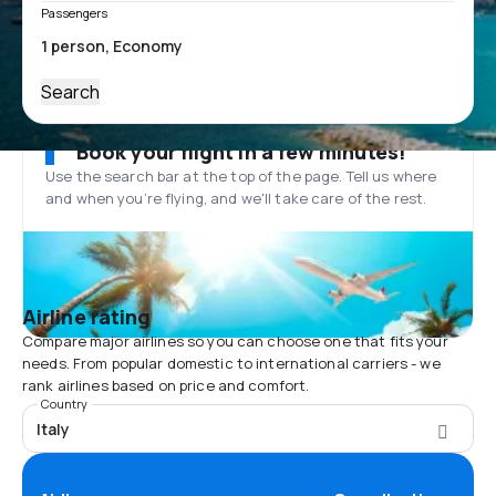
Passengers
Search
Book your flight in a few minutes!
Use the search bar at the top of the page. Tell us where
and when you’re flying, and we'll take care of the rest.
Airline rating
Compare major airlines so you can choose one that fits your
needs. From popular domestic to international carriers - we
rank airlines based on price and comfort.
Country
Italy