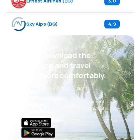
Ernest Airlines
(
EG
)
3.0
Sky Alps
(
BQ
)
4.9
Psst! Download the
eSky app and travel
even more comfortably.
New deals every day: flights,
vacations, city breaks
Convenient booking management
Everything that matters, always at
your fingertips!