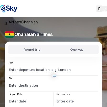
Airlines
Ghanaian
Ghanaian airlines
Round trip
One way
From
To
Depart Date
Return Date