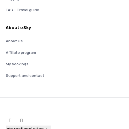
FAQ - Travel guide
About eSky
About Us
Affiliate program
My bookings
Support and contact