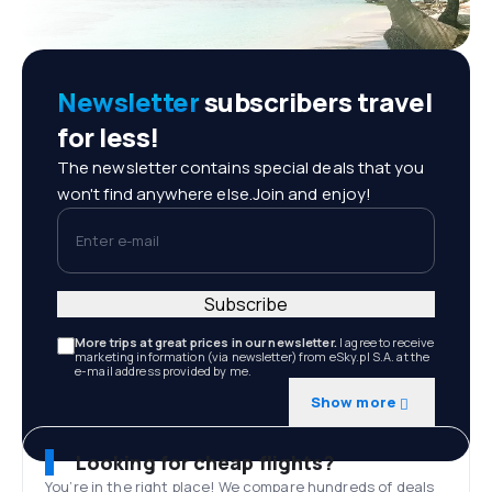
Newsletter
subscribers travel
for less!
The newsletter contains special deals that you
won't find anywhere else.Join and enjoy!
Enter e-mail
Subscribe
More trips at great prices in our newsletter.
I agree to receive
marketing information (via newsletter) from eSky.pl S.A. at the
e-mail address provided by me.
Show more
Looking for cheap flights?
You’re in the right place! We compare hundreds of deals