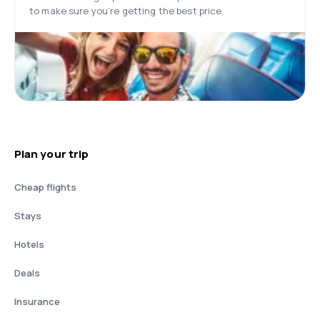
to make sure you’re getting the best price.
Plan your trip
Cheap flights
Stays
Hotels
Deals
Insurance