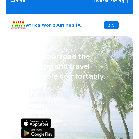
Airline
Overall rating
Africa World Airlines
(
AW
)
3.5
Psst! Download the
eSky app and travel
even more comfortably.
New deals every day: flights,
vacations, city breaks
Convenient booking management
Everything that matters, always at
your fingertips!