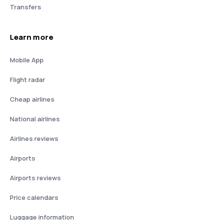
Transfers
Learn more
Mobile App
Flight radar
Cheap airlines
National airlines
Airlines reviews
Airports
Airports reviews
Price calendars
Luggage information