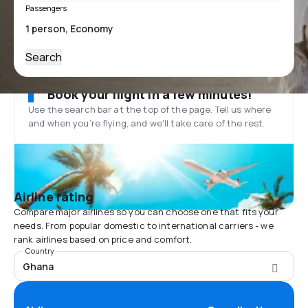
Passengers
Search
Book your flight in a few minutes!
Use the search bar at the top of the page. Tell us where
and when you’re flying, and we'll take care of the rest.
Airline rating
Compare major airlines so you can choose one that fits your
needs. From popular domestic to international carriers - we
rank airlines based on price and comfort.
Country
Ghana