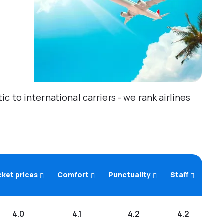
 to international carriers - we rank airlines
cket prices
Comfort
Punctuality
Staff
4.0
4.1
4.2
4.2