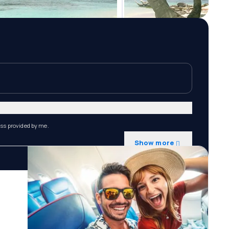
ess provided by me.
Show more