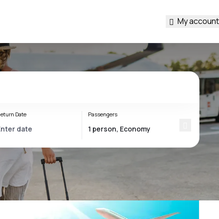
My account
eturn Date
Passengers