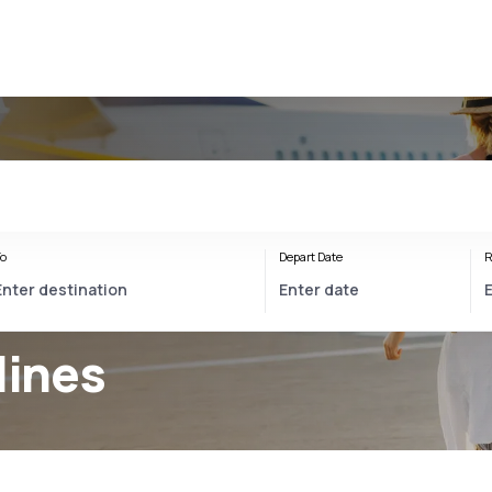
o
Depart Date
R
lines