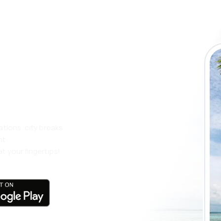
 the eSky app
 more
ations, city breaks
nt
t your fingertips!