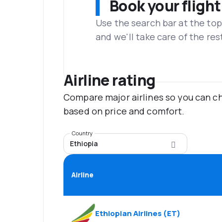
Book your flight
Use the search bar at the top
and we'll take care of the res
Airline rating
Compare major airlines so you can ch
based on price and comfort.
Country
Ethiopia
Airline
Ethiopian Airlines
(
ET
)