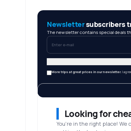
Newsletter
subscribers tr
The newsletter contains special deals th
Enter e-mail
More trips at great prices in our newsletter.
I agre
Looking for che
You’re in the right place! We