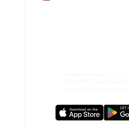
Psst! Download
and travel even
comfortably.
New deals every day: flights, vac
Convenient booking manageme
Everything that matters, always a