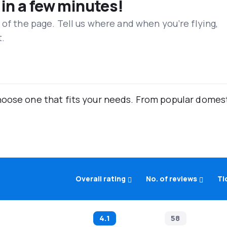
 in a few minutes!
 of the page. Tell us where and when you’re flying,
t.
oose one that fits your needs. From popular domestic
Overall rating
No. of reviews
Ti
4.1
58