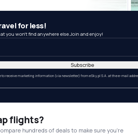
avel for less!
at you won't find anywhere else.Join and enjoy!
Subscribe
e to receive marketing information (via newsletter) from eSky.pl S.A. at the e-mail addr
ap flights?
 compare hundreds of deals to make sure you’re