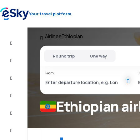
Your travel platform
Airlines
Ethiopian
Cheap
flights
Round trip
One way
Stays
From
T
Deals
Complete
the trip
Ethiopian air
Inspiration
and tips
Customer
service