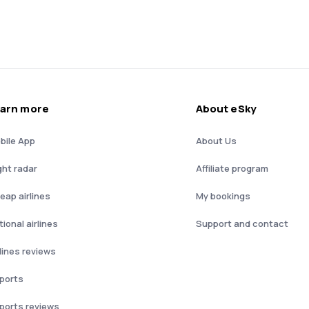
arn more
About eSky
bile App
About Us
ght radar
Affiliate program
eap airlines
My bookings
ional airlines
Support and contact
rlines reviews
rports
rports reviews