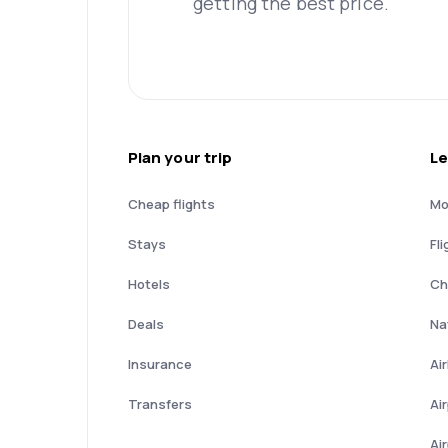
getting the best price.
Plan your trip
Le
Cheap flights
Mo
Stays
Fli
Hotels
Ch
Deals
Nat
Insurance
Ai
Transfers
Ai
Ai