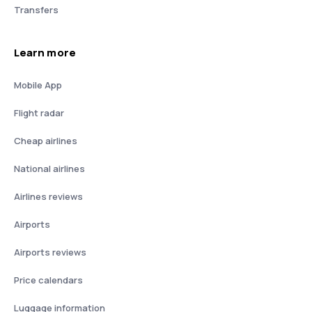
Transfers
Learn more
Mobile App
Flight radar
Cheap airlines
National airlines
Airlines reviews
Airports
Airports reviews
Price calendars
Luggage information