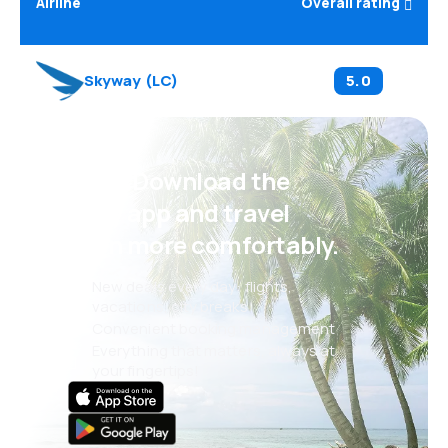
Airline
Overall rating
Skyway
(
LC
)
5.0
Psst! Download the
eSky app and travel
even more comfortably.
New deals every day: flights,
vacations, city breaks
Convenient booking management
Everything that matters, always at
your fingertips!