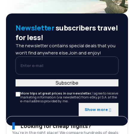
Newsletter
subscribers travel
for less!
The newsletter contains special deals that you
won't find anywhere else.Join and enjoy!
Enter e-mail
Subscribe
More trips at great prices in our newsletter.
I agree to receive
marketing information (via newsletter) from eSky.pl S.A. at the
e-mail address provided by me.
Show more
Looking for cheap flights?
You’re in the right place! We compare hundreds of deals