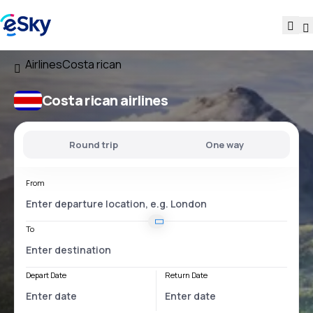
Airlines
Costa rican
Costa rican airlines
Round trip
One way
From
To
Depart Date
Return Date