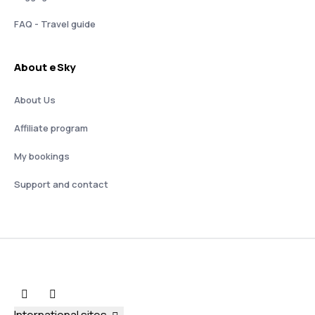
FAQ - Travel guide
About eSky
About Us
Affiliate program
My bookings
Support and contact