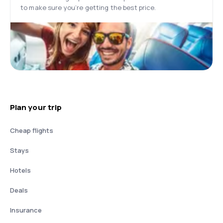
to make sure you’re getting the best price.
Plan your trip
Cheap flights
Stays
Hotels
Deals
Insurance