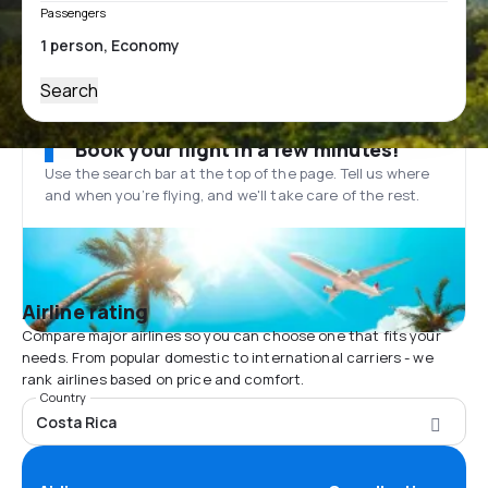
Passengers
Search
Book your flight in a few minutes!
Use the search bar at the top of the page. Tell us where
and when you’re flying, and we'll take care of the rest.
Airline rating
Compare major airlines so you can choose one that fits your
needs. From popular domestic to international carriers - we
rank airlines based on price and comfort.
Country
Costa Rica