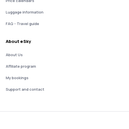
Price calendars
Luggage information
FAQ - Travel guide
About eSky
About Us
Affiliate program
My bookings
Support and contact