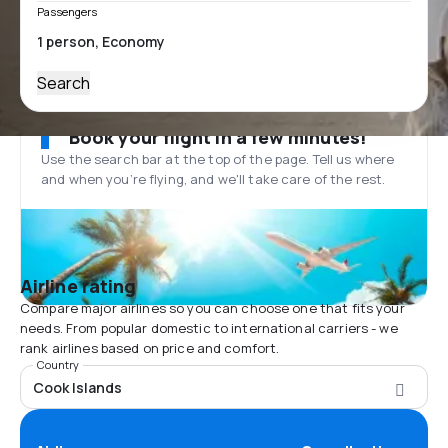
Passengers
Search
Book your flight in a few minutes!
Use the search bar at the top of the page. Tell us where
and when you’re flying, and we'll take care of the rest.
Airline rating
Compare major airlines so you can choose one that fits your
needs. From popular domestic to international carriers - we
rank airlines based on price and comfort.
Country
Cook Islands