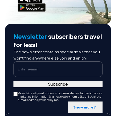
Newsletter
subscribers travel
for less!
The newsletter contains special deals that you
won't find anywhere else.Join and enjoy!
Enter e-mail
Subscribe
More trips at great prices in our newsletter.
I agree to receive
marketing information (via newsletter) from eSky.pl S.A. at the
e-mail address provided by me.
Show more