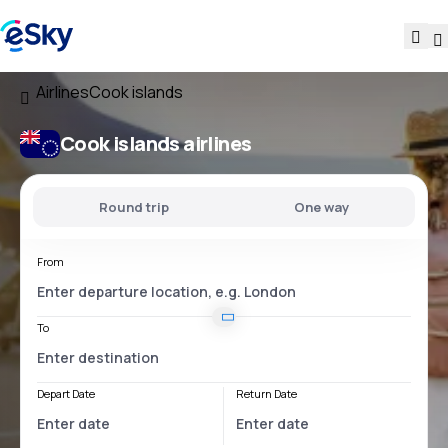
Airlines
Cook islands
Cook islands airlines
Round trip
One way
From
To
Depart Date
Return Date