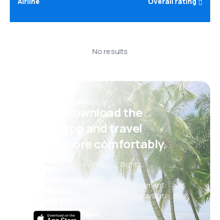
Airline
Overall rating
No results
Psst! Download the
eSky app and travel
even more comfortably.
New deals every day: flights,
vacations, city breaks
Convenient booking management
Everything that matters, always at
your fingertips!