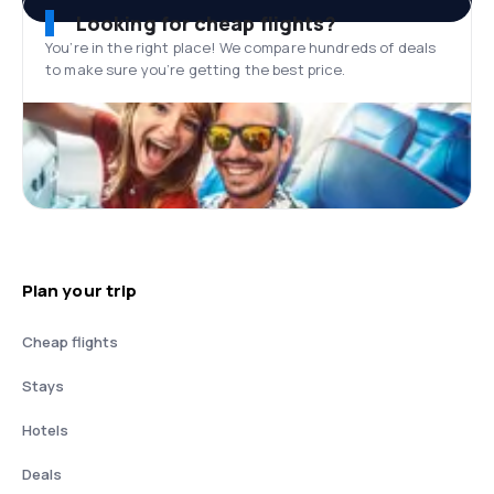
Looking for cheap flights?
You’re in the right place! We compare hundreds of deals
to make sure you’re getting the best price.
Plan your trip
Cheap flights
Stays
Hotels
Deals