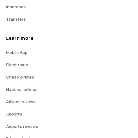
Insurance
Transfers
Learn more
Mobile App
Flight radar
Cheap airlines
National airlines
Airlines reviews
Airports
Airports reviews