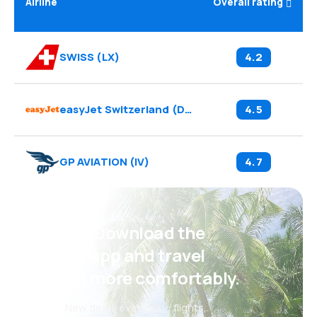
Airline
Overall rating
SWISS
(
LX
)
4.2
easyJet Switzerland
(
DS
)
4.5
GP AVIATION
(
IV
)
4.7
Psst! Download the
eSky app and travel
even more comfortably.
New deals every day: flights,