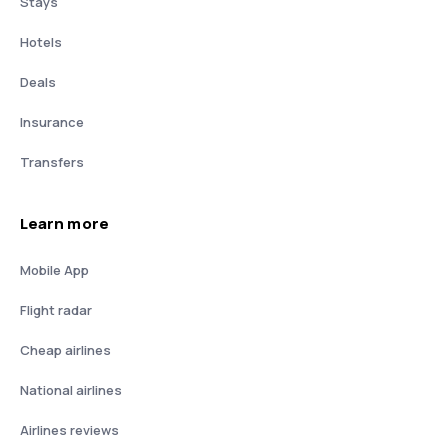
Stays
Hotels
Deals
Insurance
Transfers
Learn more
Mobile App
Flight radar
Cheap airlines
National airlines
Airlines reviews