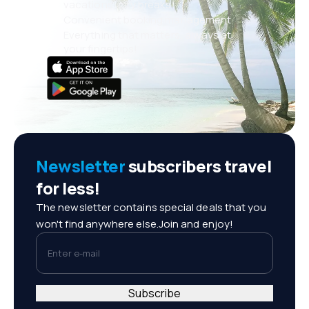
vacations, city breaks
Convenient booking management
Everything that matters, always at
your fingertips!
Newsletter
subscribers travel
for less!
The newsletter contains special deals that you
won't find anywhere else.Join and enjoy!
Enter e-mail
Subscribe