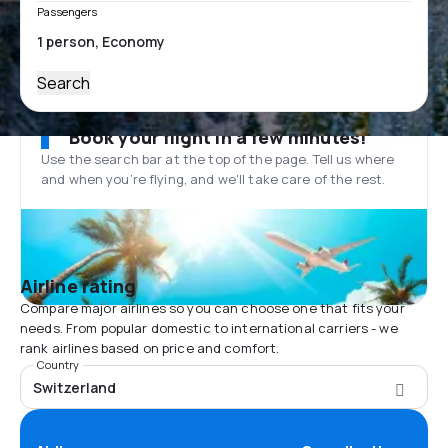
Passengers
Search
Book your flight in a few minutes!
Use the search bar at the top of the page. Tell us where
and when you’re flying, and we'll take care of the rest.
Airline rating
Compare major airlines so you can choose one that fits your
needs. From popular domestic to international carriers - we
rank airlines based on price and comfort.
Country
Switzerland