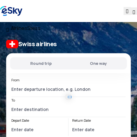
Airlines
Swiss
Swiss airlines
Round trip
One way
From
To
Depart Date
Return Date