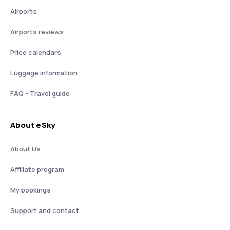
Airports
Airports reviews
Price calendars
Luggage information
FAQ - Travel guide
About eSky
About Us
Affiliate program
My bookings
Support and contact