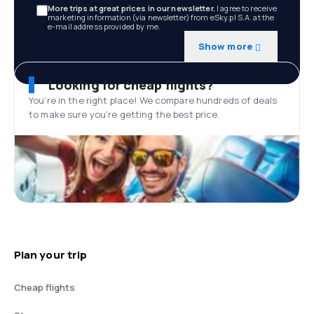
More trips at great prices in our newsletter.
I agree to receive
marketing information (via newsletter) from eSky.pl S.A. at the
e-mail address provided by me.
Show more
Looking for cheap flights?
You’re in the right place! We compare hundreds of deals
to make sure you’re getting the best price.
Plan your trip
Cheap flights