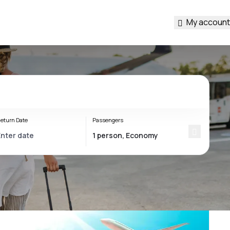
My account
eturn Date
Passengers