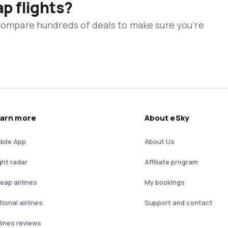
ap flights?
 compare hundreds of deals to make sure you’re
arn more
About eSky
bile App
About Us
ght radar
Affiliate program
eap airlines
My bookings
ional airlines
Support and contact
rlines reviews