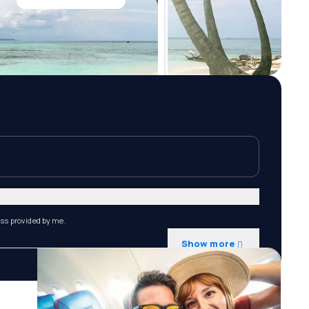
ess provided by me.
Show more