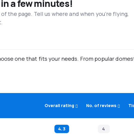
 in a few minutes!
 of the page. Tell us where and when you’re flying,
t.
oose one that fits your needs. From popular domestic
Overall rating
No. of reviews
Ti
4.3
4