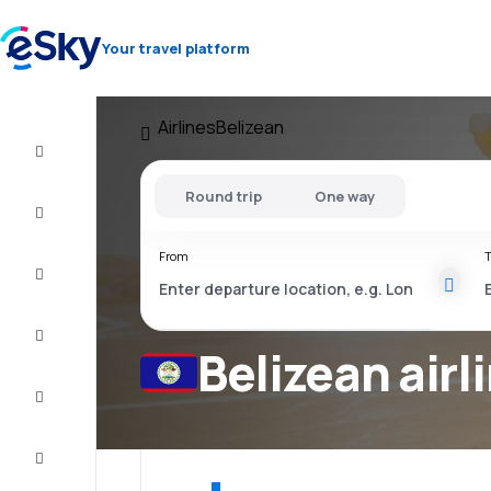
Your travel platform
Airlines
Belizean
Cheap
flights
Round trip
One way
Stays
From
T
Deals
Complete
the trip
Belizean airl
Inspiration
and tips
Customer
service