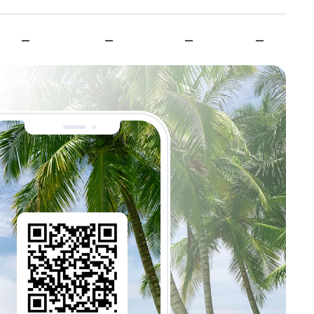
—
—
—
—