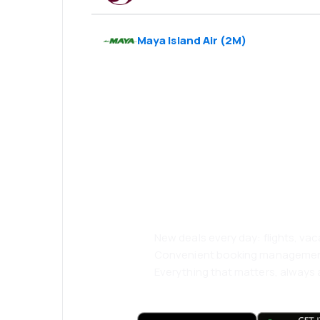
Maya Island Air
(
2M
)
Psst! Download
and travel even
comfortably.
New deals every day: flights, vac
Convenient booking manageme
Everything that matters, always a