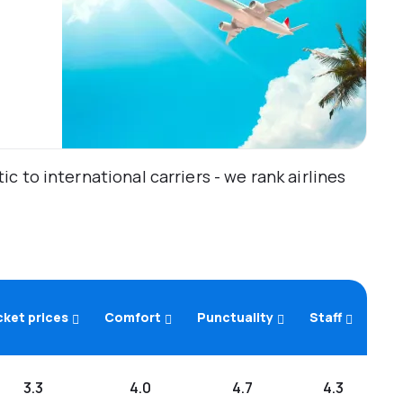
 to international carriers - we rank airlines
cket prices
Comfort
Punctuality
Staff
3.3
4.0
4.7
4.3