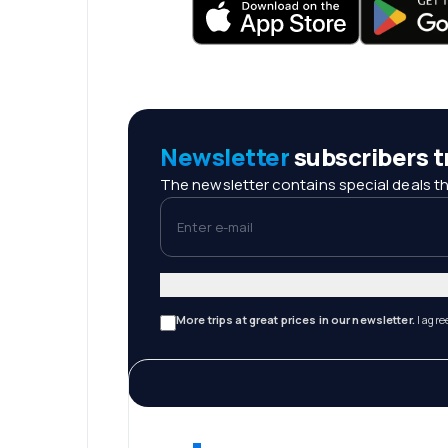
Newsletter
subscribers tr
The newsletter contains special deals th
Enter e-mail
More trips at great prices in our newsletter.
I agre