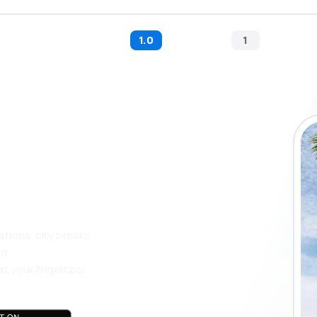
1.0
1
 the eSky app
 more
ations, city breaks
nt
t your fingertips!