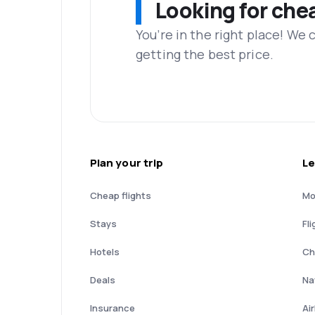
Looking for che
You’re in the right place! We
getting the best price.
Plan your trip
Le
Cheap flights
Mo
Stays
Fli
Hotels
Ch
Deals
Nat
Insurance
Ai