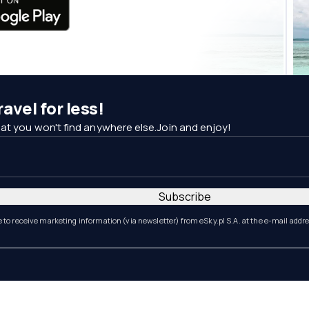
avel for less!
at you won't find anywhere else.Join and enjoy!
Subscribe
e to receive marketing information (via newsletter) from eSky.pl S.A. at the e-mail addr