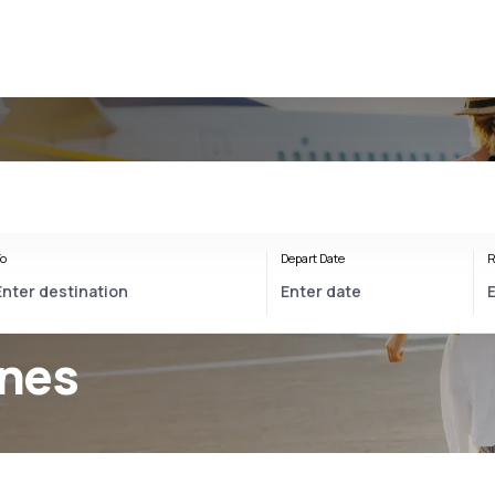
o
Depart Date
R
ines