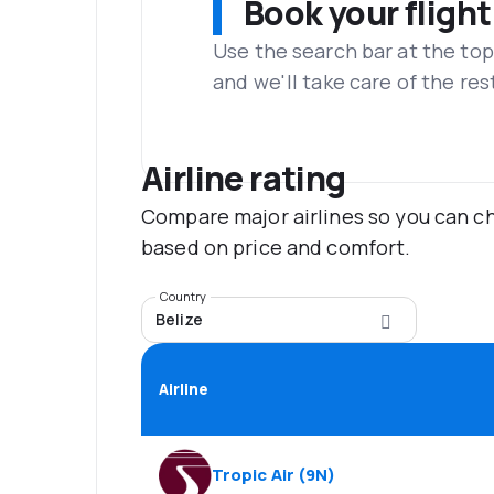
Book your flight
Use the search bar at the top
and we'll take care of the res
Airline rating
Compare major airlines so you can ch
based on price and comfort.
Country
Belize
Airline
Tropic Air
(
9N
)