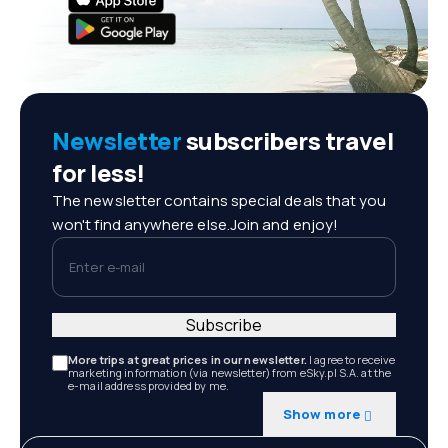
Newsletter
subscribers travel
for less!
The newsletter contains special deals that you
won't find anywhere else.Join and enjoy!
Enter e-mail
Subscribe
More trips at great prices in our newsletter.
I agree to receive
marketing information (via newsletter) from eSky.pl S.A. at the
e-mail address provided by me.
Show more