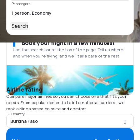
Passengers
Search
Book your flight in a few minutes!
Use the search bar at the top of the page. Tell us where
and when you’re flying, and we'll take care of the rest.
Airline rating
Compare major airlines so you can choose one that fits your
needs. From popular domestic to international carriers - we
rank airlines based on price and comfort.
Country
Burkina Faso