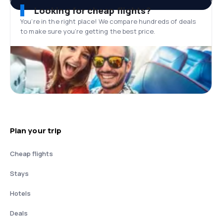
Looking for cheap flights?
You’re in the right place! We compare hundreds of deals
to make sure you’re getting the best price.
Plan your trip
Cheap flights
Stays
Hotels
Deals