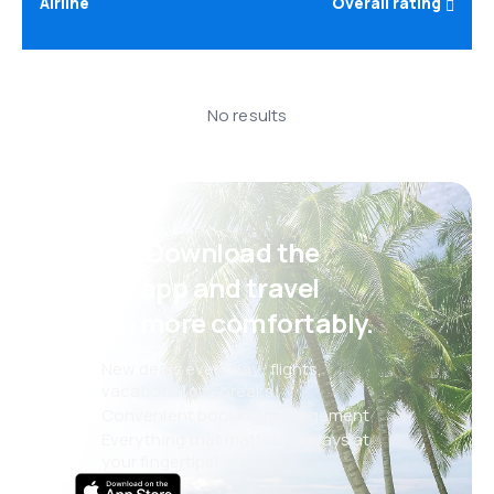
Airline
Overall rating
No results
Psst! Download the
eSky app and travel
even more comfortably.
New deals every day: flights,
vacations, city breaks
Convenient booking management
Everything that matters, always at
your fingertips!