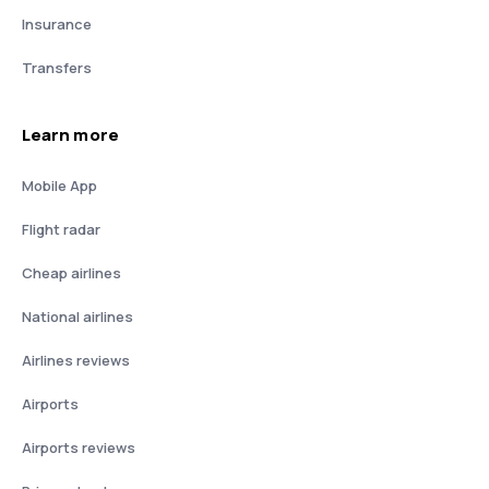
Insurance
Transfers
Learn more
Mobile App
Flight radar
Cheap airlines
National airlines
Airlines reviews
Airports
Airports reviews