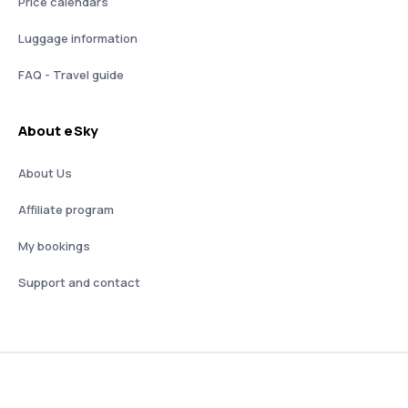
Price calendars
Luggage information
FAQ - Travel guide
About eSky
About Us
Affiliate program
My bookings
Support and contact