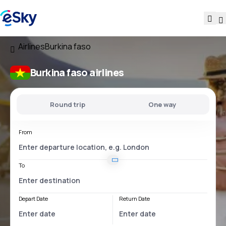
Airlines
Burkina faso
Burkina faso airlines
Round trip
One way
From
To
Depart Date
Return Date