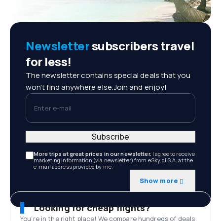
Newsletter
subscribers travel
for less!
The newsletter contains special deals that you
won't find anywhere else.Join and enjoy!
Enter e-mail
Subscribe
More trips at great prices in our newsletter.
I agree to receive
marketing information (via newsletter) from eSky.pl S.A. at the
e-mail address provided by me.
Show more
Looking for cheap flights?
You’re in the right place! We compare hundreds of deals