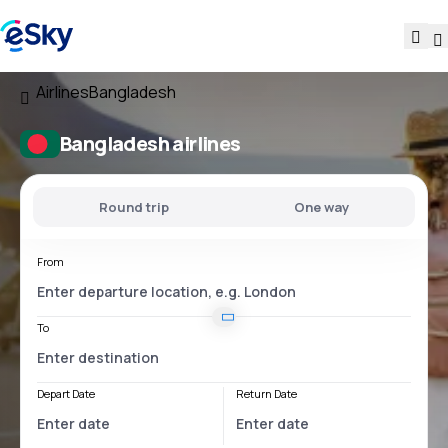
Airlines
Bangladesh
Bangladesh airlines
Round trip
One way
From
To
Depart Date
Return Date