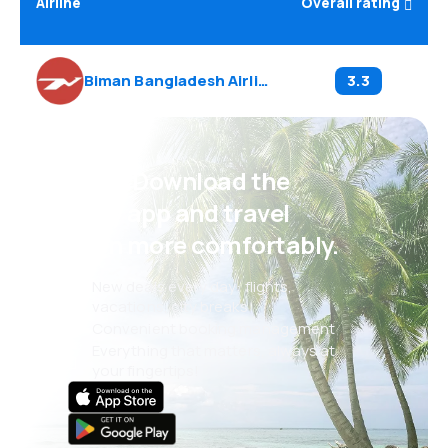
Airline
Overall rating
Biman Bangladesh Airlines
(
BG
)
3.3
Psst! Download the
eSky app and travel
even more comfortably.
New deals every day: flights,
vacations, city breaks
Convenient booking management
Everything that matters, always at
your fingertips!