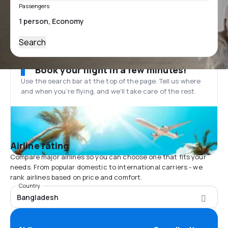
Passengers
Search
Book your flight in a few minutes!
Use the search bar at the top of the page. Tell us where
and when you’re flying, and we'll take care of the rest.
Airline rating
Compare major airlines so you can choose one that fits your
needs. From popular domestic to international carriers - we
rank airlines based on price and comfort.
Country
Bangladesh