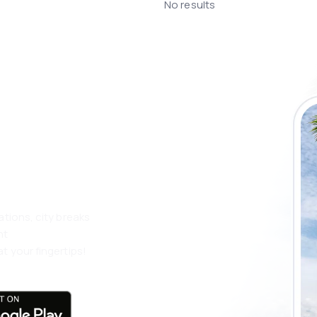
No results
 the eSky app
 more
ations, city breaks
nt
t your fingertips!