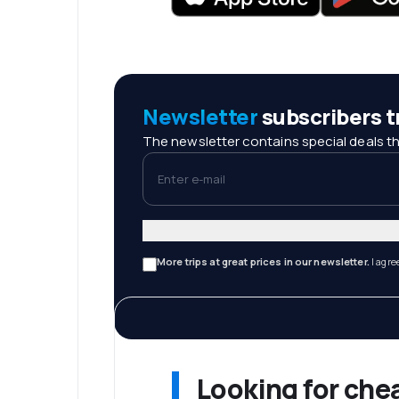
Newsletter
subscribers tr
The newsletter contains special deals th
Enter e-mail
More trips at great prices in our newsletter.
I agre
Looking for che