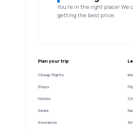
You’re in the right place! We
getting the best price.
Plan your trip
Le
Cheap flights
Mo
Stays
Fli
Hotels
Ch
Deals
Nat
Insurance
Ai