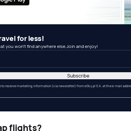
avel for less!
at you won't find anywhere else.Join and enjoy!
Subscribe
e to receive marketing information (via newsletter) from eSky.pl S.A. at the e-mail addr
ap flights?