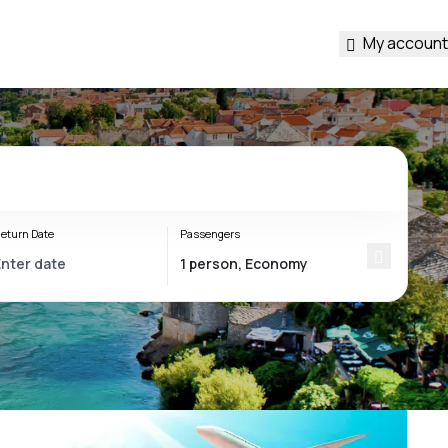
My account
eturn Date
Passengers