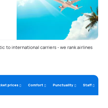
 to international carriers - we rank airlines
cket prices
Comfort
Punctuality
Staff