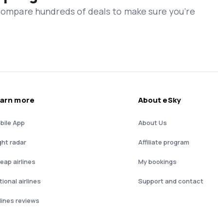
 compare hundreds of deals to make sure you’re
arn more
About eSky
bile App
About Us
ght radar
Affiliate program
eap airlines
My bookings
ional airlines
Support and contact
rlines reviews