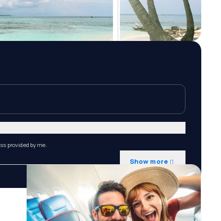
ess provided by me.
Show more