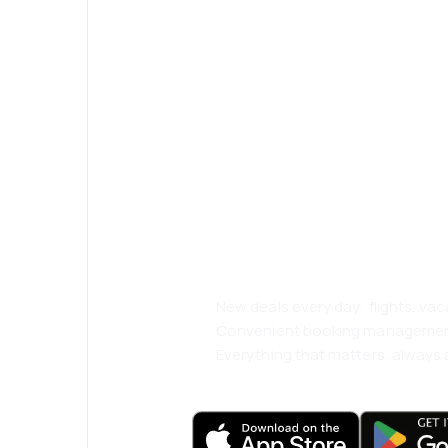
Psst! Download
and travel even
comfortably.
New deals every day: flights, vac
Convenient booking manageme
Everything that matters, always a