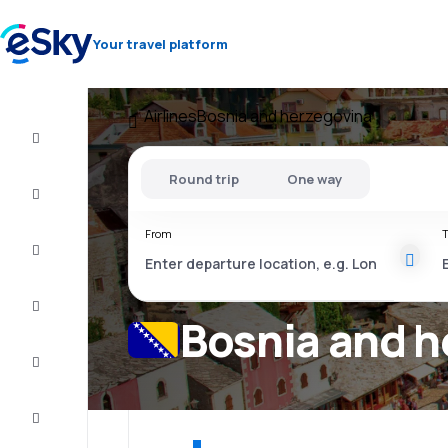
Your travel platform
Airlines
Bosnia and herzegovina
Cheap
flights
Round trip
One way
Stays
From
T
Deals
Complete
the trip
Bosnia and h
Inspiration
and tips
Customer
service