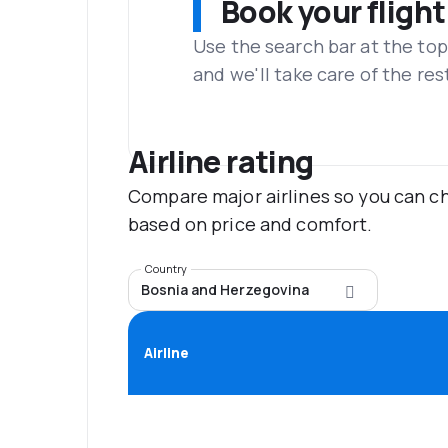
Book your flight
Use the search bar at the top
and we'll take care of the res
Airline rating
Compare major airlines so you can ch
based on price and comfort.
Country
Bosnia and Herzegovina
Airline