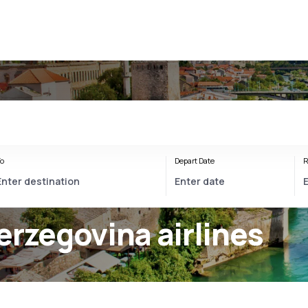
o
Depart Date
R
erzegovina airlines