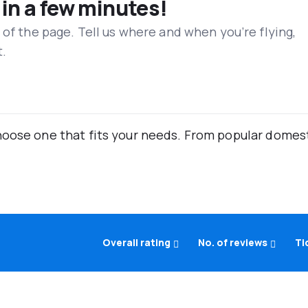
 in a few minutes!
 of the page. Tell us where and when you’re flying,
t.
oose one that fits your needs. From popular domestic
Overall rating
No. of reviews
Ti