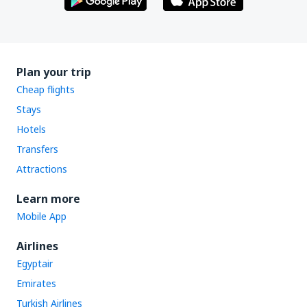
Plan your trip
Cheap flights
Stays
Hotels
Transfers
Attractions
Learn more
Mobile App
Airlines
Egyptair
Emirates
Turkish Airlines