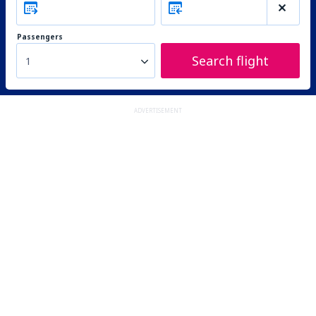
Passengers
Search flight
1
ADVERTISEMENT