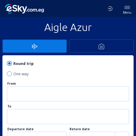
Menu
Aigle Azur
Round trip
One-way
From
To
Departure date
Return date