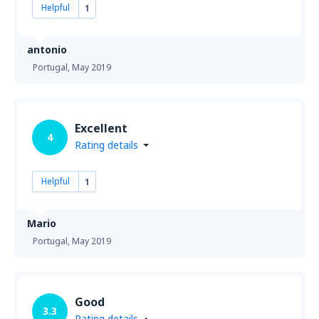
Helpful
1
antonio
Portugal,
May 2019
Excellent
4
Rating details
Helpful
1
Mario
Portugal,
May 2019
Good
3.3
Rating details