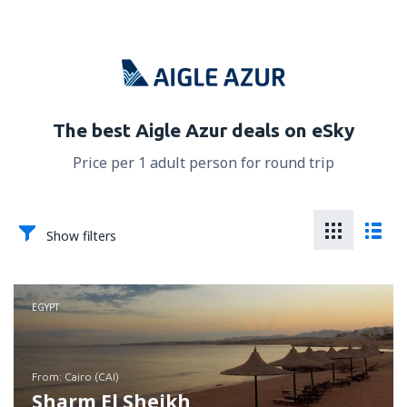
The best Aigle Azur deals on eSky
Price per 1 adult person for round trip
Show filters
EGYPT
from: Cairo (CAI)
Sharm El Sheikh