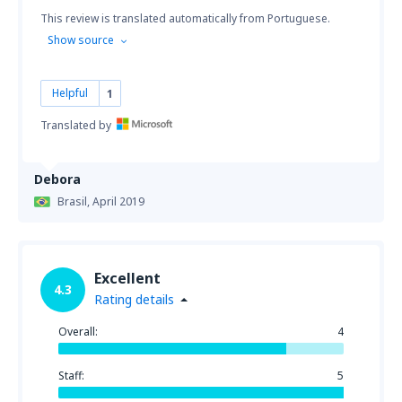
This review is translated automatically from Portuguese.
Show source
Helpful
1
Translated by
Debora
Brasil,
April 2019
Excellent
4.3
Rating details
Overall:
4
Staff:
5