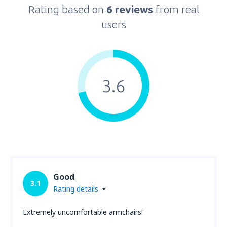
Rating based on
6 reviews
from real
users
3.6
Good
3.1
Rating details
Extremely uncomfortable armchairs!