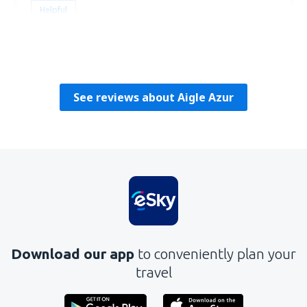
Helpful
Justino
Portugal,
April 2019
See reviews about Aigle Azur
Download our app
to conveniently plan your
travel