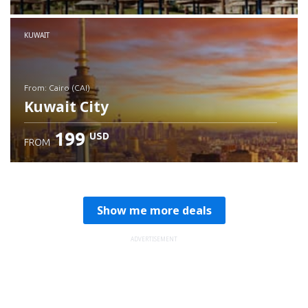
Check details
KUWAIT
from: Cairo (CAI)
Kuwait City
199
USD
FROM
Check details
Show me more deals
ADVERTISEMENT