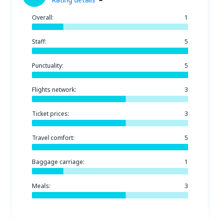
Overall:
1
Staff:
5
Punctuality:
5
Flights network:
3
Ticket prices:
3
Travel comfort:
5
Baggage carriage:
1
Meals:
3