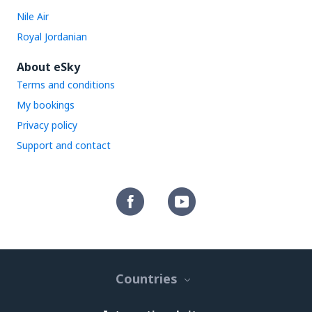
Nile Air
Royal Jordanian
About eSky
Terms and conditions
My bookings
Privacy policy
Support and contact
Countries