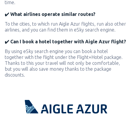
time.
✔️ What airlines operate similar routes?
To the cities, to which run Aigle Azur flights, run also other
airlines, and you can find them in eSky search engine.
✔️ Can I book a hotel together with Aigle Azur flight?
By using eSky search engine you can book a hotel
together with the flight under the Flight+Hotel package.
Thanks to this your travel will not only be comfortable,
but you will also save money thanks to the package
discounts.