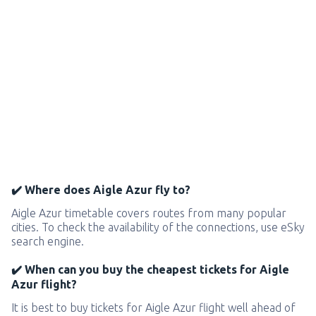
✔️ Where does Aigle Azur fly to?
Aigle Azur timetable covers routes from many popular
cities. To check the availability of the connections, use eSky
search engine.
✔️ When can you buy the cheapest tickets for Aigle
Azur flight?
It is best to buy tickets for Aigle Azur flight well ahead of