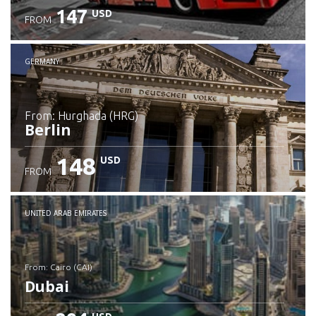
147
USD
FROM
GERMANY
from: Hurghada (HRG)
Berlin
148
USD
FROM
Check details
UNITED ARAB EMIRATES
from: Cairo (CAI)
Dubai