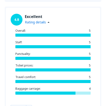
Excellent
4.8
Rating details
Overall:
5
Staff:
5
Punctuality:
5
Ticket prices:
5
Travel comfort:
5
Baggage carriage:
4