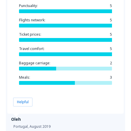
Punctuality:
5
Flights network:
5
Ticket prices:
5
Travel comfort:
5
Baggage carriage:
2
Meals:
3
Helpful
Oleh
Portugal,
August 2019