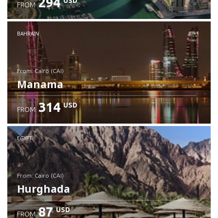
294
USD
FROM
Check details
BAHRAIN
from: Cairo (CAI)
Manama
314
USD
FROM
Check details
EGYPT
from: Cairo (CAI)
Hurghada
87
USD
FROM