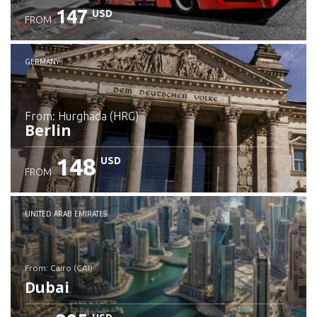
147
USD
FROM
GERMANY
from: Hurghada (HRG)
Berlin
148
USD
FROM
Check details
UNITED ARAB EMIRATES
from: Cairo (CAI)
Dubai