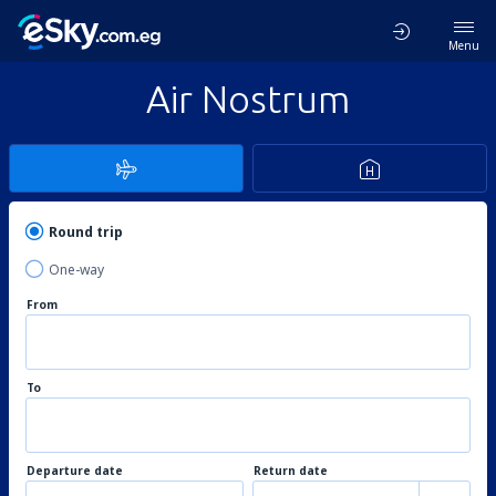
Menu
Air Nostrum
Round trip
One-way
From
To
Departure date
Return date