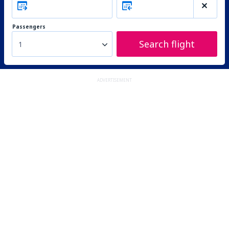
Passengers
Search flight
1
ADVERTISEMENT