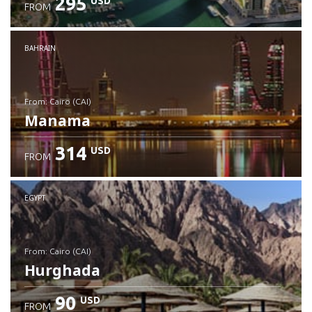
295
USD
FROM
Check details
BAHRAIN
from: Cairo (CAI)
Manama
314
USD
FROM
Check details
EGYPT
from: Cairo (CAI)
Hurghada
90
USD
FROM