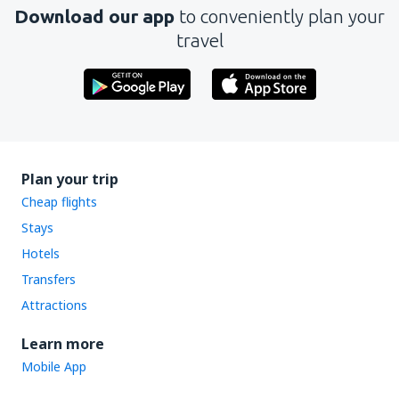
Download our app
to conveniently plan your
travel
Plan your trip
Cheap flights
Stays
Hotels
Transfers
Attractions
Learn more
Mobile App