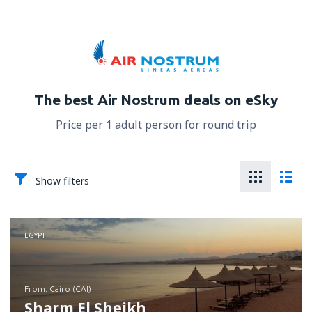
The best Air Nostrum deals on eSky
Price per 1 adult person for round trip
Show filters
EGYPT
from: Cairo (CAI)
Sharm El Sheikh