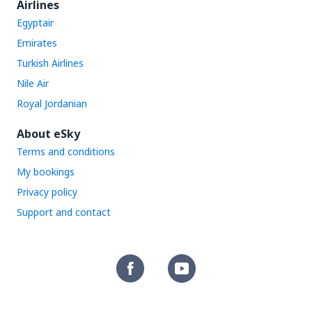
Airlines
Egyptair
Emirates
Turkish Airlines
Nile Air
Royal Jordanian
About eSky
Terms and conditions
My bookings
Privacy policy
Support and contact