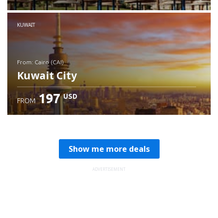
Check details
KUWAIT
from: Cairo (CAI)
Kuwait City
197
USD
FROM
Check details
Show me more deals
ADVERTISEMENT