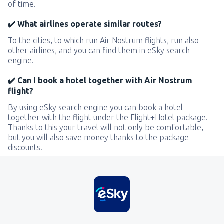
of time.
✔️ What airlines operate similar routes?
To the cities, to which run Air Nostrum flights, run also
other airlines, and you can find them in eSky search
engine.
✔️ Can I book a hotel together with Air Nostrum
flight?
By using eSky search engine you can book a hotel
together with the flight under the Flight+Hotel package.
Thanks to this your travel will not only be comfortable,
but you will also save money thanks to the package
discounts.