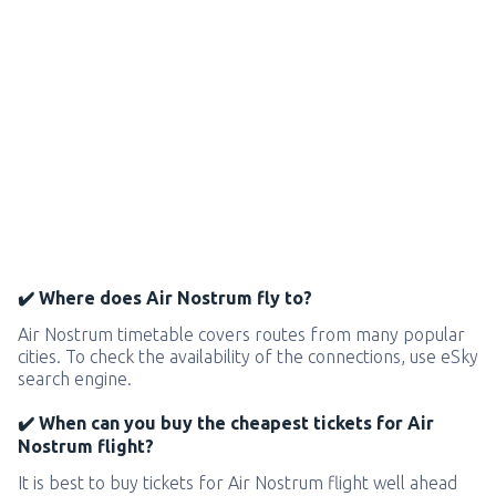
✔️ Where does Air Nostrum fly to?
Air Nostrum timetable covers routes from many popular
cities. To check the availability of the connections, use eSky
search engine.
✔️ When can you buy the cheapest tickets for Air
Nostrum flight?
It is best to buy tickets for Air Nostrum flight well ahead