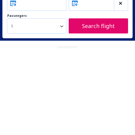
Passengers
Search flight
1
ADVERTISEMENT