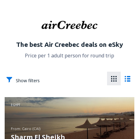
The best Air Creebec deals on eSky
Price per 1 adult person for round trip
Show filters
EGYPT
from: Cairo (CAI)
Sharm El Sheikh