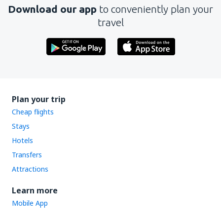
Download our app
to conveniently plan your
travel
Plan your trip
Cheap flights
Stays
Hotels
Transfers
Attractions
Learn more
Mobile App