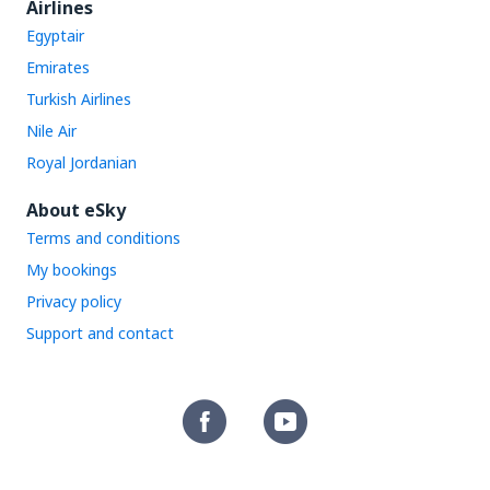
Airlines
Egyptair
Emirates
Turkish Airlines
Nile Air
Royal Jordanian
About eSky
Terms and conditions
My bookings
Privacy policy
Support and contact