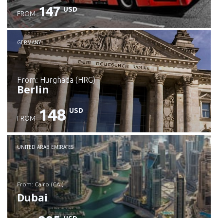
147
USD
FROM
GERMANY
from: Hurghada (HRG)
Berlin
148
USD
FROM
Check details
UNITED ARAB EMIRATES
from: Cairo (CAI)
Dubai