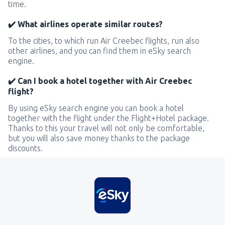
time.
✔️ What airlines operate similar routes?
To the cities, to which run Air Creebec flights, run also
other airlines, and you can find them in eSky search
engine.
✔️ Can I book a hotel together with Air Creebec
flight?
By using eSky search engine you can book a hotel
together with the flight under the Flight+Hotel package.
Thanks to this your travel will not only be comfortable,
but you will also save money thanks to the package
discounts.