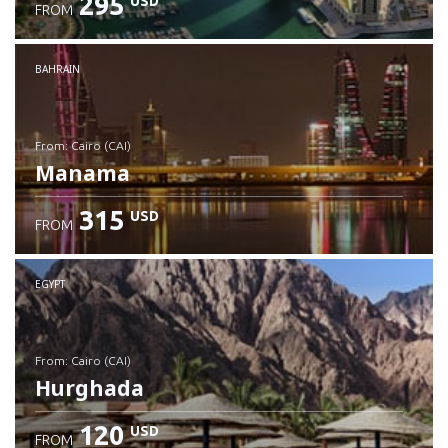
295
USD
FROM
Check details
BAHRAIN
from: Cairo (CAI)
Manama
315
USD
FROM
Check details
EGYPT
from: Cairo (CAI)
Hurghada
120
USD
FROM