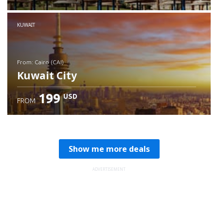
Check details
KUWAIT
from: Cairo (CAI)
Kuwait City
199
USD
FROM
Check details
Show me more deals
ADVERTISEMENT