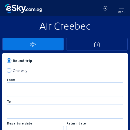
Menu
Air Creebec
Round trip
One-way
From
To
Departure date
Return date