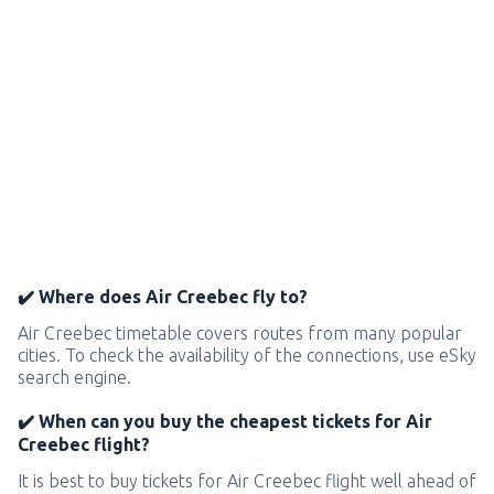
✔️ Where does Air Creebec fly to?
Air Creebec timetable covers routes from many popular
cities. To check the availability of the connections, use eSky
search engine.
✔️ When can you buy the cheapest tickets for Air
Creebec flight?
It is best to buy tickets for Air Creebec flight well ahead of