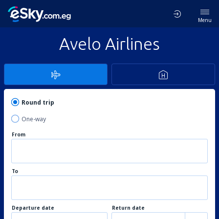
Menu
Avelo Airlines
Round trip
One-way
From
To
Departure date
Return date