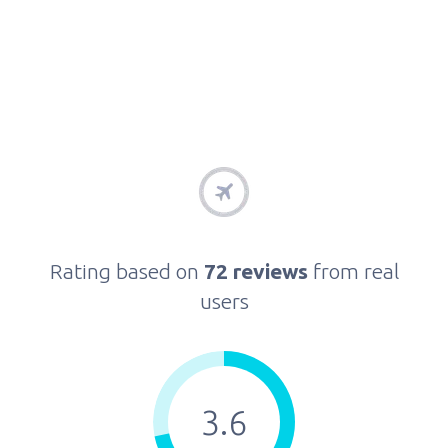
Rating based on
72 reviews
from real
users
3.6