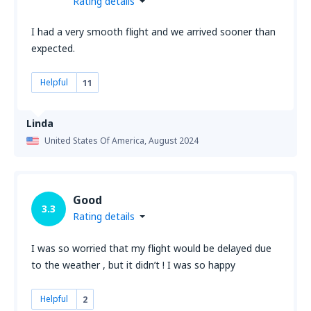
Rating details
I had a very smooth flight and we arrived sooner than
expected.
Helpful
11
Linda
United States Of America,
August 2024
Good
3.3
Rating details
I was so worried that my flight would be delayed due
to the weather , but it didn’t ! I was so happy
Helpful
2