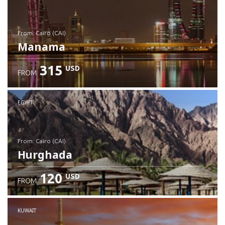
from: Cairo (CAI)
Manama
315
USD
FROM
Check details
EGYPT
from: Cairo (CAI)
Hurghada
120
USD
FROM
Check details
KUWAIT