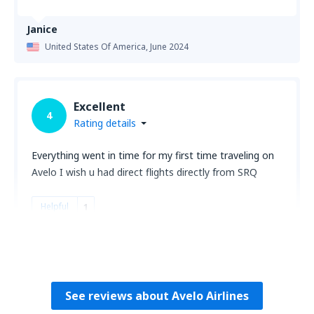
Janice
United States Of America,
June 2024
Excellent
4
Rating details
Everything went in time for my first time traveling on
Avelo I wish u had direct flights directly from SRQ
Helpful
1
Matthew
United States Of America,
June 2024
See reviews about Avelo Airlines