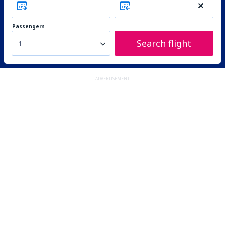
Passengers
Search flight
1
ADVERTISEMENT