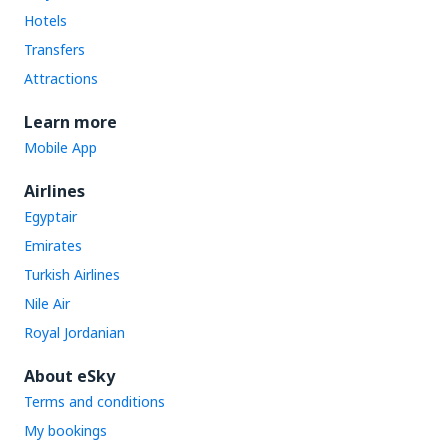
Hotels
Transfers
Attractions
Learn more
Mobile App
Airlines
Egyptair
Emirates
Turkish Airlines
Nile Air
Royal Jordanian
About eSky
Terms and conditions
My bookings