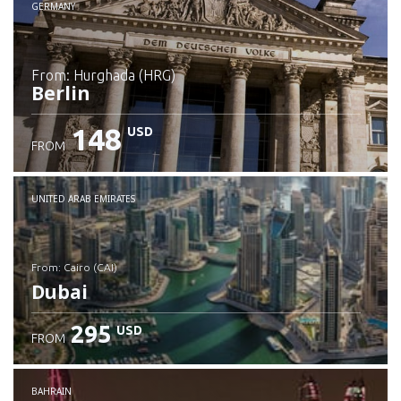
GERMANY
from: Hurghada (HRG)
Berlin
148
USD
FROM
Check details
UNITED ARAB EMIRATES
from: Cairo (CAI)
Dubai
295
USD
FROM
Check details
BAHRAIN