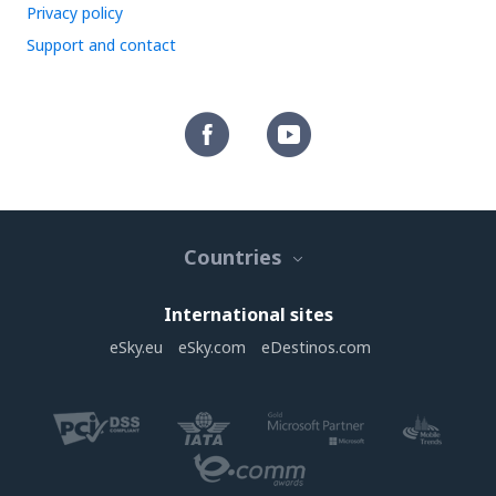
Privacy policy
Support and contact
Countries
International sites
eSky.eu
eSky.com
eDestinos.com