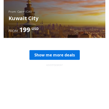
from: Cairo (CAI)
Kuwait City
199
USD
FROM
Check details
Show me more deals
ADVERTISEMENT