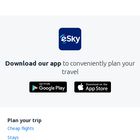
Download our app
to conveniently plan your
travel
Plan your trip
Cheap flights
Stays