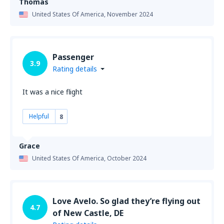
Thomas
United States Of America,
November 2024
Passenger
3.9
Rating details
It was a nice flight
Helpful
8
Grace
United States Of America,
October 2024
Love Avelo. So glad they’re flying out
4.7
of New Castle, DE