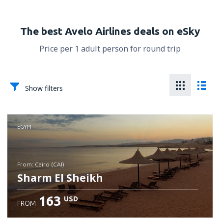
The best Avelo Airlines deals on eSky
Price per 1 adult person for round trip
Show filters
EGYPT
from: Cairo (CAI)
Sharm El Sheikh
163
USD
FROM