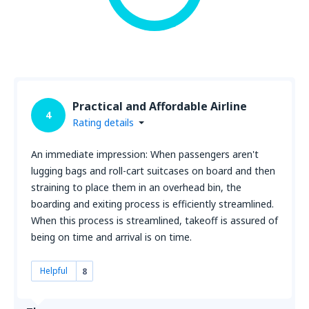
Practical and Affordable Airline
4
Rating details
An immediate impression: When passengers aren't
lugging bags and roll-cart suitcases on board and then
straining to place them in an overhead bin, the
boarding and exiting process is efficiently streamlined.
When this process is streamlined, takeoff is assured of
being on time and arrival is on time.
Helpful
8