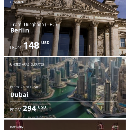
GERMANY
from: Hurghada (HRG)
Berlin
148
USD
FROM
Check details
UNITED ARAB EMIRATES
from: Cairo (CAI)
Dubai
294
USD
FROM
Check details
BAHRAIN