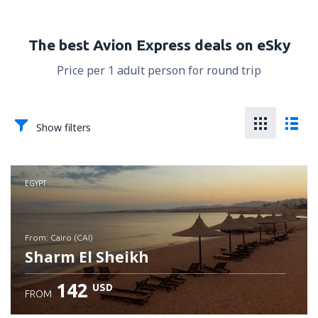
The best Avion Express deals on eSky
Price per 1 adult person for round trip
Show filters
EGYPT
from: Cairo (CAI)
Sharm El Sheikh
142
USD
FROM