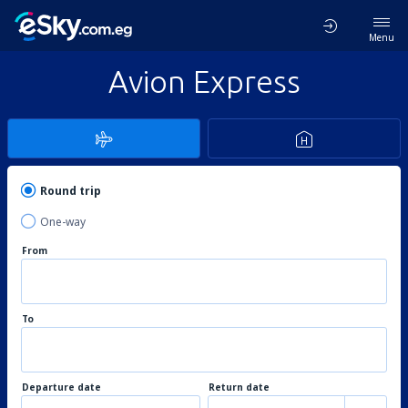
Menu
Avion Express
Round trip
One-way
From
To
Departure date
Return date