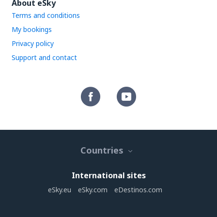
About eSky
Terms and conditions
My bookings
Privacy policy
Support and contact
Countries
International sites
eSky.eu
eSky.com
eDestinos.com