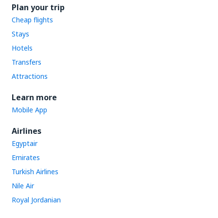
Plan your trip
Cheap flights
Stays
Hotels
Transfers
Attractions
Learn more
Mobile App
Airlines
Egyptair
Emirates
Turkish Airlines
Nile Air
Royal Jordanian