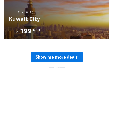
from: Cairo (CAI)
Kuwait City
199
USD
FROM
Check details
Show me more deals
ADVERTISEMENT