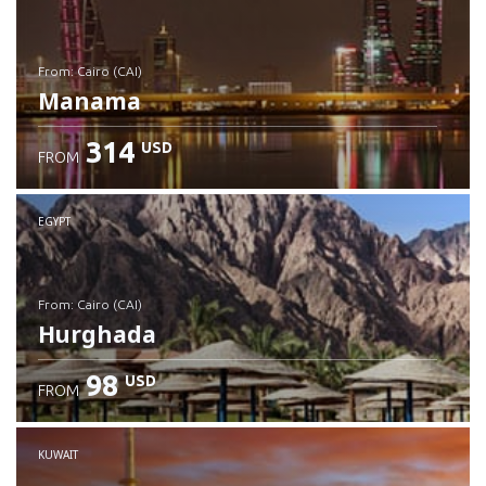
from: Cairo (CAI)
Manama
314
USD
FROM
Check details
EGYPT
from: Cairo (CAI)
Hurghada
98
USD
FROM
Check details
KUWAIT