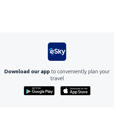
Download our app
to conveniently plan your
travel