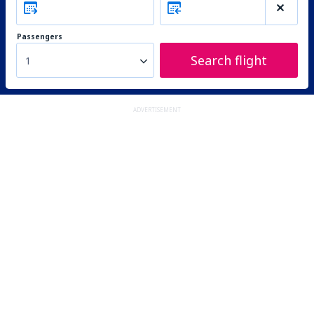
Passengers
Search flight
1
ADVERTISEMENT