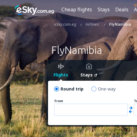
N
Cheap flights
Stays
Deals
A
eSky.com.eg
Airlines
FlyNamibia
FlyNamibia
Flights
Stays
Round trip
One-way
From
T