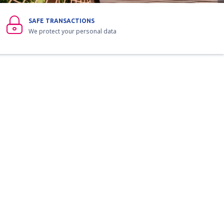
SAFE TRANSACTIONS
We protect your personal data