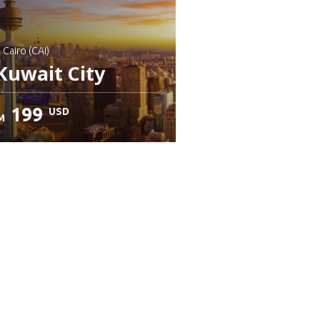
: Cairo (CAI)
Kuwait City
199
USD
M
heck details