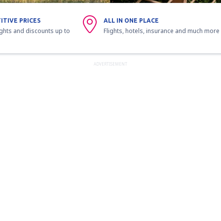
ITIVE PRICES
ALL IN ONE PLACE
ights and discounts up to
Flights, hotels, insurance and much more
ADVERTISEMENT