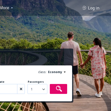
More
Log in
class:
Economy
ate
Passengers
1