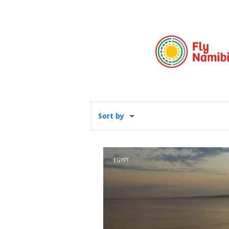
Sort by
EGYPT