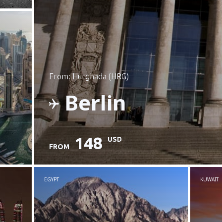
from: Hurghada (HRG)
Berlin
148
USD
FROM
Check details
EGYPT
KUWAIT