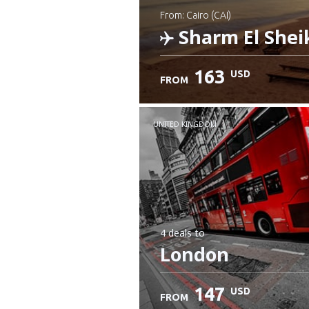
from: Cairo (CAI)
Sharm El Shei
163
USD
FROM
Check details
UNITED KINGDOM
4 deals
to
London
147
USD
FROM