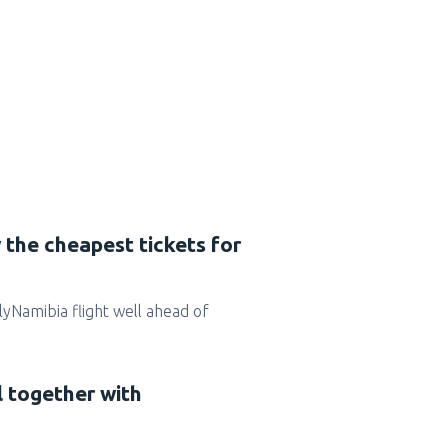
 the cheapest tickets for
 FlyNamibia flight well ahead of
l together with