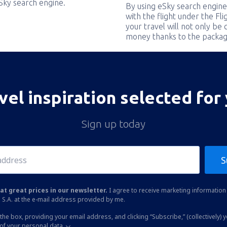
eSky search engine.
By using eSky search engine
with the flight under the Fl
your travel will not only be 
money thanks to the packag
vel inspiration selected for
Sign up today
S
at great prices in our newsletter.
I agree to receive marketing information 
 S.A. at the e-mail address provided by me.
the box, providing your email address, and clicking “Subscribe,” (collectively) 
of your personal data