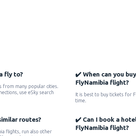
 fly to?
✔️ When can you buy
FlyNamibia flight?
s from many popular cities.
nnections, use eSky search
It is best to buy tickets for
time.
similar routes?
✔️ Can I book a hote
FlyNamibia flight?
ia flights, run also other