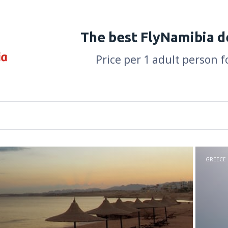
The best FlyNamibia d
Price per 1 adult person f
GREECE