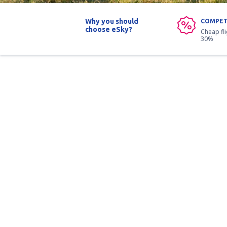
Why you should
COMPET
choose eSky?
Cheap fl
30%