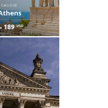
: Cairo (CAI)
Athens
189
USD
M
heck details