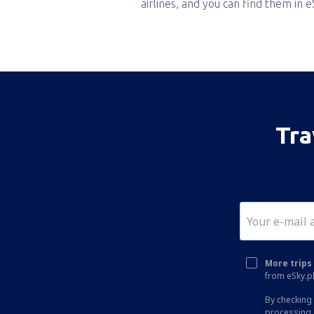
airlines, and you can find them in 
Tra
More trips 
from eSky.pl
By checking 
processing 