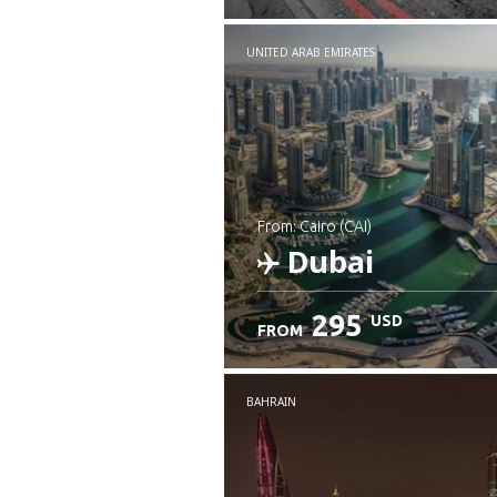
UNITED ARAB EMIRATES
from: Cairo (CAI)
Dubai
295
USD
FROM
Check details
BAHRAIN