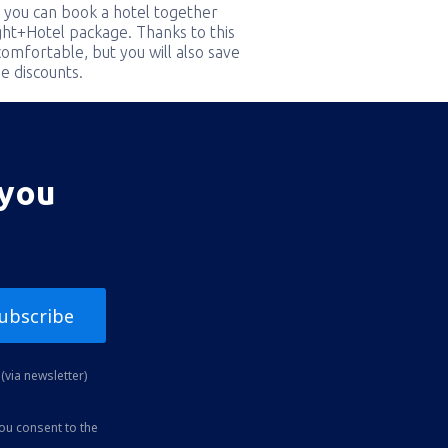
 you can book a hotel together
ight+Hotel package. Thanks to this
comfortable, but you will also save
e discounts.
 you
ubscribe
(via newsletter)
you consent to the