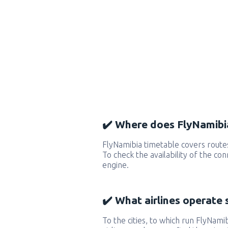
✔️ Where does FlyNamibia
FlyNamibia timetable covers route
To check the availability of the co
engine.
✔️ What airlines operate 
To the cities, to which run FlyNamib