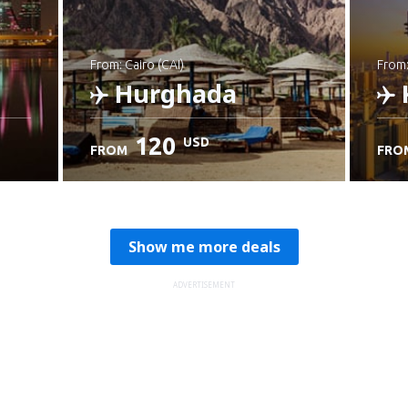
from: Cairo (CAI)
from
Hurghada
120
USD
FROM
FRO
Check details
C
Show me more deals
ADVERTISEMENT