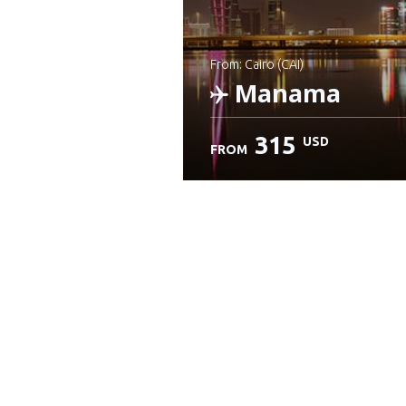
from: Cairo (CAI)
Manama
315
USD
FROM
Check details