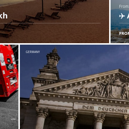
from
kh
FRO
C
GERMANY