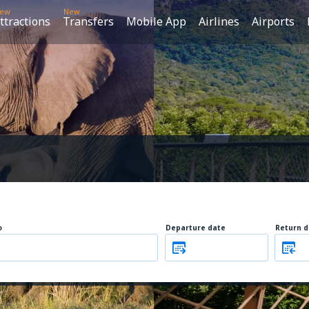
ew
New
ttractions
Transfers
Mobile App
Airlines
Airports
o
Departure date
Return d