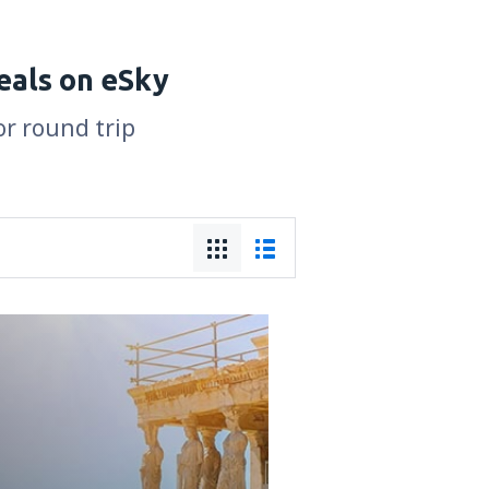
eals on eSky
or round trip