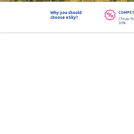
Why you should
COMPET
choose eSky?
Cheap fl
30%