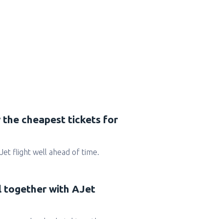
 the cheapest tickets for
AJet flight well ahead of time.
l together with AJet