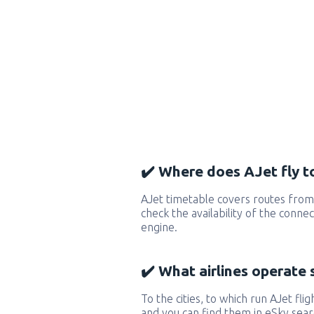
✔️ Where does AJet fly t
AJet timetable covers routes from
check the availability of the conne
engine.
✔️ What airlines operate 
To the cities, to which run AJet flig
and you can find them in eSky sear