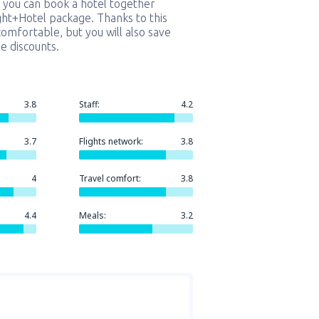
 you can book a hotel together
ight+Hotel package. Thanks to this
comfortable, but you will also save
e discounts.
3.8
Staff:
4.2
3.7
Flights network:
3.8
4
Travel comfort:
3.8
4.4
Meals:
3.2