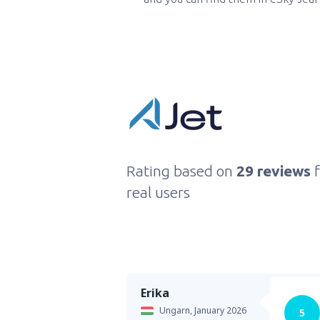
Rating based on
29 reviews
real users
Erika
Ungarn,
January 2026
5