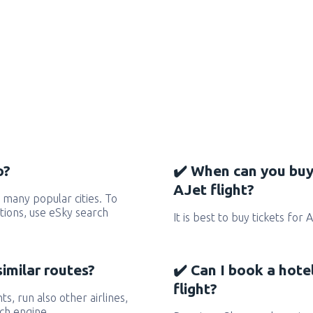
o?
✔️ When can you buy
AJet flight?
 many popular cities. To
ctions, use eSky search
It is best to buy tickets for 
similar routes?
✔️ Can I book a hote
flight?
hts, run also other airlines,
ch engine.