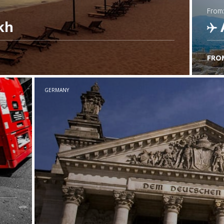
from
kh
FRO
C
GERMANY