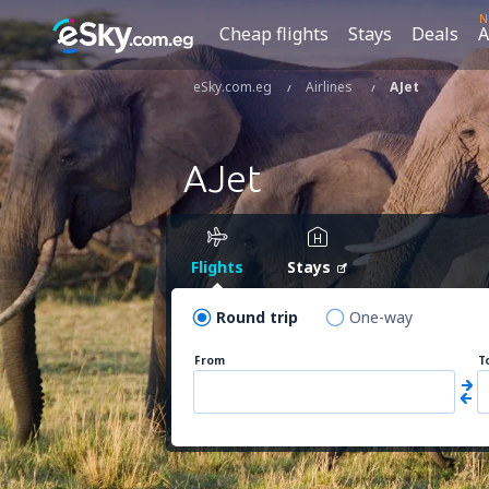
N
Cheap flights
Stays
Deals
A
eSky.com.eg
Airlines
AJet
AJet
Flights
Stays
Round trip
One-way
From
T