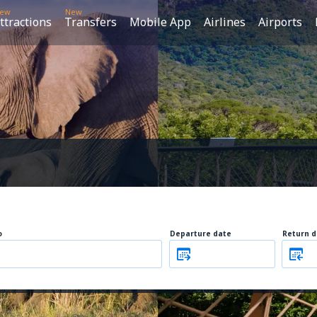
ew
New
ttractions
Transfers
Mobile App
Airlines
Airports
o
Departure date
Return d