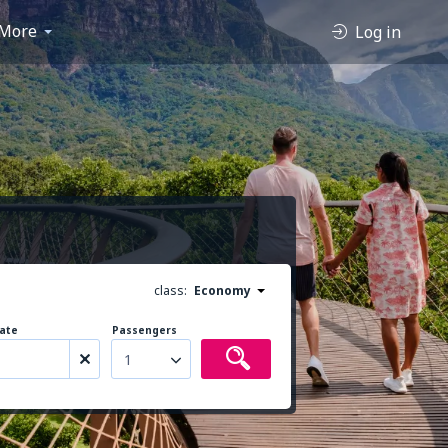
More
Log in
class:
Economy
ate
Passengers
1