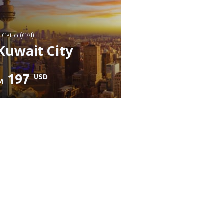
: Cairo (CAI)
Kuwait City
197
USD
M
heck details