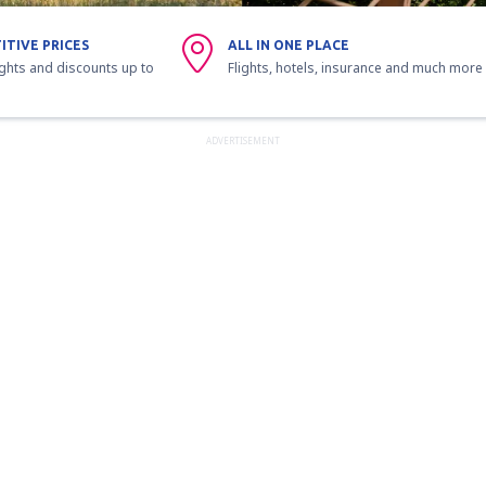
ITIVE PRICES
ALL IN ONE PLACE
ights and discounts up to
Flights, hotels, insurance and much more
ADVERTISEMENT