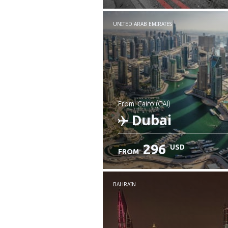
UNITED ARAB EMIRATES
from: Cairo (CAI)
Dubai
296
USD
FROM
Check details
BAHRAIN