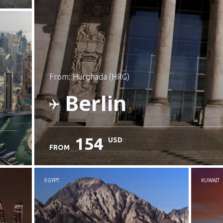
from: Hurghada (HRG)
Berlin
154
USD
FROM
Check details
EGYPT
KUWAIT