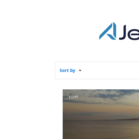
Sort by
EGYPT