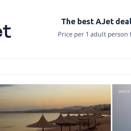
The best AJet dea
Price per 1 adult person 
GREECE