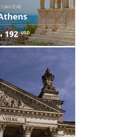
: Cairo (CAI)
Athens
192
USD
M
heck details