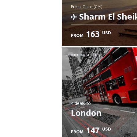
from: Cairo (CAI)
Sharm El Shei
163
USD
FROM
Check details
UNITED KINGDOM
4 deals
to
London
147
USD
FROM