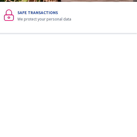
SAFE TRANSACTIONS
We protect your personal data