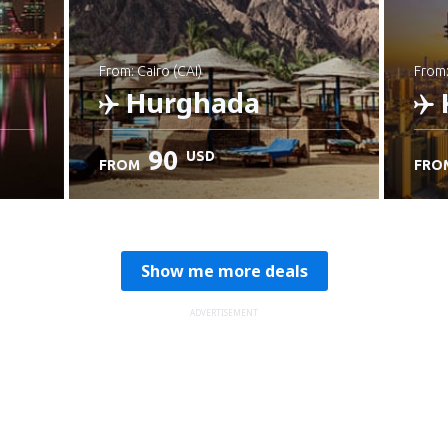
from: Cairo (CAI)
from
Hurghada
90
USD
FROM
FRO
Check details
C
Show me more deals
ADVERTISEMENT