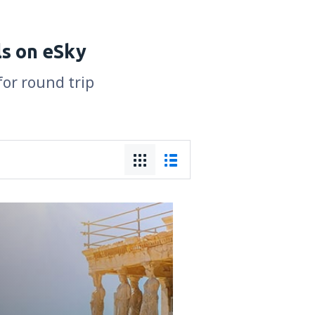
ls on eSky
for round trip