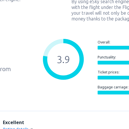
By using eSky search engine
with the flight under the Fl
your travel will not only be 
money thanks to the packag
Overall:
3.9
Punctuality:
from
Ticket prices:
Baggage carriage:
Excellent