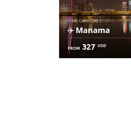
from: Cairo (CAI)
Manama
327
USD
FROM
Check details