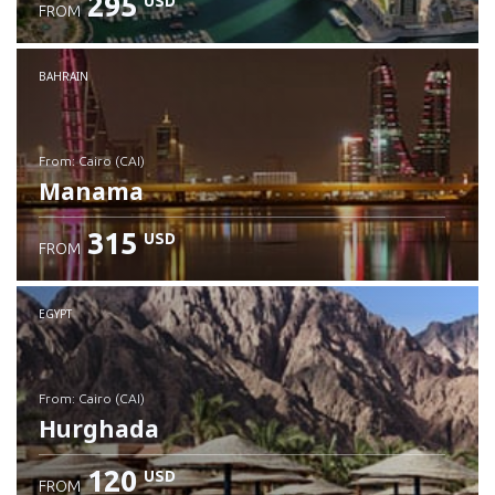
295
USD
FROM
Check details
BAHRAIN
from: Cairo (CAI)
Manama
315
USD
FROM
Check details
EGYPT
from: Cairo (CAI)
Hurghada
120
USD
FROM