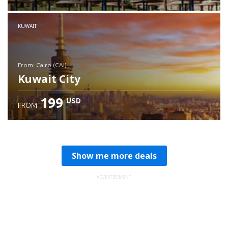
Check details
KUWAIT
from: Cairo (CAI)
Kuwait City
199
USD
FROM
Check details
Show me more deals
ADVERTISEMENT