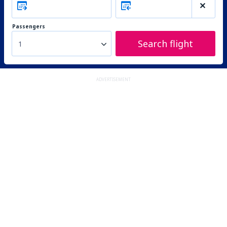
Passengers
Search flight
1
ADVERTISEMENT