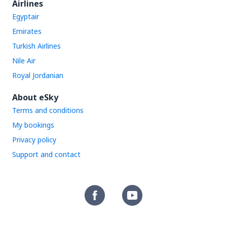
Airlines
Egyptair
Emirates
Turkish Airlines
Nile Air
Royal Jordanian
About eSky
Terms and conditions
My bookings
Privacy policy
Support and contact