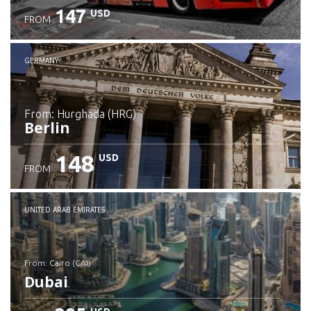
147
USD
FROM
GERMANY
from: Hurghada (HRG)
Berlin
148
USD
FROM
Check details
UNITED ARAB EMIRATES
from: Cairo (CAI)
Dubai