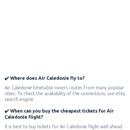
✔️ Where does Air Caledonie fly to?
Air Caledonie timetable covers routes from many popular
cities. To check the availability of the connections, use eSky
search engine.
✔️ When can you buy the cheapest tickets for Air
Caledonie flight?
It is best to buy tickets for Air Caledonie flight well ahead