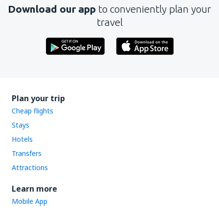
Download our app
to conveniently plan your
travel
Plan your trip
Cheap flights
Stays
Hotels
Transfers
Attractions
Learn more
Mobile App