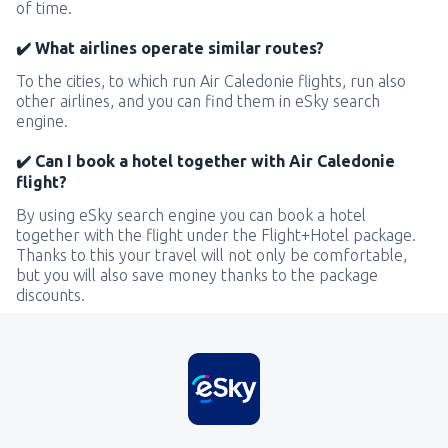
of time.
✔️ What airlines operate similar routes?
To the cities, to which run Air Caledonie flights, run also
other airlines, and you can find them in eSky search
engine.
✔️ Can I book a hotel together with Air Caledonie
flight?
By using eSky search engine you can book a hotel
together with the flight under the Flight+Hotel package.
Thanks to this your travel will not only be comfortable,
but you will also save money thanks to the package
discounts.