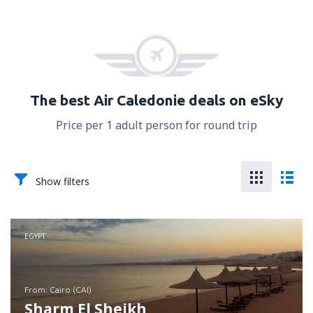
The best Air Caledonie deals on eSky
Price per 1 adult person for round trip
Show filters
EGYPT
from: Cairo (CAI)
Sharm El Sheikh