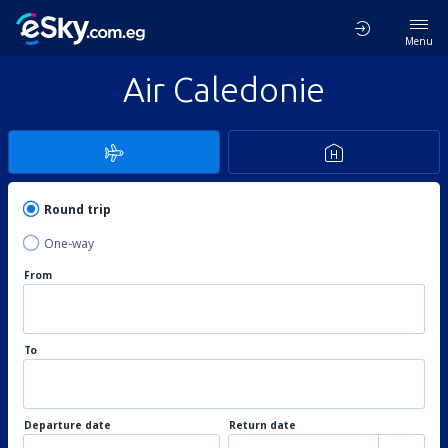
Menu
Air Caledonie
Round trip
One-way
From
To
Departure date
Return date