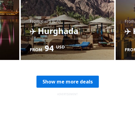
from: Cairo (CAI)
from
Hurghada
94
USD
FROM
FRO
Check details
C
Show me more deals
ADVERTISEMENT