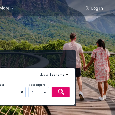
More
Log in
class:
Economy
ate
Passengers
1