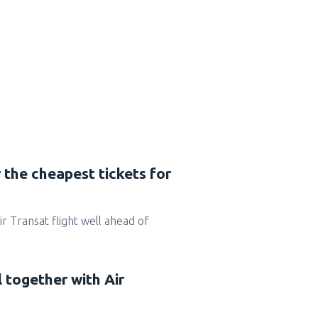
 the cheapest tickets for
Air Transat flight well ahead of
l together with Air