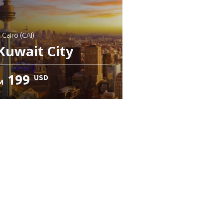
: Cairo (CAI)
Kuwait City
199
USD
M
heck details