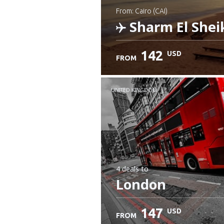
from: Cairo (CAI)
Sharm El Shei
142
USD
FROM
Check details
UNITED KINGDOM
4 deals
to
London
147
USD
FROM