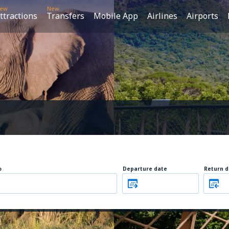
ew
New
ttractions
Transfers
Mobile App
Airlines
Airports
o
Departure date
Return d