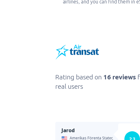
airlines, and you can find them in 
Rating based on
16 reviews
real users
Jarod
Amerikas Förenta Stater,
2.3