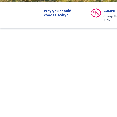
Why you should
COMPET
choose eSky?
Cheap fl
30%