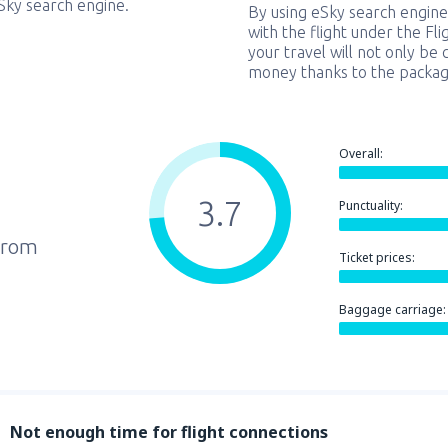
eSky search engine.
By using eSky search engine
with the flight under the Fl
your travel will not only be 
money thanks to the packag
Overall:
3.7
Punctuality:
from
Ticket prices:
Baggage carriage:
Not enough time for flight connections