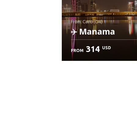
from: Cairo (CAI)
Manama
314
USD
FROM
Check details