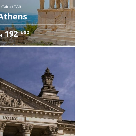
: Cairo (CAI)
Athens
192
USD
M
heck details