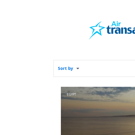
Sort by
EGYPT