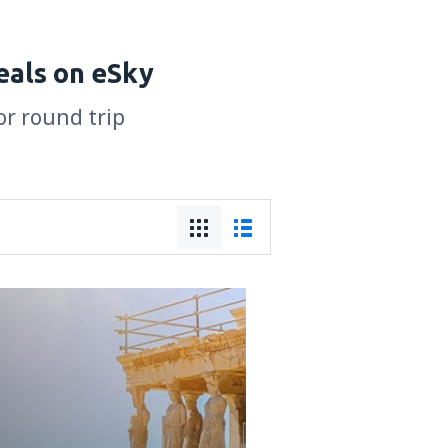
eals on eSky
or round trip