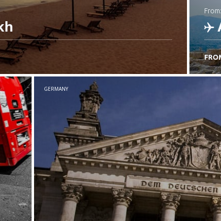
from
kh
FRO
C
GERMANY