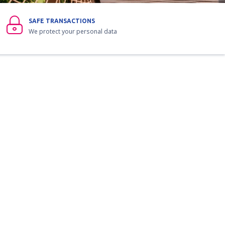
SAFE TRANSACTIONS
We protect your personal data