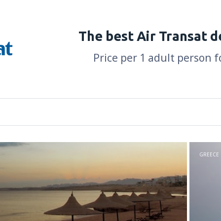
The best Air Transat d
Price per 1 adult person f
GREECE