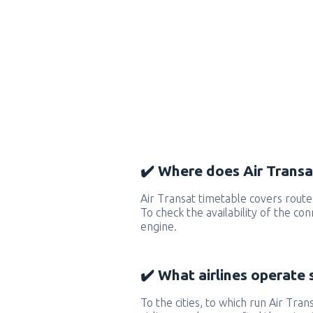
✔️ Where does Air Transat
Air Transat timetable covers route
To check the availability of the co
engine.
✔️ What airlines operate 
To the cities, to which run Air Trans