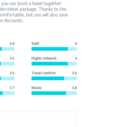
 you can book a hotel together
ight+Hotel package. Thanks to this
comfortable, but you will also save
e discounts.
3.6
Staff:
4
3.5
Flights network:
4
3.5
Travel comfort:
3.6
3.7
Meals:
3.8