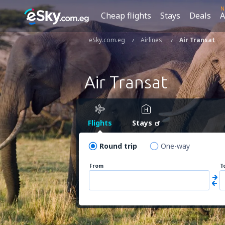
N
Cheap flights
Stays
Deals
A
eSky.com.eg
Airlines
Air Transat
Air Transat
Flights
Stays
Round trip
One-way
From
T