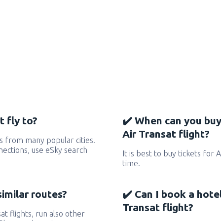
 fly to?
✔️ When can you buy
Air Transat flight?
s from many popular cities.
nnections, use eSky search
It is best to buy tickets for 
time.
similar routes?
✔️ Can I book a hote
Transat flight?
at flights, run also other