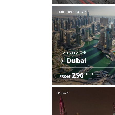
UNITED ARAB EMIRATES
from: Cairo (CAI)
Dubai
296
USD
FROM
Check details
BAHRAIN