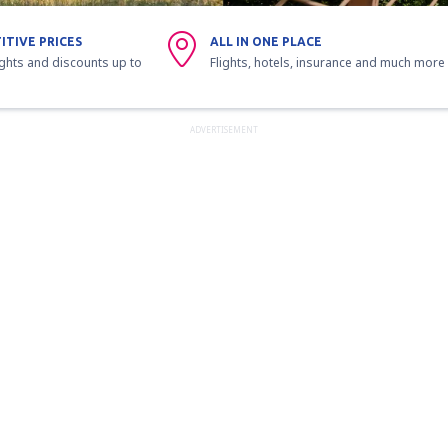
ITIVE PRICES
ALL IN ONE PLACE
ights and discounts up to
Flights, hotels, insurance and much more
ADVERTISEMENT