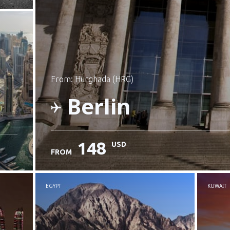
from: Hurghada (HRG)
Berlin
148
USD
FROM
Check details
EGYPT
KUWAIT