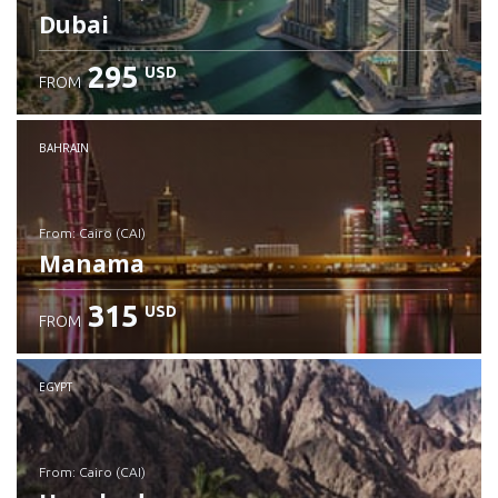
Dubai
295
USD
FROM
Check details
BAHRAIN
from: Cairo (CAI)
Manama
315
USD
FROM
Check details
EGYPT
from: Cairo (CAI)