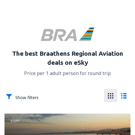
The best Braathens Regional Aviation
deals on eSky
Price per 1 adult person for round trip
Show filters
EGYPT