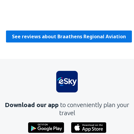
Damian
Poljska,
September 2019
See reviews about Braathens Regional Aviation
Download our app
to conveniently plan your
travel