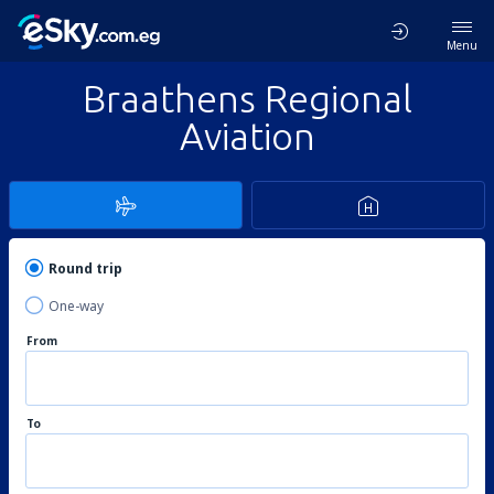
Menu
Braathens Regional
Aviation
Round trip
One-way
From
To