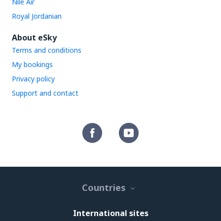
Nile Air
Royal Jordanian
About eSky
Terms and conditions
My bookings
Privacy policy
Support and contact
Countries
International sites