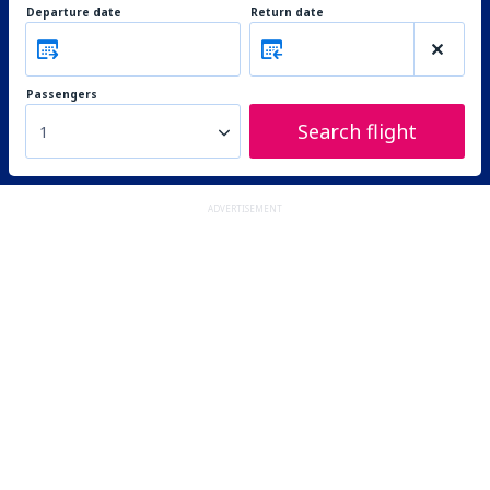
Departure date
Return date
Passengers
Search flight
1
ADVERTISEMENT