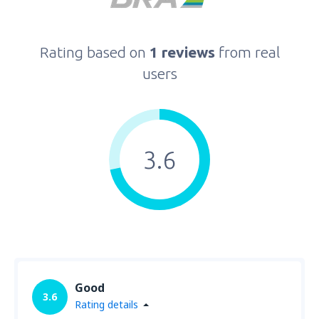
Rating based on
1 reviews
from real
users
3.6
Good
3.6
Rating details