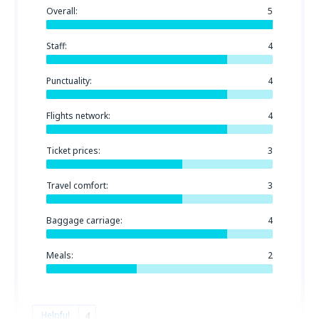
Overall:
5
Staff:
4
Punctuality:
4
Flights network:
4
Ticket prices:
3
Travel comfort:
3
Baggage carriage:
4
Meals:
2
Helpful
4