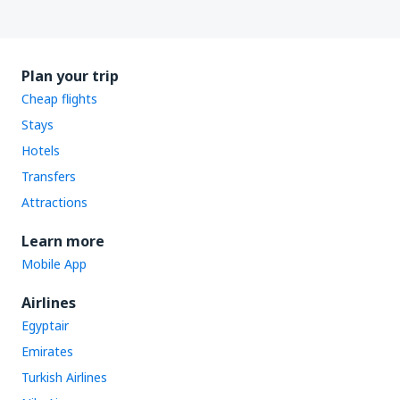
Plan your trip
Cheap flights
Stays
Hotels
Transfers
Attractions
Learn more
Mobile App
Airlines
Egyptair
Emirates
Turkish Airlines