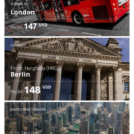
4 deals
to
London
147
USD
FROM
GERMANY
from: Hurghada (HRG)
Berlin
148
USD
FROM
Check details
UNITED ARAB EMIRATES
from: Cairo (CAI)