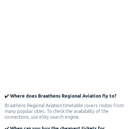
✔️ Where does Braathens Regional Aviation fly to?
Braathens Regional Aviation timetable covers routes from
many popular cities. To check the availability of the
connections, use eSky search engine.
✔️ When can you buy the cheapest tickets for