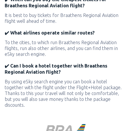
Braathens Regional Aviation flight?
It is best to buy tickets for Braathens Regional Aviation
flight well ahead of time.
✔️ What airlines operate similar routes?
To the cities, to which run Braathens Regional Aviation
flights, run also other airlines, and you can find them in
eSky search engine.
✔️ Can I book a hotel together with Braathens
Regional Aviation flight?
By using eSky search engine you can book a hotel
together with the flight under the Flight+Hotel package.
Thanks to this your travel will not only be comfortable,
but you will also save money thanks to the package
discounts.