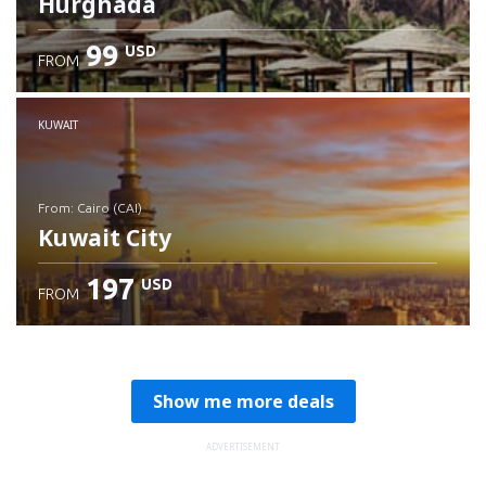
Hurghada
99
USD
FROM
Check details
KUWAIT
from: Cairo (CAI)
Kuwait City
197
USD
FROM
Check details
Show me more deals
ADVERTISEMENT