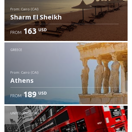
from: Cairo (CAI)
Sharm El Sheikh
163
USD
FROM
Check details
GREECE
from: Cairo (CAI)
Athens
189
USD
FROM
Check details
UNITED KINGDOM