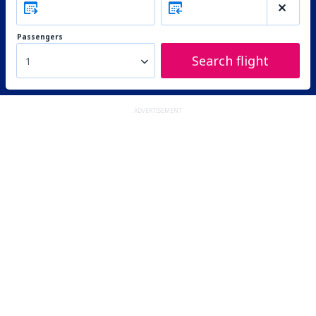
Passengers
Search flight
1
ADVERTISEMENT