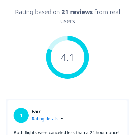
Rating based on
21 reviews
from real
users
4.1
Fair
1
Rating details
Both flights were canceled less than a 24 hour notice!