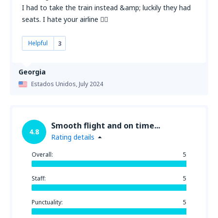
I had to take the train instead &amp; luckily they had
seats. I hate your airline 👎🏻
Helpful
3
Georgia
Estados Unidos,
July 2024
Smooth flight and on time...
4.8
Rating details
Overall:
5
Staff:
5
Punctuality:
5