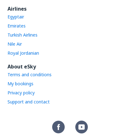
Airlines
Egyptair
Emirates
Turkish Airlines
Nile Air
Royal Jordanian
About eSky
Terms and conditions
My bookings
Privacy policy
Support and contact