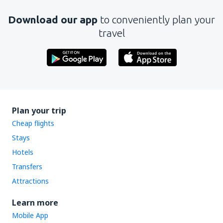
Download our app
to conveniently plan your
travel
Plan your trip
Cheap flights
Stays
Hotels
Transfers
Attractions
Learn more
Mobile App