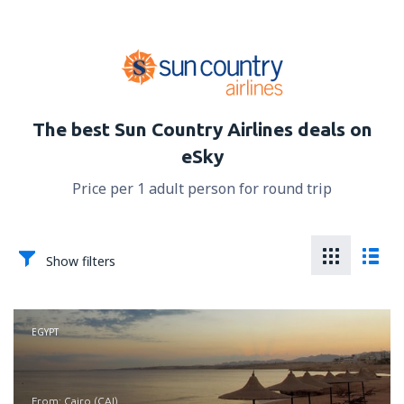
The best Sun Country Airlines deals on
eSky
Price per 1 adult person for round trip
Show filters
EGYPT
from: Cairo (CAI)