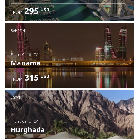
295
USD
FROM
Check details
BAHRAIN
from: Cairo (CAI)
Manama
315
USD
FROM
Check details
EGYPT
from: Cairo (CAI)
Hurghada