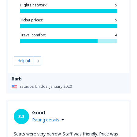
Flights network:
5
Ticket prices:
5
Travel comfort:
4
Helpful
3
Barb
Estados Unidos,
January 2020
Good
3.3
Rating details
Seats were very narrow. Staff was friendly. Price was