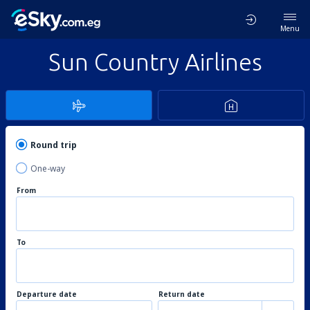
Menu
Sun Country Airlines
Round trip
One-way
From
To
Departure date
Return date