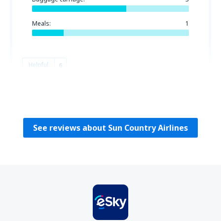
Meals:
1
Helpful
6
DONNA
Estados Unidos,
November 2019
See reviews about Sun Country Airlines