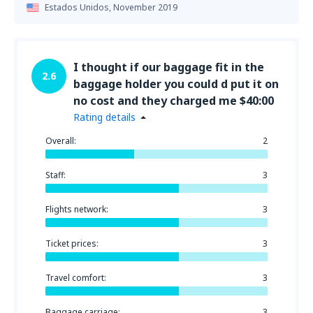
Estados Unidos,
November 2019
I thought if our baggage fit in the
2.6
baggage holder you could d put it on
no cost and they charged me $40:00
Rating details
Overall:
2
Staff:
3
Flights network:
3
Ticket prices:
3
Travel comfort:
3
Baggage carriage:
3