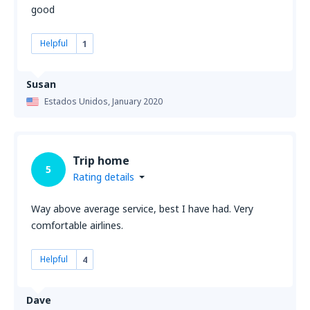
good
Helpful
1
Susan
Estados Unidos,
January 2020
Trip home
5
Rating details
Way above average service, best I have had. Very
comfortable airlines.
Helpful
4
Dave