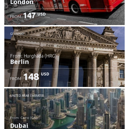
London
147
USD
FROM
GERMANY
from: Hurghada (HRG)
Berlin
148
USD
FROM
Check details
UNITED ARAB EMIRATES
from: Cairo (CAI)
Dubai