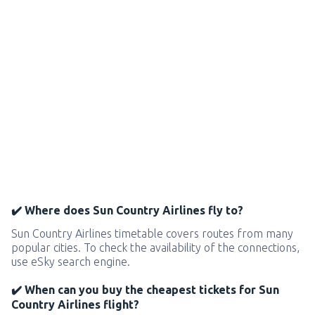
✔️ Where does Sun Country Airlines fly to?
Sun Country Airlines timetable covers routes from many
popular cities. To check the availability of the connections,
use eSky search engine.
✔️ When can you buy the cheapest tickets for Sun
Country Airlines flight?