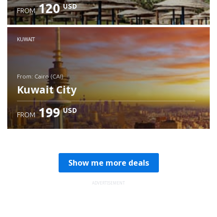
120
USD
FROM
Check details
KUWAIT
from: Cairo (CAI)
Kuwait City
199
USD
FROM
Check details
Show me more deals
ADVERTISEMENT