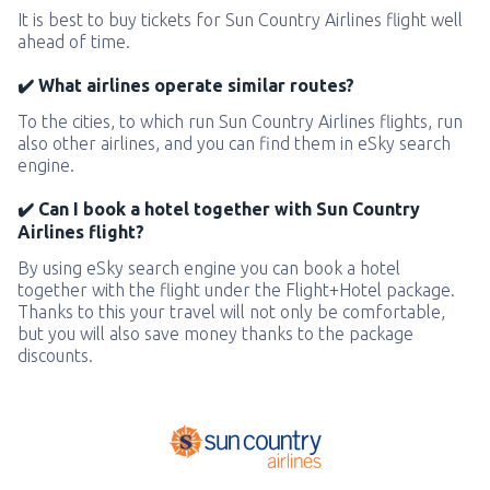
It is best to buy tickets for Sun Country Airlines flight well
ahead of time.
✔️ What airlines operate similar routes?
To the cities, to which run Sun Country Airlines flights, run
also other airlines, and you can find them in eSky search
engine.
✔️ Can I book a hotel together with Sun Country
Airlines flight?
By using eSky search engine you can book a hotel
together with the flight under the Flight+Hotel package.
Thanks to this your travel will not only be comfortable,
but you will also save money thanks to the package
discounts.