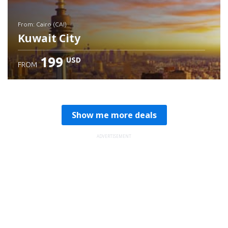
from: Cairo (CAI)
Kuwait City
199
USD
FROM
Check details
Show me more deals
ADVERTISEMENT