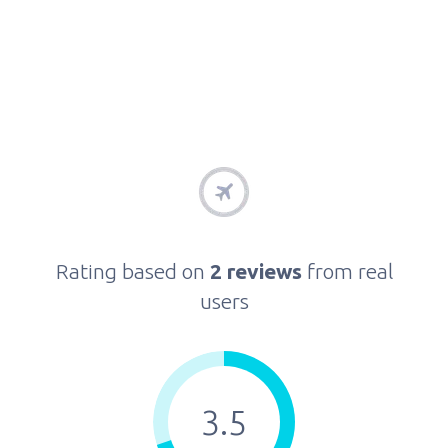
Rating based on
2 reviews
from real
users
3.5