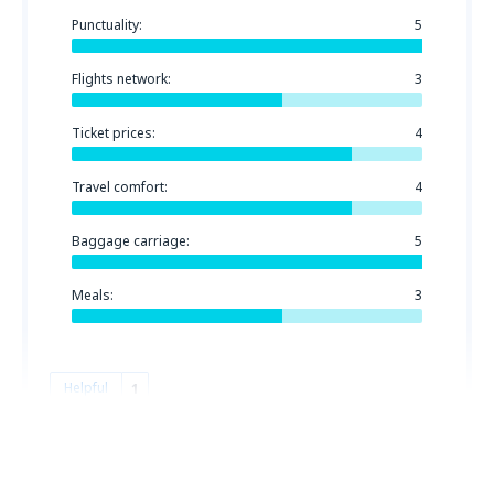
Punctuality:
5
Flights network:
3
Ticket prices:
4
Travel comfort:
4
Baggage carriage:
5
Meals:
3
Helpful
1
Jose
Spanien,
August 2019