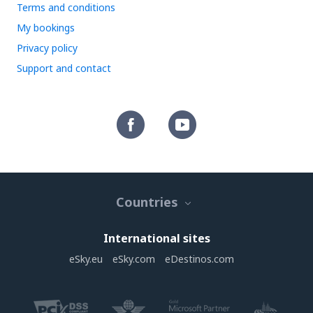
Terms and conditions
My bookings
Privacy policy
Support and contact
Countries
International sites
eSky.eu
eSky.com
eDestinos.com