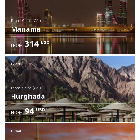
from: Cairo (CAI)
Manama
314
USD
FROM
Check details
EGYPT
from: Cairo (CAI)
Hurghada
94
USD
FROM
Check details
KUWAIT