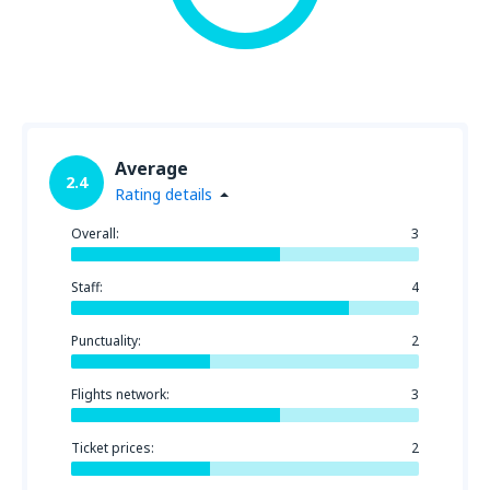
Average
2.4
Rating details
Overall:
3
Staff:
4
Punctuality:
2
Flights network:
3
Ticket prices:
2