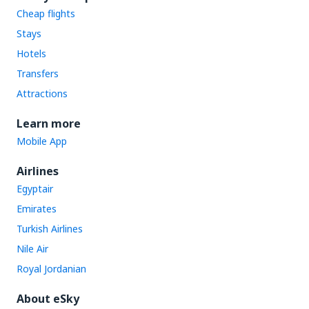
Cheap flights
Stays
Hotels
Transfers
Attractions
Learn more
Mobile App
Airlines
Egyptair
Emirates
Turkish Airlines
Nile Air
Royal Jordanian
About eSky