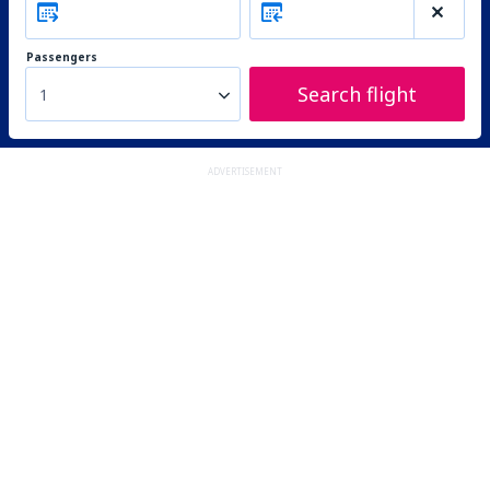
Passengers
Search flight
1
ADVERTISEMENT