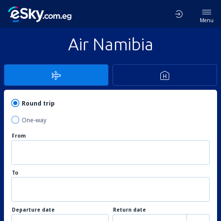
Menu
Air Namibia
Round trip
One-way
From
To
Departure date
Return date