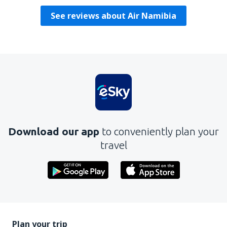
See reviews about Air Namibia
Download our app
to conveniently plan your
travel
Plan your trip