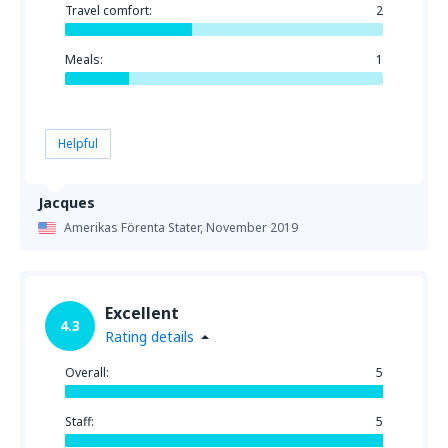
Travel comfort:
2
Meals:
1
Helpful
Jacques
Amerikas Förenta Stater,
November 2019
Excellent
4.3
Rating details
Overall:
5
Staff:
5