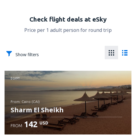
Check flight deals at eSky
Price per 1 adult person for round trip
Show filters
EGYPT
from: Cairo (CAI)
Sharm El Sheikh
142
USD
FROM