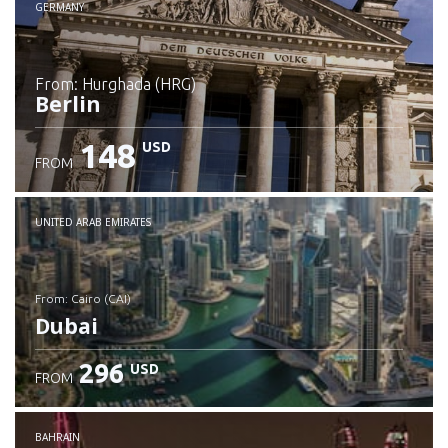
GERMANY
from: Hurghada (HRG)
Berlin
148
USD
FROM
Check details
UNITED ARAB EMIRATES
from: Cairo (CAI)
Dubai
296
USD
FROM
Check details
BAHRAIN