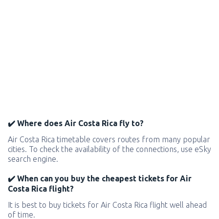
✔️ Where does Air Costa Rica fly to?
Air Costa Rica timetable covers routes from many popular
cities. To check the availability of the connections, use eSky
search engine.
✔️ When can you buy the cheapest tickets for Air
Costa Rica flight?
It is best to buy tickets for Air Costa Rica flight well ahead
of time.