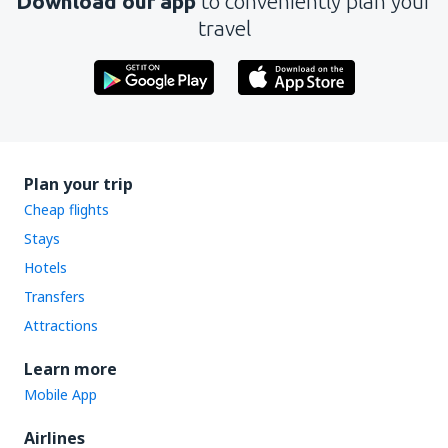
Download our app
to conveniently plan your
travel
Plan your trip
Cheap flights
Stays
Hotels
Transfers
Attractions
Learn more
Mobile App
Airlines