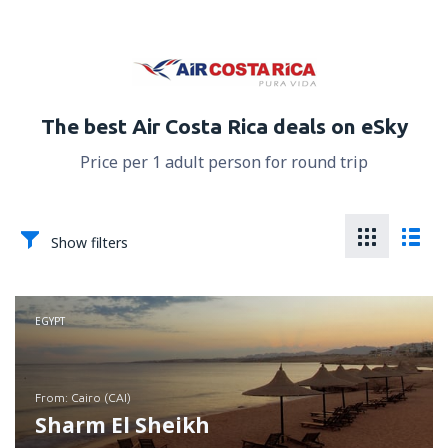
The best Air Costa Rica deals on eSky
Price per 1 adult person for round trip
Show filters
EGYPT
from: Cairo (CAI)
Sharm El Sheikh