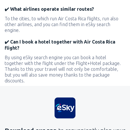
✔️ What airlines operate similar routes?
To the cities, to which run Air Costa Rica flights, run also
other airlines, and you can find them in eSky search
engine.
✔️ Can I book a hotel together with Air Costa Rica
flight?
By using eSky search engine you can book a hotel
together with the flight under the Flight+Hotel package.
Thanks to this your travel will not only be comfortable,
but you will also save money thanks to the package
discounts.