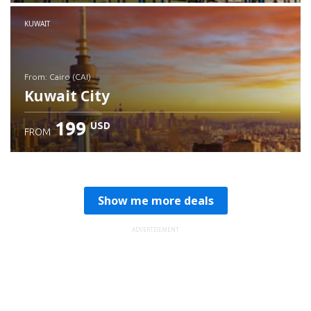
Check details
KUWAIT
from: Cairo (CAI)
Kuwait City
199
USD
FROM
Check details
Show me more deals
ADVERTISEMENT