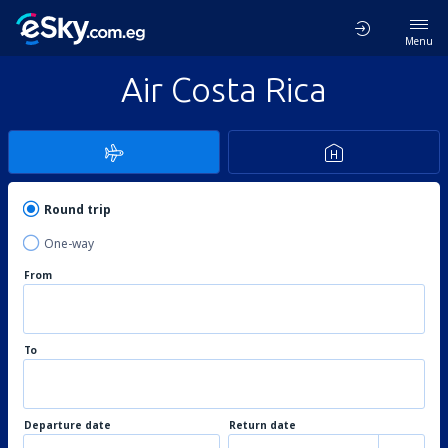
Menu
Air Costa Rica
Round trip
One-way
From
To
Departure date
Return date