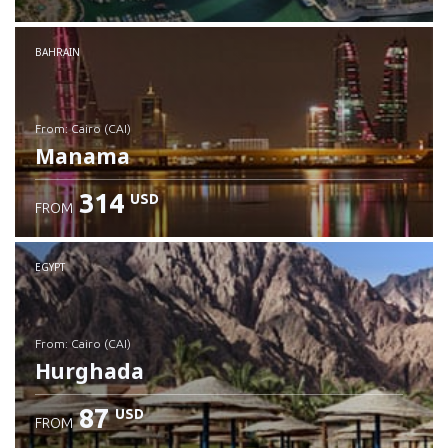
Check details
BAHRAIN
from: Cairo (CAI)
Manama
314
USD
FROM
Check details
EGYPT
from: Cairo (CAI)
Hurghada
87
USD
FROM