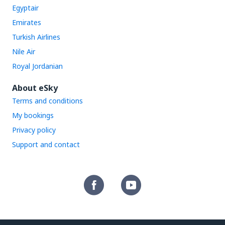
Egyptair
Emirates
Turkish Airlines
Nile Air
Royal Jordanian
About eSky
Terms and conditions
My bookings
Privacy policy
Support and contact