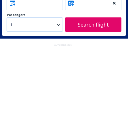
Passengers
Search flight
1
ADVERTISEMENT