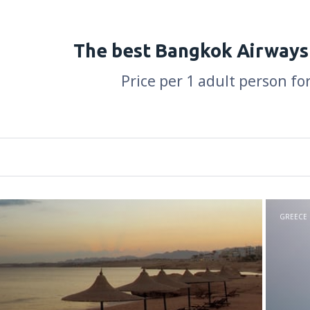
The best Bangkok Airways
Price per 1 adult person fo
GREECE