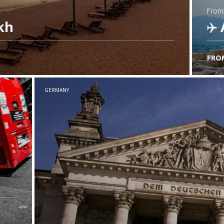
from
kh
FRO
C
GERMANY