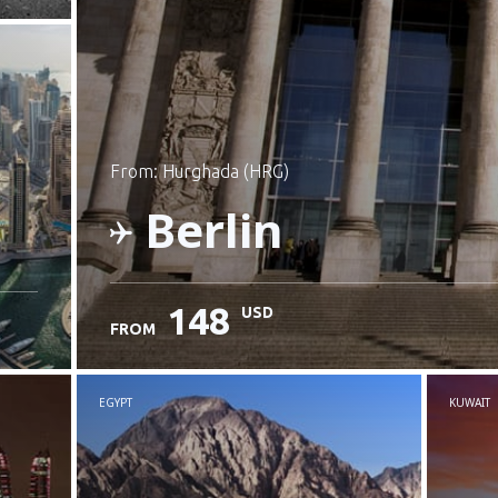
from: Hurghada (HRG)
Berlin
148
USD
FROM
Check details
EGYPT
KUWAIT