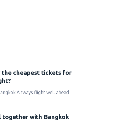
 the cheapest tickets for
ght?
 Bangkok Airways flight well ahead
el together with Bangkok