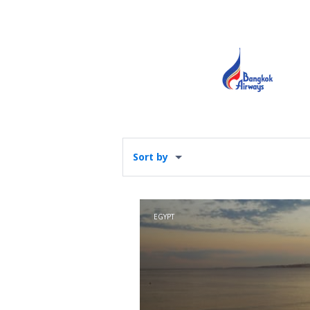
Sort by
EGYPT