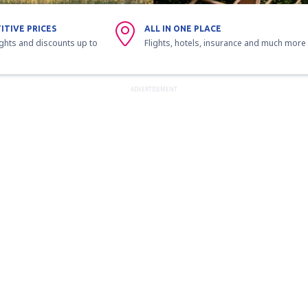
ITIVE PRICES
ALL IN ONE PLACE
ights and discounts up to
Flights, hotels, insurance and much more
ADVERTISEMENT