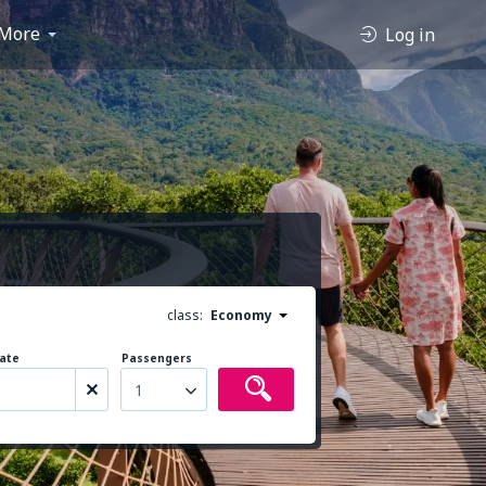
More
Log in
class:
Economy
ate
Passengers
1