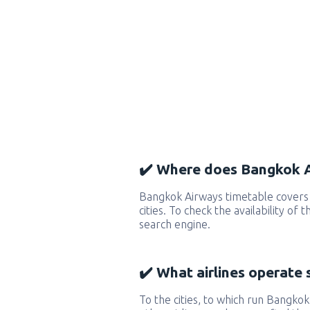
✔️ Where does Bangkok A
Bangkok Airways timetable covers
cities. To check the availability of
search engine.
✔️ What airlines operate 
To the cities, to which run Bangkok 