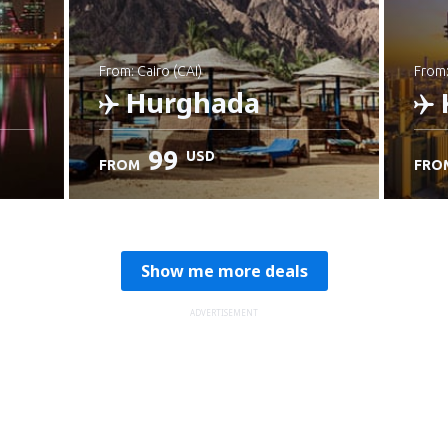
from: Cairo (CAI)
from
Hurghada
99
USD
FROM
FRO
Check details
C
Show me more deals
ADVERTISEMENT