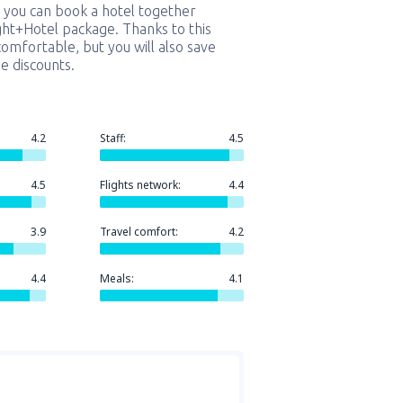
 you can book a hotel together
ight+Hotel package. Thanks to this
comfortable, but you will also save
e discounts.
4.2
Staff:
4.5
4.5
Flights network:
4.4
3.9
Travel comfort:
4.2
4.4
Meals:
4.1