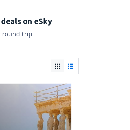
 deals on eSky
r round trip