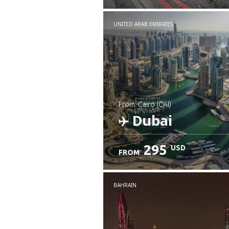
UNITED ARAB EMIRATES
from: Cairo (CAI)
Dubai
295
USD
FROM
Check details
BAHRAIN