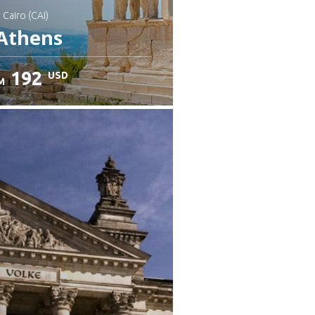
: Cairo (CAI)
Athens
192
USD
M
heck details