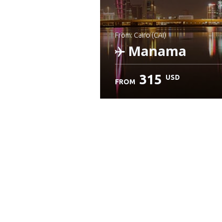
from: Cairo (CAI)
Manama
315
USD
FROM
Check details