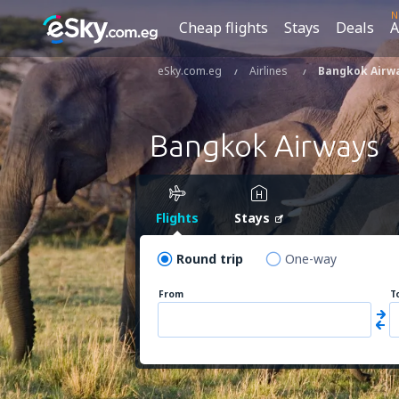
N
Cheap flights
Stays
Deals
A
eSky.com.eg
Airlines
Bangkok Airw
Bangkok Airways
Flights
Stays
Round trip
One-way
From
T