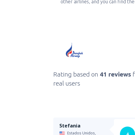
other airlines, and you can find th
Rating based on
41 reviews
real users
Stefania
Estados Unidos,
4