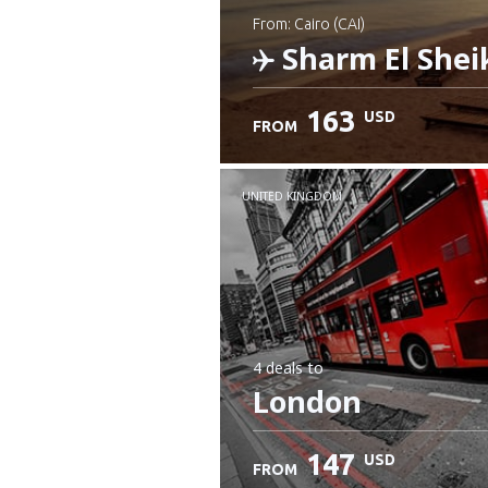
from: Cairo (CAI)
Sharm El Shei
163
USD
FROM
Check details
UNITED KINGDOM
4 deals
to
London
147
USD
FROM