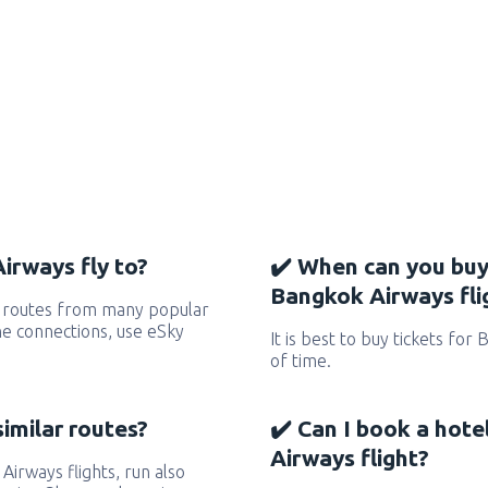
irways fly to?
✔️ When can you buy
Bangkok Airways fli
 routes from many popular
 the connections, use eSky
It is best to buy tickets for
of time.
similar routes?
✔️ Can I book a hot
Airways flight?
Airways flights, run also