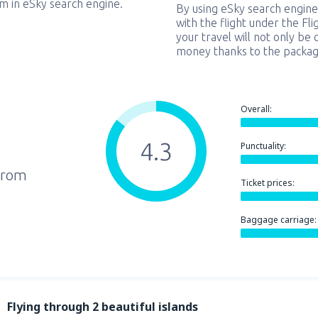
em in eSky search engine.
By using eSky search engine
with the flight under the Fl
your travel will not only be 
money thanks to the packag
Overall:
4.3
Punctuality:
from
Ticket prices:
Baggage carriage:
Flying through 2 beautiful islands