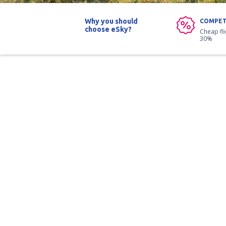
Why you should
COMPET
choose eSky?
Cheap fl
30%