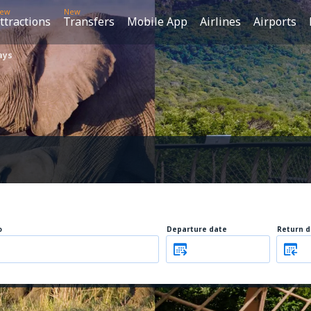
ew
New
ttractions
Transfers
Mobile App
Airlines
Airports
ays
o
Departure date
Return d