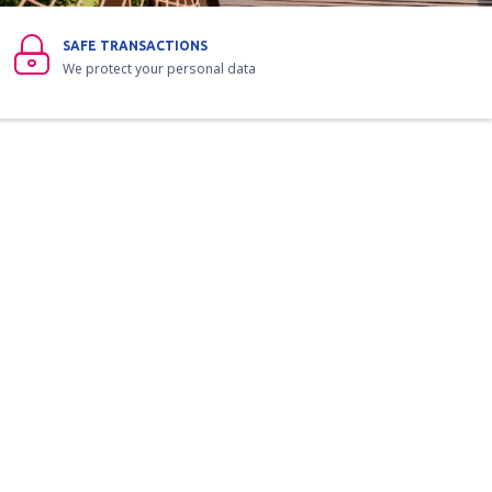
SAFE TRANSACTIONS
We protect your personal data