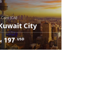
: Cairo (CAI)
Kuwait City
197
USD
M
heck details