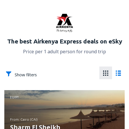
The best Airkenya Express deals on eSky
Price per 1 adult person for round trip
Show filters
EGYPT
from: Cairo (CAI)
Sharm El Sheikh