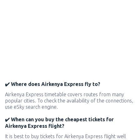
✔️ Where does Airkenya Express fly to?
Airkenya Express timetable covers routes from many
popular cities. To check the availability of the connections,
use eSky search engine.
✔️ When can you buy the cheapest tickets for
Airkenya Express flight?
It is best to buy tickets for Airkenya Express flight well