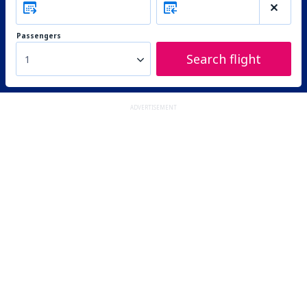
Passengers
Search flight
1
ADVERTISEMENT