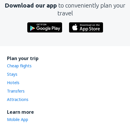
Download our app
to conveniently plan your
travel
Plan your trip
Cheap flights
Stays
Hotels
Transfers
Attractions
Learn more
Mobile App