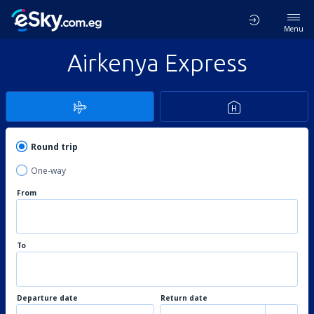
Menu
Airkenya Express
Round trip
One-way
From
To
Departure date
Return date