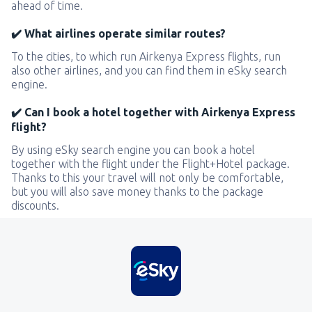
ahead of time.
✔️ What airlines operate similar routes?
To the cities, to which run Airkenya Express flights, run
also other airlines, and you can find them in eSky search
engine.
✔️ Can I book a hotel together with Airkenya Express
flight?
By using eSky search engine you can book a hotel
together with the flight under the Flight+Hotel package.
Thanks to this your travel will not only be comfortable,
but you will also save money thanks to the package
discounts.