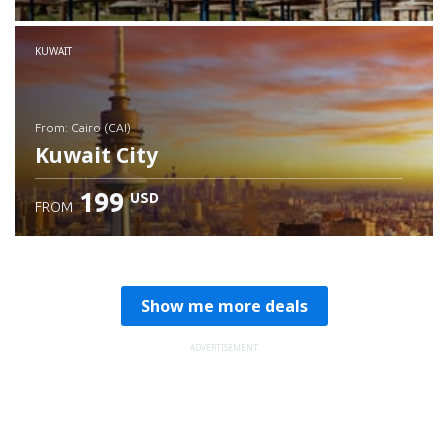
Check details
KUWAIT
from: Cairo (CAI)
Kuwait City
199
USD
FROM
Check details
Show me more deals
ADVERTISEMENT