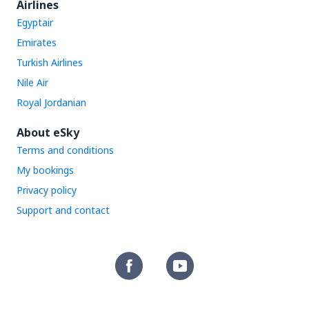
Airlines
Egyptair
Emirates
Turkish Airlines
Nile Air
Royal Jordanian
About eSky
Terms and conditions
My bookings
Privacy policy
Support and contact