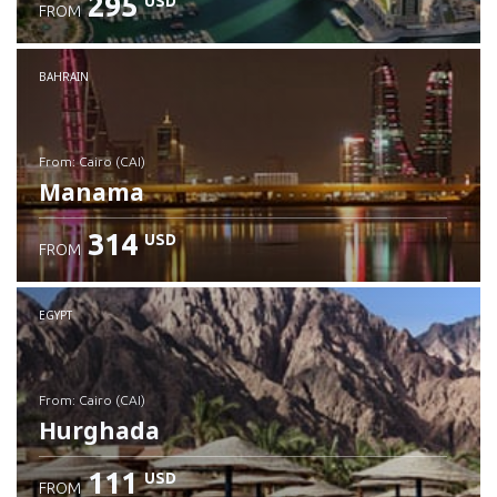
295
USD
FROM
Check details
BAHRAIN
from: Cairo (CAI)
Manama
314
USD
FROM
Check details
EGYPT
from: Cairo (CAI)
Hurghada
111
USD
FROM