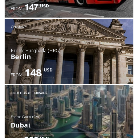
147
USD
FROM
GERMANY
from: Hurghada (HRG)
Berlin
148
USD
FROM
Check details
UNITED ARAB EMIRATES
from: Cairo (CAI)
Dubai