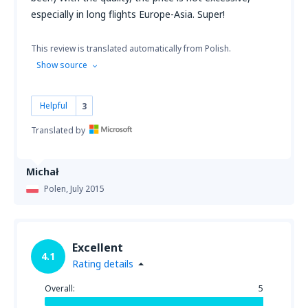
especially in long flights Europe-Asia. Super!
This review is translated automatically from Polish.
Show source
Helpful
3
Translated by
Michał
Polen,
July 2015
Excellent
4.1
Rating details
Overall:
5