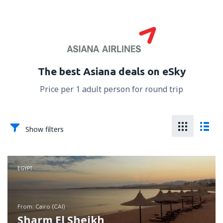
The best Asiana deals on eSky
Price per 1 adult person for round trip
Show filters
EGYPT
from: Cairo (CAI)
Sharm El Sheikh