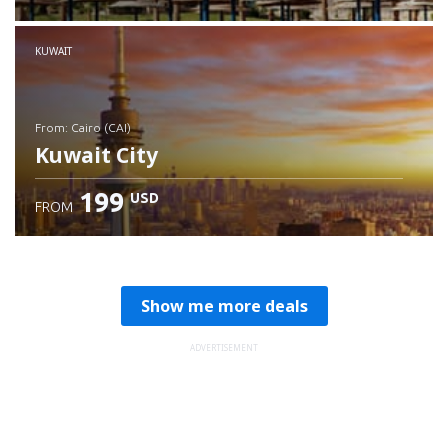
Check details
KUWAIT
from: Cairo (CAI)
Kuwait City
199
USD
FROM
Check details
Show me more deals
ADVERTISEMENT