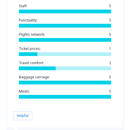
Staff:
5
Punctuality:
5
Flights network:
5
Ticket prices:
1
Travel comfort:
2
Baggage carriage:
5
Meals:
5
Helpful