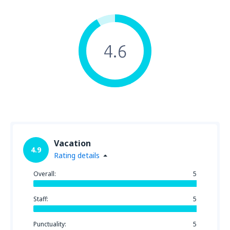
4.6
Vacation
4.9
Rating details
Overall:
5
Staff:
5
Punctuality:
5