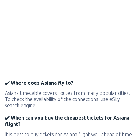
✔️ Where does Asiana fly to?
Asiana timetable covers routes from many popular cities.
To check the availability of the connections, use eSky
search engine.
✔️ When can you buy the cheapest tickets for Asiana
flight?
It is best to buy tickets for Asiana flight well ahead of time.