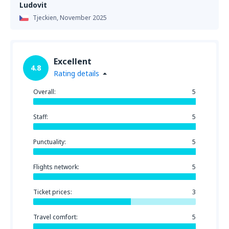
Ludovit
Tjeckien,
November 2025
Excellent
4.8
Rating details
Overall:
5
Staff:
5
Punctuality:
5
Flights network:
5
Ticket prices:
3
Travel comfort:
5