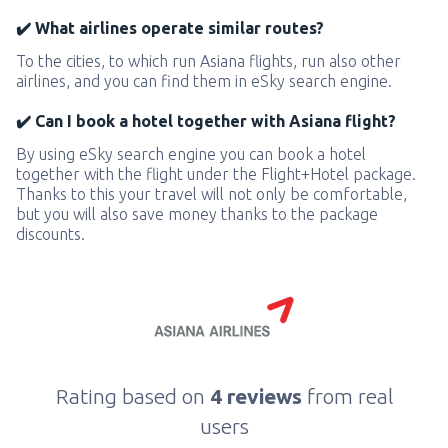
✔️ What airlines operate similar routes?
To the cities, to which run Asiana flights, run also other
airlines, and you can find them in eSky search engine.
✔️ Can I book a hotel together with Asiana flight?
By using eSky search engine you can book a hotel
together with the flight under the Flight+Hotel package.
Thanks to this your travel will not only be comfortable,
but you will also save money thanks to the package
discounts.
Rating based on
4 reviews
from real
users