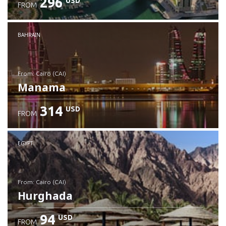
296
USD
FROM
Check details
BAHRAIN
from: Cairo (CAI)
Manama
314
USD
FROM
Check details
EGYPT
from: Cairo (CAI)
Hurghada
94
USD
FROM