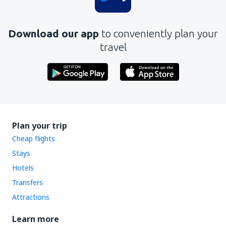
Download our app
to conveniently plan your
travel
Plan your trip
Cheap flights
Stays
Hotels
Transfers
Attractions
Learn more