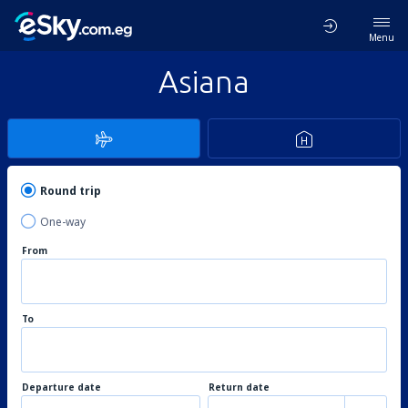
Menu
Asiana
Round trip
One-way
From
To
Departure date
Return date