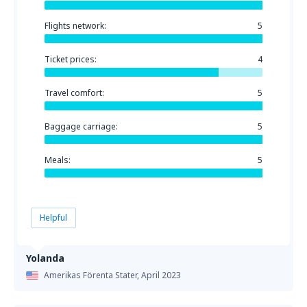
Flights network:
5
Ticket prices:
4
Travel comfort:
5
Baggage carriage:
5
Meals:
5
Helpful
Yolanda
Amerikas Förenta Stater,
April 2023