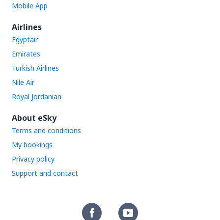
Mobile App
Airlines
Egyptair
Emirates
Turkish Airlines
Nile Air
Royal Jordanian
About eSky
Terms and conditions
My bookings
Privacy policy
Support and contact