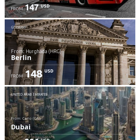
147
USD
FROM
GERMANY
from: Hurghada (HRG)
Berlin
148
USD
FROM
Check details
UNITED ARAB EMIRATES
from: Cairo (CAI)
Dubai