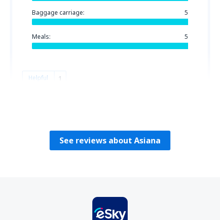
Baggage carriage:
5
Meals:
5
Helpful
1
HECTOR
Chile,
July 2023
See reviews about Asiana