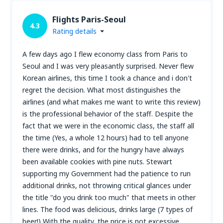
Flights Paris-Seoul
4.3
Rating details
A few days ago I flew economy class from Paris to
Seoul and I was very pleasantly surprised. Never flew
Korean airlines, this time I took a chance and i don't
regret the decision. What most distinguishes the
airlines (and what makes me want to write this review)
is the professional behavior of the staff. Despite the
fact that we were in the economic class, the staff all
the time (Yes, a whole 12 hours) had to tell anyone
there were drinks, and for the hungry have always
been available cookies with pine nuts. Stewart
supporting my Government had the patience to run
additional drinks, not throwing critical glances under
the title "do you drink too much" that meets in other
lines. The food was delicious, drinks large (7 types of
beer!) With the quality, the price is not excessive,