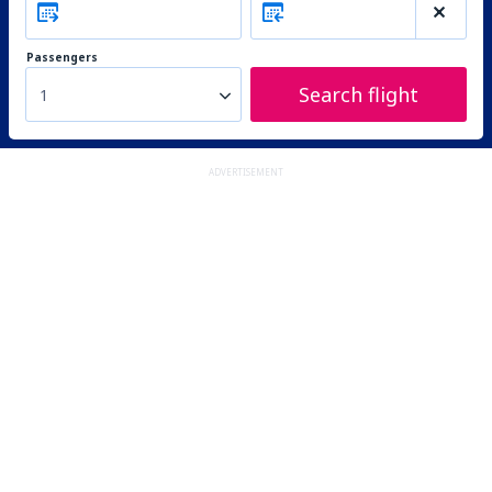
Passengers
Search flight
1
ADVERTISEMENT