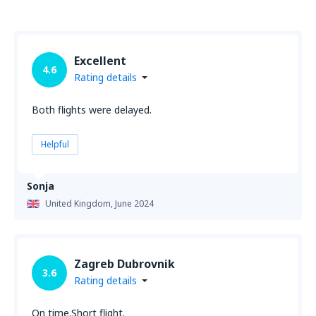
Excellent
4.6
Rating details
Both flights were delayed.
Helpful
Sonja
United Kingdom,
June 2024
Zagreb Dubrovnik
3.6
Rating details
On time.Short flight.