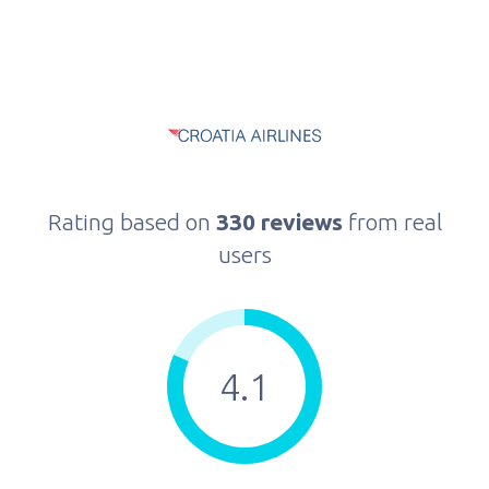
Rating based on
330 reviews
from real
users
4.1