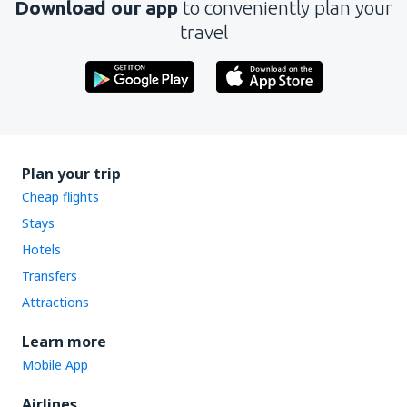
Download our app
to conveniently plan your
travel
Plan your trip
Cheap flights
Stays
Hotels
Transfers
Attractions
Learn more
Mobile App
Airlines