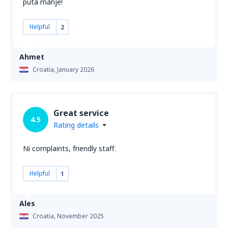
puta manje!
Helpful
2
Ahmet
Croatia,
January 2026
Great service
4.5
Rating details
Ni complaints, friendly staff.
Helpful
1
Ales
Croatia,
November 2025