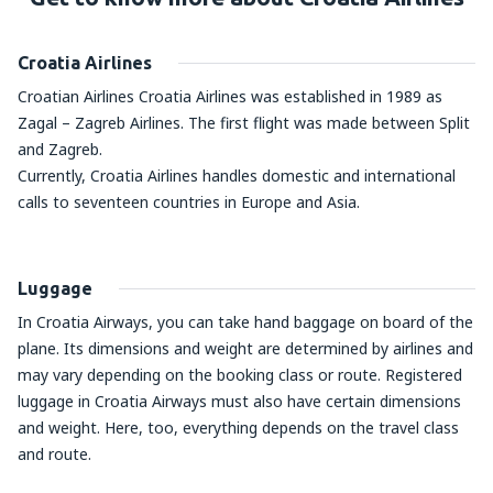
Croatia Airlines
Croatian Airlines Croatia Airlines was established in 1989 as
Zagal – Zagreb Airlines. The first flight was made between Split
and Zagreb.
Currently, Croatia Airlines handles domestic and international
calls to seventeen countries in Europe and Asia.
Luggage
In Croatia Airways, you can take hand baggage on board of the
plane. Its dimensions and weight are determined by airlines and
may vary depending on the booking class or route. Registered
luggage in Croatia Airways must also have certain dimensions
and weight. Here, too, everything depends on the travel class
and route.