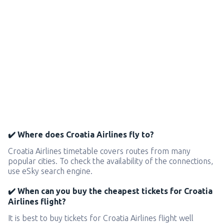
✔️ Where does Croatia Airlines fly to?
Croatia Airlines timetable covers routes from many
popular cities. To check the availability of the connections,
use eSky search engine.
✔️ When can you buy the cheapest tickets for Croatia
Airlines flight?
It is best to buy tickets for Croatia Airlines flight well