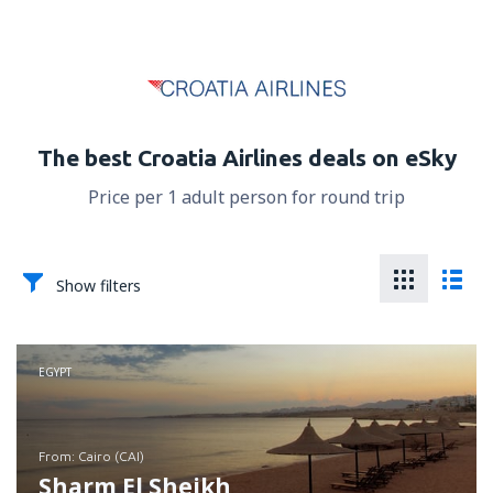
The best Croatia Airlines deals on eSky
Price per 1 adult person for round trip
Show filters
EGYPT
from: Cairo (CAI)
Sharm El Sheikh