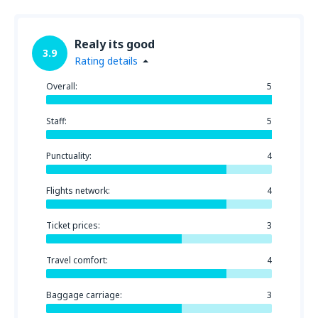
Realy its good
3.9
Rating details
Overall:
5
Staff:
5
Punctuality:
4
Flights network:
4
Ticket prices:
3
Travel comfort:
4
Baggage carriage:
3