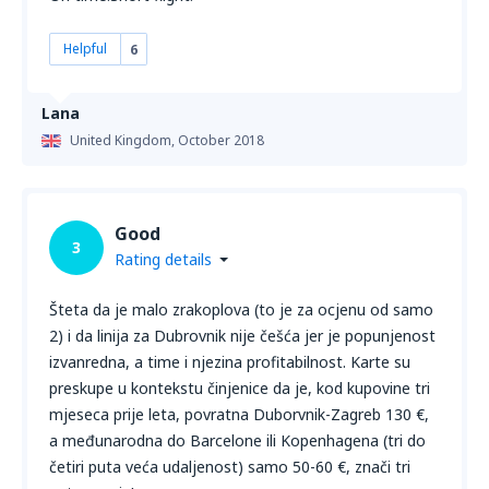
Helpful
6
Lana
United Kingdom,
October 2018
Good
3
Rating details
Šteta da je malo zrakoplova (to je za ocjenu od samo
2) i da linija za Dubrovnik nije češća jer je popunjenost
izvanredna, a time i njezina profitabilnost. Karte su
preskupe u kontekstu činjenice da je, kod kupovine tri
mjeseca prije leta, povratna Duborvnik-Zagreb 130 €,
a međunarodna do Barcelone ili Kopenhagena (tri do
četiri puta veća udaljenost) samo 50-60 €, znači tri