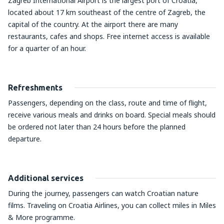
Zagreb International Airport is the largest port of Croatia,
located about 17 km southeast of the centre of Zagreb, the
capital of the country. At the airport there are many
restaurants, cafes and shops. Free internet access is available
for a quarter of an hour.
Refreshments
Passengers, depending on the class, route and time of flight,
receive various meals and drinks on board. Special meals should
be ordered not later than 24 hours before the planned
departure.
Additional services
During the journey, passengers can watch Croatian nature
films. Traveling on Croatia Airlines, you can collect miles in Miles
& More programme.