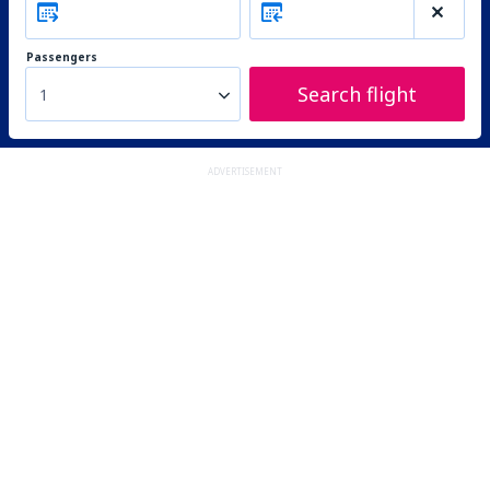
Passengers
Search flight
1
ADVERTISEMENT