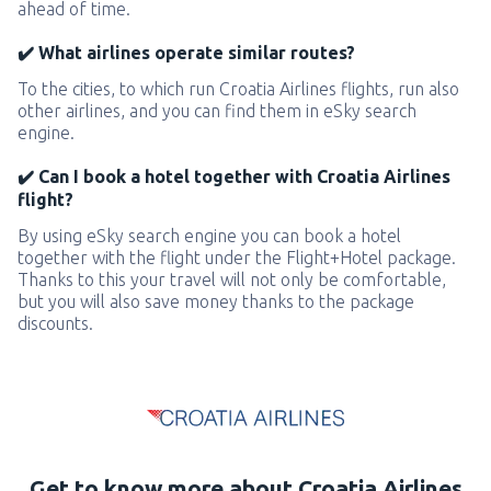
ahead of time.
✔️ What airlines operate similar routes?
To the cities, to which run Croatia Airlines flights, run also
other airlines, and you can find them in eSky search
engine.
✔️ Can I book a hotel together with Croatia Airlines
flight?
By using eSky search engine you can book a hotel
together with the flight under the Flight+Hotel package.
Thanks to this your travel will not only be comfortable,
but you will also save money thanks to the package
discounts.
Get to know more about Croatia Airlines