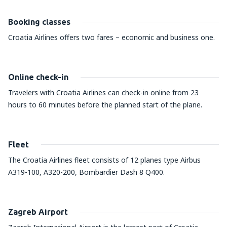
Booking classes
Croatia Airlines offers two fares – economic and business one.
Online check-in
Travelers with Croatia Airlines can check-in online from 23
hours to 60 minutes before the planned start of the plane.
Fleet
The Croatia Airlines fleet consists of 12 planes type Airbus
A319-100, A320-200, Bombardier Dash 8 Q400.
Zagreb Airport