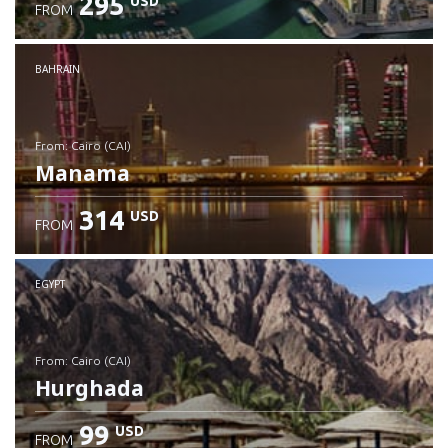
295
USD
FROM
Check details
BAHRAIN
from: Cairo (CAI)
Manama
314
USD
FROM
Check details
EGYPT
from: Cairo (CAI)
Hurghada
99
USD
FROM