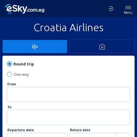
Menu
Croatia Airlines
Round trip
One-way
From
To
Departure date
Return date