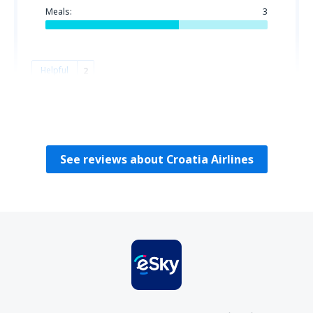
Meals:
3
Helpful
2
Fatime
Croatia,
October 2025
See reviews about Croatia Airlines