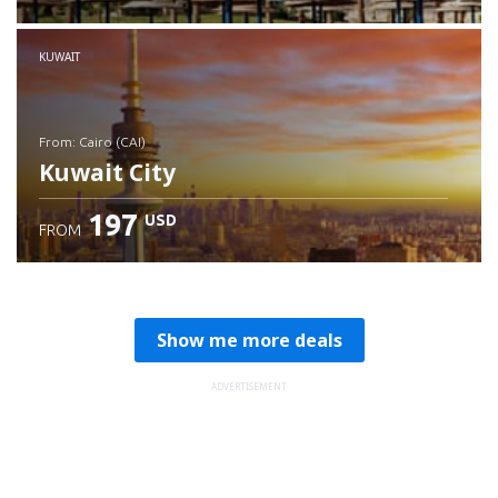
Check details
KUWAIT
from: Cairo (CAI)
Kuwait City
197
USD
FROM
Check details
Show me more deals
ADVERTISEMENT