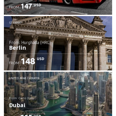
147
USD
FROM
GERMANY
from: Hurghada (HRG)
Berlin
148
USD
FROM
Check details
UNITED ARAB EMIRATES
from: Cairo (CAI)
Dubai