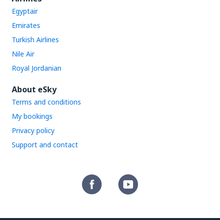
Egyptair
Emirates
Turkish Airlines
Nile Air
Royal Jordanian
About eSky
Terms and conditions
My bookings
Privacy policy
Support and contact