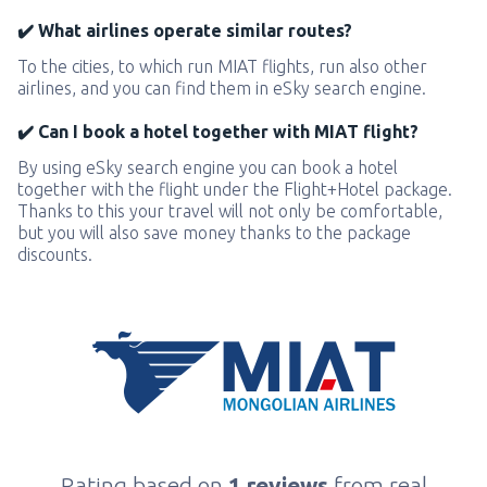
✔️ What airlines operate similar routes?
To the cities, to which run MIAT flights, run also other
airlines, and you can find them in eSky search engine.
✔️ Can I book a hotel together with MIAT flight?
By using eSky search engine you can book a hotel
together with the flight under the Flight+Hotel package.
Thanks to this your travel will not only be comfortable,
but you will also save money thanks to the package
discounts.
Rating based on
1 reviews
from real