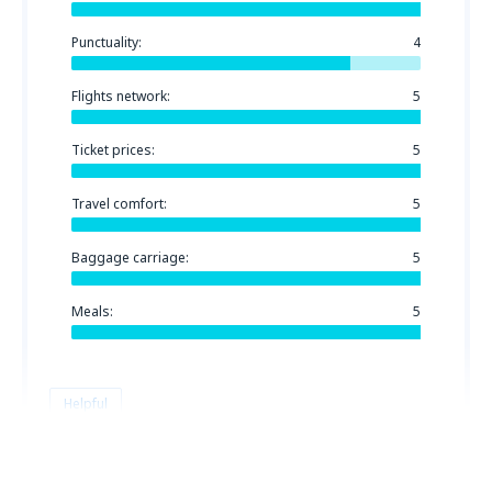
Punctuality:
4
Flights network:
5
Ticket prices:
5
Travel comfort:
5
Baggage carriage:
5
Meals:
5
Helpful
Michal