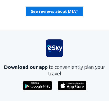
Polska,
August 2019
See reviews about MIAT
Download our app
to conveniently plan your
travel