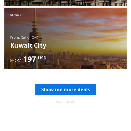
Check details
KUWAIT
from: Cairo (CAI)
Kuwait City
197
USD
FROM
Check details
Show me more deals
ADVERTISEMENT