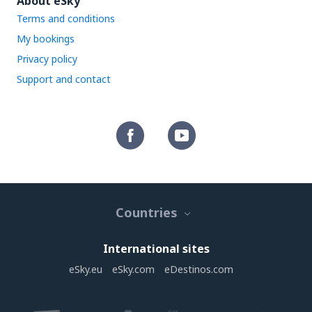
About eSky
Terms and conditions
My bookings
Privacy policy
Support and contact
Countries
International sites
eSky.eu
eSky.com
eDestinos.com