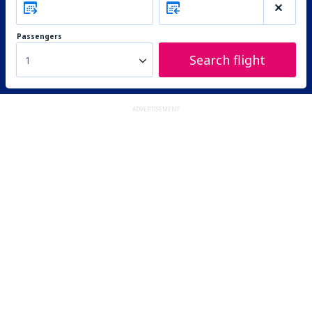
Passengers
Search flight
1
ADVERTISEMENT