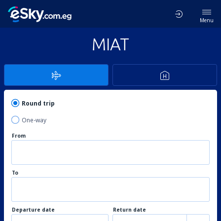
Menu
MIAT
Round trip
One-way
From
To
Departure date
Return date