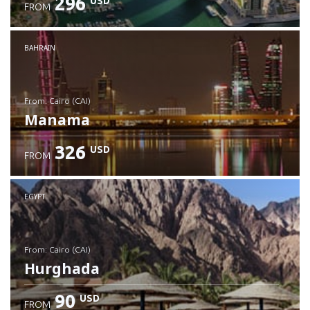
296
USD
FROM
Check details
BAHRAIN
from: Cairo (CAI)
Manama
326
USD
FROM
Check details
EGYPT
from: Cairo (CAI)
Hurghada
90
USD
FROM