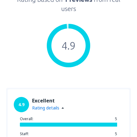
users
4.9
Excellent
4.9
Rating details
Overall:
5
Staff:
5