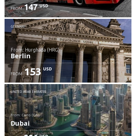
147
USD
FROM
GERMANY
from: Hurghada (HRG)
Berlin
153
USD
FROM
Check details
UNITED ARAB EMIRATES
from: Cairo (CAI)
Dubai