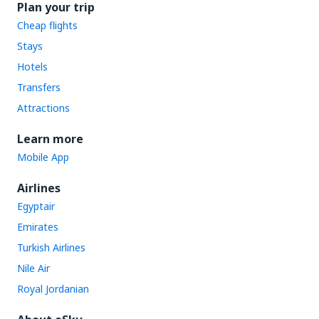
Plan your trip
Cheap flights
Stays
Hotels
Transfers
Attractions
Learn more
Mobile App
Airlines
Egyptair
Emirates
Turkish Airlines
Nile Air
Royal Jordanian