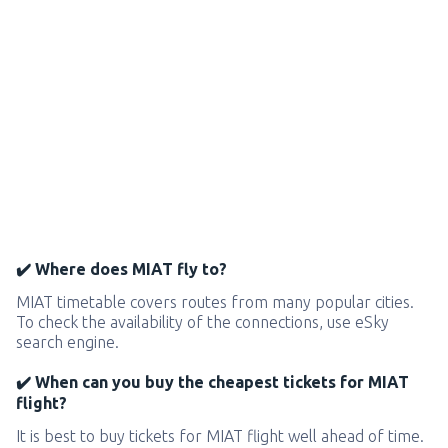
✔️ Where does MIAT fly to?
MIAT timetable covers routes from many popular cities.
To check the availability of the connections, use eSky
search engine.
✔️ When can you buy the cheapest tickets for MIAT
flight?
It is best to buy tickets for MIAT flight well ahead of time.