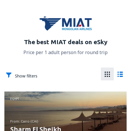
The best MIAT deals on eSky
Price per 1 adult person for round trip
Show filters
EGYPT
from: Cairo (CAI)
Sharm El Sheikh