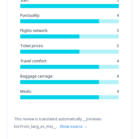
Staff:
5
Punctuality:
4
Flights network:
3
Ticket prices:
3
Travel comfort:
4
Baggage carriage:
4
Meals:
4
This review is translated automatically __{reviews-
list.From_lang_es_mx}__.
Show source