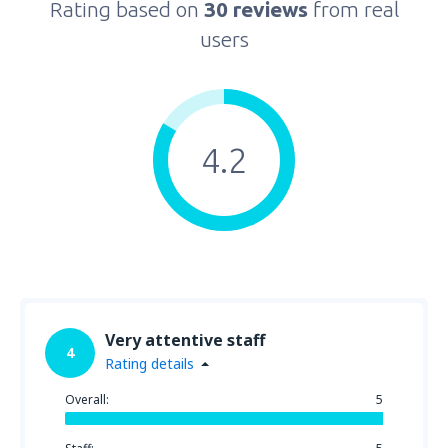
Rating based on
30 reviews
from real
users
4.2
Very attentive staff
4
Rating details
Overall:
5