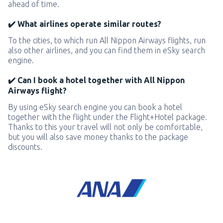
ahead of time.
✔️ What airlines operate similar routes?
To the cities, to which run All Nippon Airways flights, run
also other airlines, and you can find them in eSky search
engine.
✔️ Can I book a hotel together with All Nippon
Airways flight?
By using eSky search engine you can book a hotel
together with the flight under the Flight+Hotel package.
Thanks to this your travel will not only be comfortable,
but you will also save money thanks to the package
discounts.