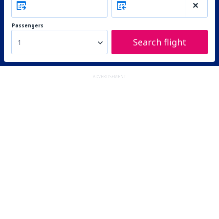
Passengers
Search flight
1
ADVERTISEMENT