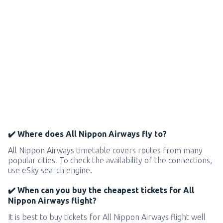
✔️ Where does All Nippon Airways fly to?
All Nippon Airways timetable covers routes from many
popular cities. To check the availability of the connections,
use eSky search engine.
✔️ When can you buy the cheapest tickets for All
Nippon Airways flight?
It is best to buy tickets for All Nippon Airways flight well