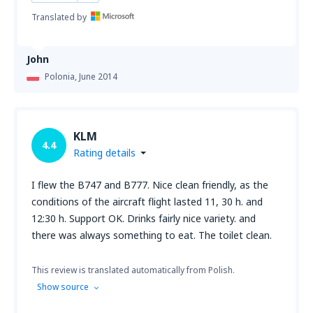
Translated by
John
Polonia,
June 2014
KLM
4.4
Rating details
I flew the B747 and B777. Nice clean friendly, as the
conditions of the aircraft flight lasted 11, 30 h. and
12:30 h. Support OK. Drinks fairly nice variety. and
there was always something to eat. The toilet clean.
This review is translated automatically from Polish.
Show source