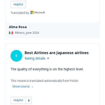
Helpful
Translated by
Alma Rosa
México,
June 2024
Best Airlines are Japanese airlines
5
Rating details
The quality of everything is on the highest level.
This review is translated automatically from Polish.
Show source
Helpful
8