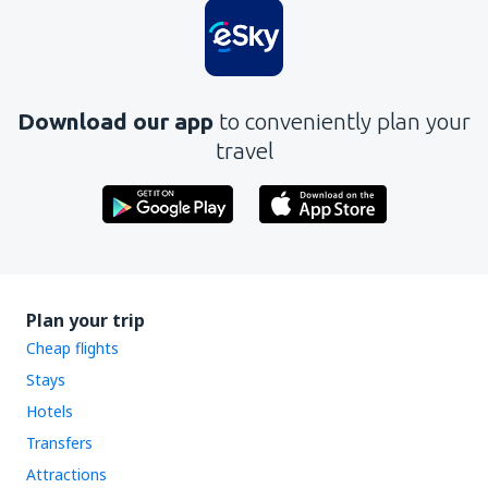
Download our app
to conveniently plan your
travel
Plan your trip
Cheap flights
Stays
Hotels
Transfers
Attractions