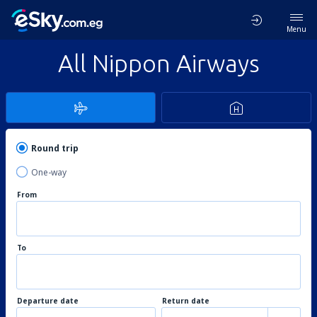
Menu
All Nippon Airways
Round trip
One-way
From
To
Departure date
Return date