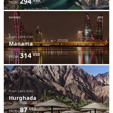
294
USD
FROM
Check details
BAHRAIN
from: Cairo (CAI)
Manama
314
USD
FROM
Check details
EGYPT
from: Cairo (CAI)
Hurghada
87
USD
FROM