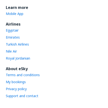
Learn more
Mobile App
Airlines
Egyptair
Emirates
Turkish Airlines
Nile Air
Royal Jordanian
About eSky
Terms and conditions
My bookings
Privacy policy
Support and contact