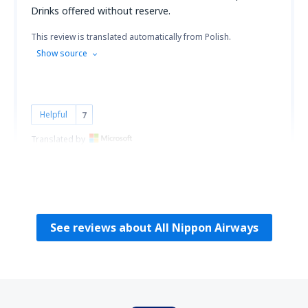
Drinks offered without reserve.
This review is translated automatically from Polish.
Show source
Helpful
7
Translated by
Konrad
Polonia,
September 2010
See reviews about All Nippon Airways