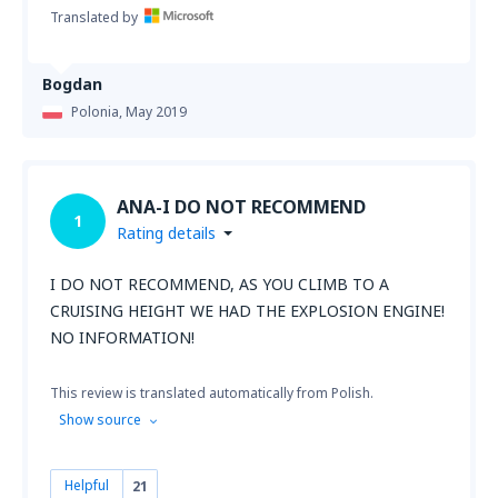
Translated by
Bogdan
Polonia,
May 2019
ANA-I DO NOT RECOMMEND
1
Rating details
I DO NOT RECOMMEND, AS YOU CLIMB TO A
CRUISING HEIGHT WE HAD THE EXPLOSION ENGINE!
NO INFORMATION!
This review is translated automatically from Polish.
Show source
Helpful
21