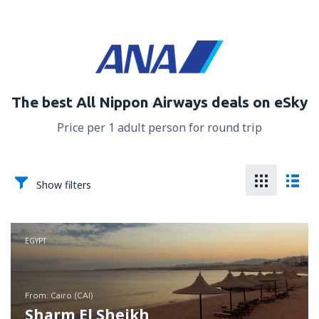
The best All Nippon Airways deals on eSky
Price per 1 adult person for round trip
Show filters
EGYPT
from: Cairo (CAI)
Sharm El Sheikh