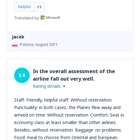
Helpful
11
Translated by
Jacek
Polonia,
August 2011
In the overall assessment of the
3.8
airline fall out very well.
Rating details
Staff: Friendly, helpful staff. Without reservation.
Punctuality: in both cases, the Planes flew away and
arrived on time. Without reservation. Comfort: Seat in
economy class at least smaller than other airlines.
Besides, without reservation. Baggage: no problems.
Food: meal to choose from Oriental and European.