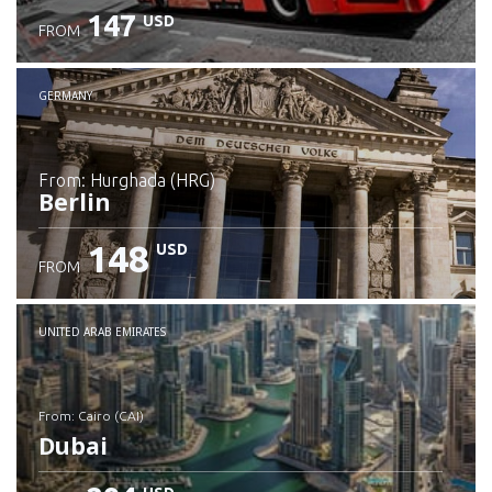
147
USD
FROM
GERMANY
from: Hurghada (HRG)
Berlin
148
USD
FROM
Check details
UNITED ARAB EMIRATES
from: Cairo (CAI)
Dubai