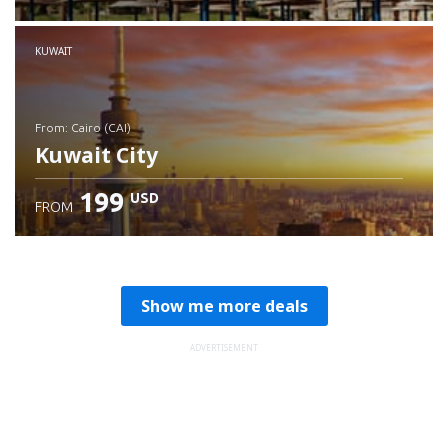
Check details
KUWAIT
from: Cairo (CAI)
Kuwait City
199
USD
FROM
Check details
Show me more deals
ADVERTISEMENT