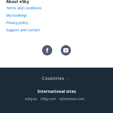
About eSky
Terms and conditions
My bookings
Privacy policy
Support and contact
Countries
International sites
eSky.eu
eSky.com
eDestinos.com