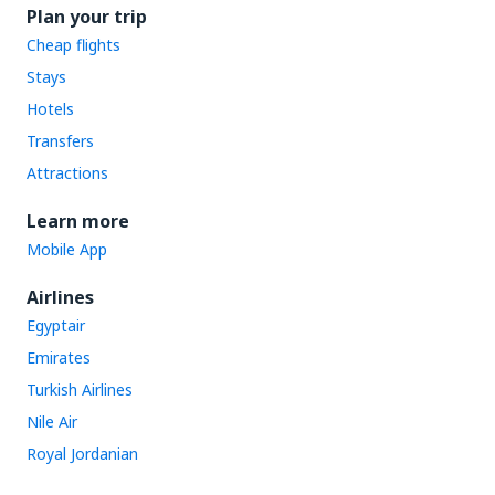
Plan your trip
Cheap flights
Stays
Hotels
Transfers
Attractions
Learn more
Mobile App
Airlines
Egyptair
Emirates
Turkish Airlines
Nile Air
Royal Jordanian