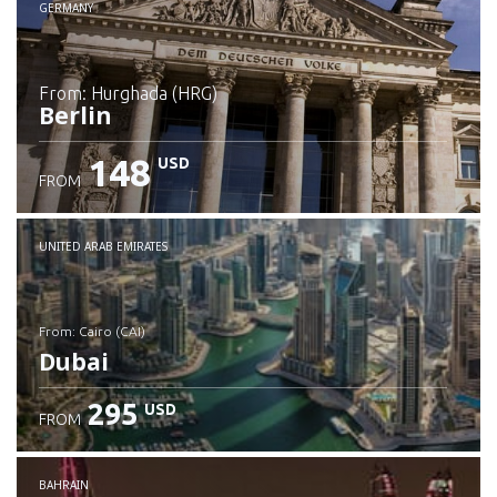
GERMANY
from: Hurghada (HRG)
Berlin
148
USD
FROM
Check details
UNITED ARAB EMIRATES
from: Cairo (CAI)
Dubai
295
USD
FROM
Check details
BAHRAIN