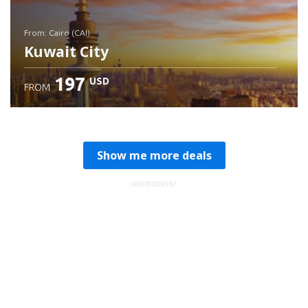
from: Cairo (CAI)
Kuwait City
197
USD
FROM
Check details
Show me more deals
ADVERTISEMENT