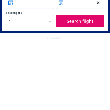
Passengers
Search flight
1
ADVERTISEMENT