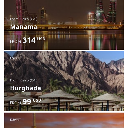
from: Cairo (CAI)
Manama
314
USD
FROM
Check details
EGYPT
from: Cairo (CAI)
Hurghada
99
USD
FROM
Check details
KUWAIT