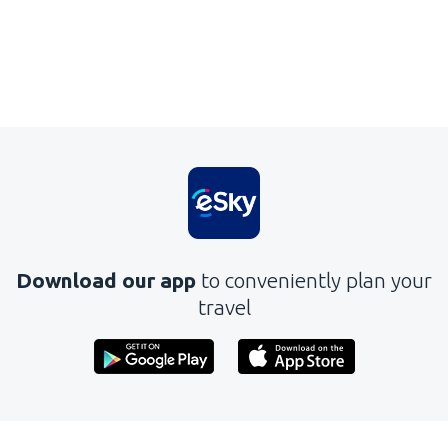
Download our app
to conveniently plan your
travel