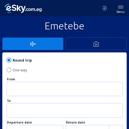
Menu
Emetebe
Round trip
One-way
From
To
Departure date
Return date