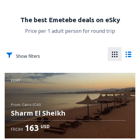
The best Emetebe deals on eSky
Price per 1 adult person for round trip
Show filters
EGYPT
from: Cairo (CAI)
Sharm El Sheikh
163
USD
FROM