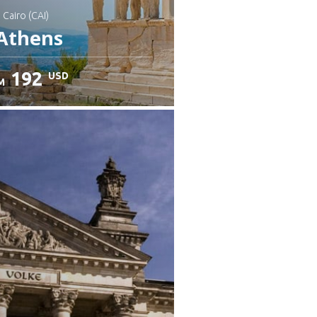
: Cairo (CAI)
Athens
192
USD
M
heck details