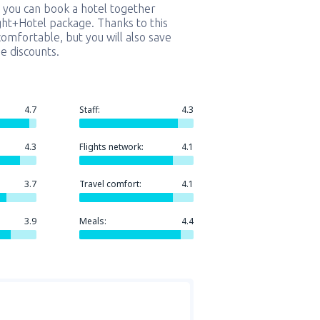
 you can book a hotel together
ight+Hotel package. Thanks to this
comfortable, but you will also save
e discounts.
4.7
Staff:
4.3
4.3
Flights network:
4.1
3.7
Travel comfort:
4.1
3.9
Meals:
4.4