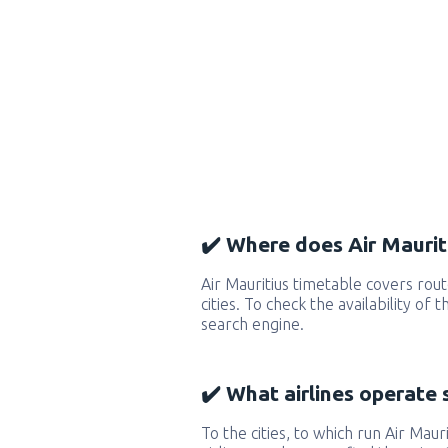
✔️ Where does Air Mauriti
Air Mauritius timetable covers ro
cities. To check the availability of
search engine.
✔️ What airlines operate 
To the cities, to which run Air Mauri