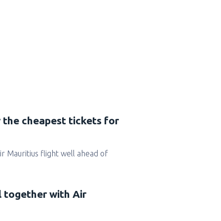
 the cheapest tickets for
Air Mauritius flight well ahead of
l together with Air