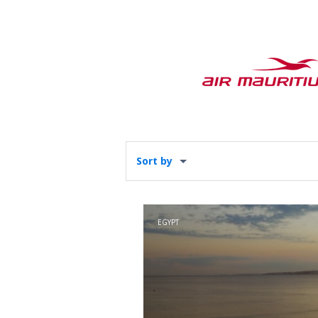
Sort by
EGYPT