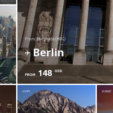
from: Hurghada (HRG)
Berlin
148
USD
FROM
Check details
EGYPT
KUWAIT