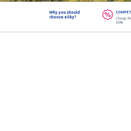
Why you should
COMPET
choose eSky?
Cheap fl
30%