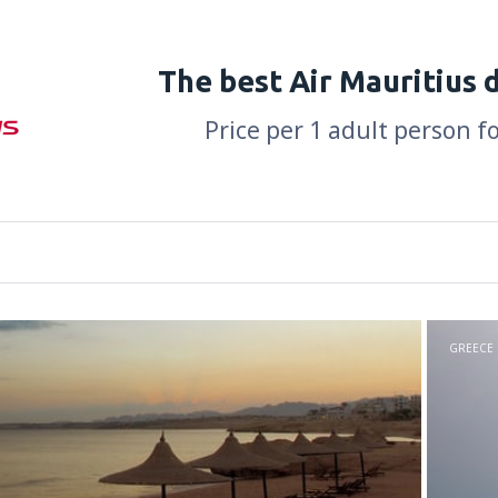
The best Air Mauritius 
Price per 1 adult person f
GREECE