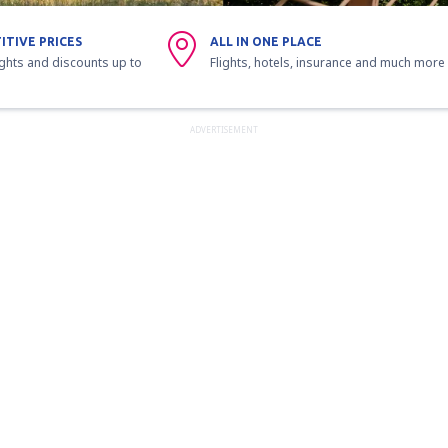
ITIVE PRICES
ALL IN ONE PLACE
ights and discounts up to
Flights, hotels, insurance and much more
ADVERTISEMENT