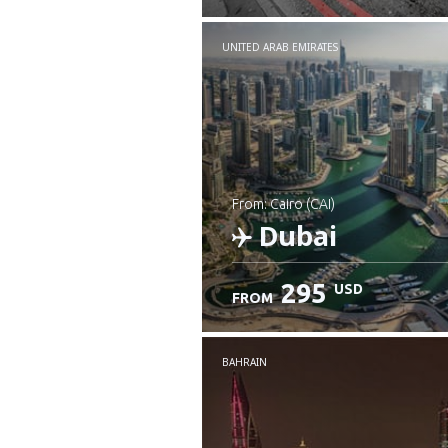
UNITED ARAB EMIRATES
from: Cairo (CAI)
Dubai
295
USD
FROM
Check details
BAHRAIN