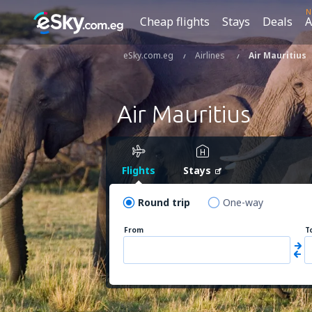
N
Cheap flights
Stays
Deals
A
eSky.com.eg
Airlines
Air Mauritius
Air Mauritius
Flights
Stays
Round trip
One-way
From
T