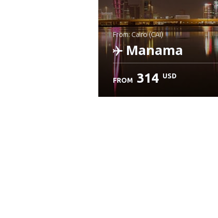
from: Cairo (CAI)
Manama
314
USD
FROM
Check details