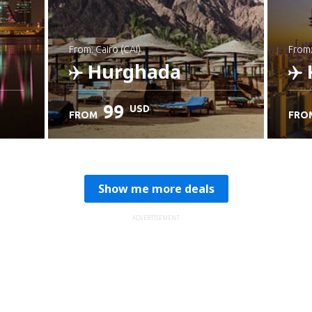
from: Cairo (CAI)
from
Hurghada
99
USD
FROM
FRO
Check details
C
Show me more deals
ADVERTISEMENT