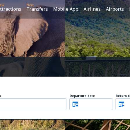
ew
New
ttractions
Transfers
Mobile App
Airlines
Airports
o
Departure date
Return d