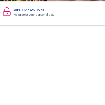
SAFE TRANSACTIONS
We protect your personal data