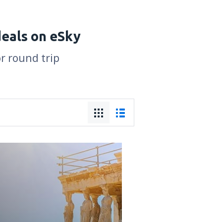
deals on eSky
or round trip