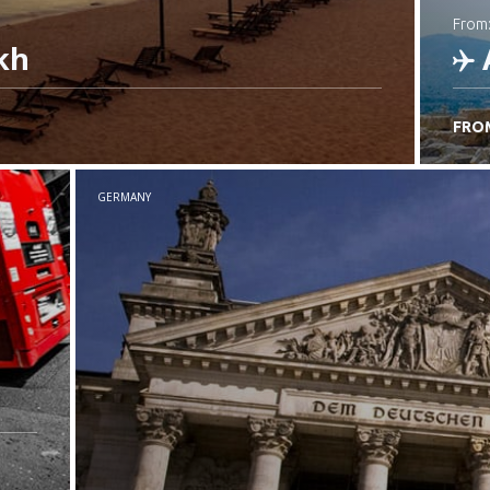
from
kh
FRO
C
GERMANY