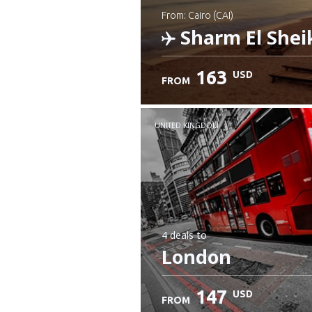
from: Cairo (CAI)
Sharm El Shei
163
USD
FROM
Check details
UNITED KINGDOM
4 deals
to
London
147
USD
FROM