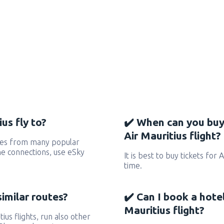
us fly to?
✔️ When can you buy
Air Mauritius flight?
utes from many popular
 the connections, use eSky
It is best to buy tickets for 
time.
similar routes?
✔️ Can I book a hote
Mauritius flight?
tius flights, run also other