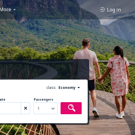
More
Log in
class:
Economy
ate
Passengers
1