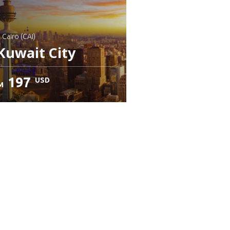
: Cairo (CAI)
Kuwait City
197
USD
M
heck details