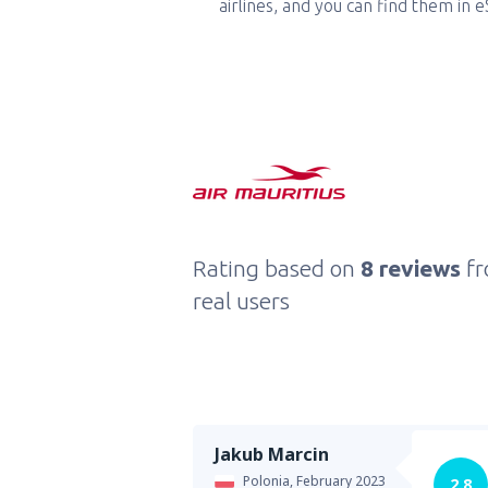
airlines, and you can find them in 
Rating based on
8 reviews
f
real users
Jakub Marcin
Polonia,
February 2023
2.8