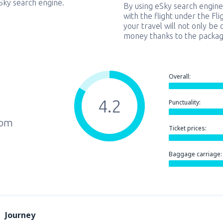
eSky search engine.
By using eSky search engine
with the flight under the Fl
your travel will not only be 
money thanks to the packag
Overall:
4.2
Punctuality:
rom
Ticket prices:
Baggage carriage:
Journey