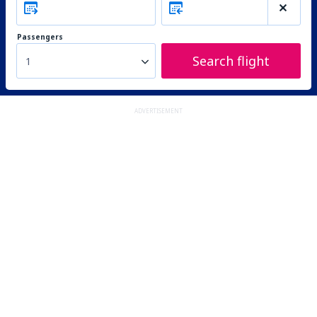
Passengers
Search flight
1
ADVERTISEMENT