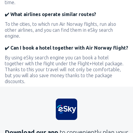
time.
✔️ What airlines operate similar routes?
To the cities, to which run Air Norway flights, run also
other airlines, and you can find them in eSky search
engine.
✔️ Can I book a hotel together with Air Norway flight?
By using eSky search engine you can book a hotel
together with the flight under the Flight+Hotel package.
Thanks to this your travel will not only be comfortable,
but you will also save money thanks to the package
discounts.
Download our app
to conveniently plan your