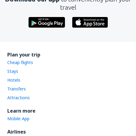
travel
Plan your trip
Cheap flights
Stays
Hotels
Transfers
Attractions
Learn more
Mobile App
Airlines