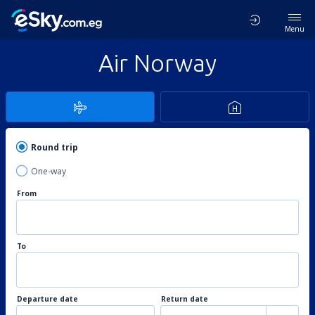
Menu
Air Norway
Round trip
One-way
From
To
Departure date
Return date