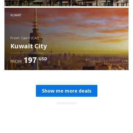
Check details
KUWAIT
from: Cairo (CAI)
Kuwait City
197
USD
FROM
Check details
Show me more deals
ADVERTISEMENT