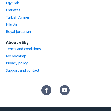
Egyptair
Emirates
Turkish Airlines
Nile Air
Royal Jordanian
About eSky
Terms and conditions
My bookings
Privacy policy
Support and contact