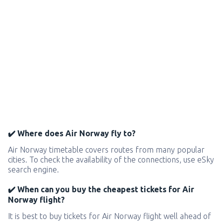
✔️ Where does Air Norway fly to?
Air Norway timetable covers routes from many popular
cities. To check the availability of the connections, use eSky
search engine.
✔️ When can you buy the cheapest tickets for Air
Norway flight?
It is best to buy tickets for Air Norway flight well ahead of