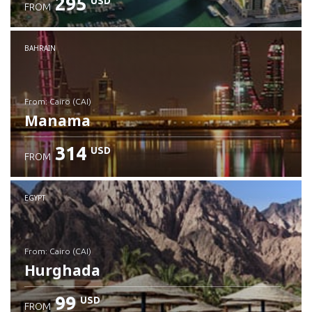
295
USD
FROM
Check details
BAHRAIN
from: Cairo (CAI)
Manama
314
USD
FROM
Check details
EGYPT
from: Cairo (CAI)
Hurghada
99
USD
FROM