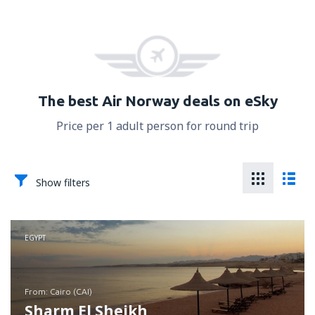
The best Air Norway deals on eSky
Price per 1 adult person for round trip
Show filters
EGYPT
from: Cairo (CAI)
Sharm El Sheikh