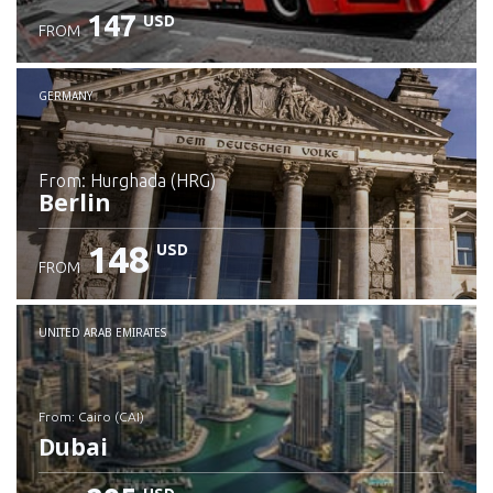
147
USD
FROM
GERMANY
from: Hurghada (HRG)
Berlin
148
USD
FROM
Check details
UNITED ARAB EMIRATES
from: Cairo (CAI)
Dubai