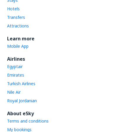
Stays
Hotels
Transfers
Attractions
Learn more
Mobile App
Airlines
Egyptair
Emirates
Turkish Airlines
Nile Air
Royal Jordanian
About eSky
Terms and conditions
My bookings