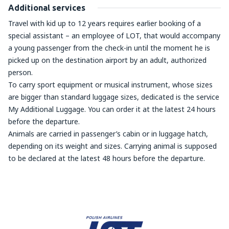
Additional services
Travel with kid up to 12 years requires earlier booking of a
special assistant – an employee of LOT, that would accompany
a young passenger from the check-in until the moment he is
picked up on the destination airport by an adult, authorized
person.
To carry sport equipment or musical instrument, whose sizes
are bigger than standard luggage sizes, dedicated is the service
My Additional Luggage. You can order it at the latest 24 hours
before the departure.
Animals are carried in passenger’s cabin or in luggage hatch,
depending on its weight and sizes. Carrying animal is supposed
to be declared at the latest 48 hours before the departure.