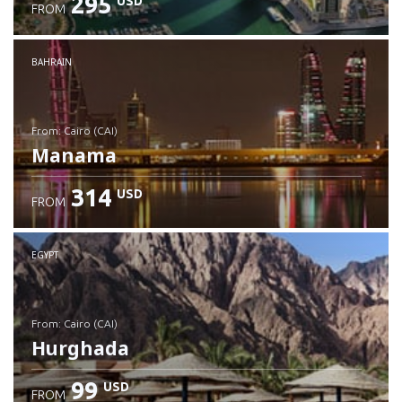
295
USD
FROM
Check details
BAHRAIN
from: Cairo (CAI)
Manama
314
USD
FROM
Check details
EGYPT
from: Cairo (CAI)
Hurghada
99
USD
FROM