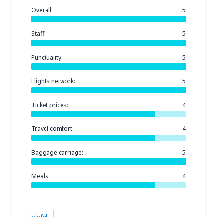
Overall:
5
Staff:
5
Punctuality:
5
Flights network:
5
Ticket prices:
4
Travel comfort:
4
Baggage carriage:
5
Meals:
4
Helpful