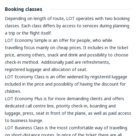
Booking classes
Depending on length of route, LOT operates with two booking
classes. Each class differs by access to services during planning
a trip or the flight itself.
LOT Economy Simple is an offer for people, who while
travelling focus mainly on cheap prices. It includes in the ticket
price, among others, snack and drink and possibility to choose
check-in method. Additionally paid are refreshments,
registered luggage and allocation of seat.
LOT Economy Class is an offer widened by registered luggage
included in the price and possibility of having the discount for
children.
LOT Economy Plus is for more demanding clients and offers
dedicated call centre line, priority check-in, boarding and
luggage, press, seat in front of the plane, as well as paid access
to business lounge.
LOT Business Class is the most comfortable way of travelling
on short-distance routes. In price of the ticket there are all