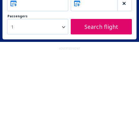
Passengers
Search flight
1
ADVERTISEMENT