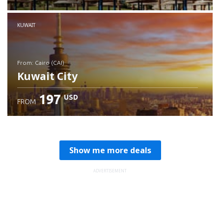
Check details
KUWAIT
from: Cairo (CAI)
Kuwait City
197
USD
FROM
Check details
Show me more deals
ADVERTISEMENT