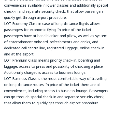
conveniences available in lower classes and additionally special
check-in and separate security check, that allow passengers
quickly get through airport procedure.
LOT Economy Class in case of long-distance flights allows
passengers for economic flying. In price of the ticket
passengers have at hand blanket and pillow, as well as system
of entertainment onboard, refreshments and drinks, and
dedicated call centre line, registered luggage, online check-in
and at the airport.
LOT Premium Class means priority check-in, boarding and
luggage, access to press and possibility of choosing a place.
Additionally charged is access to business lounge.
LOT Business Class is the most comfortable way of travelling
on long-distance routes. In price of the ticket there are all
conveniences, including access to business lounge. Passengers
can go through special check-in and separate security check,
that allow them to quickly get through airport procedure.