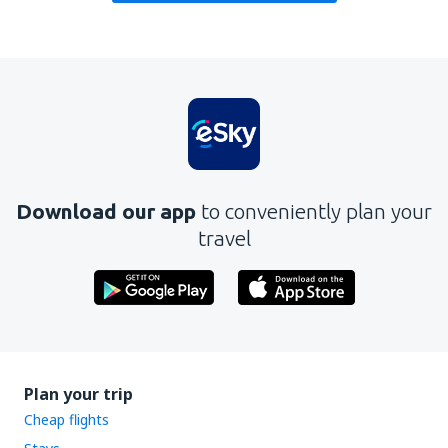
Download our app
to conveniently plan your
travel
Plan your trip
Cheap flights