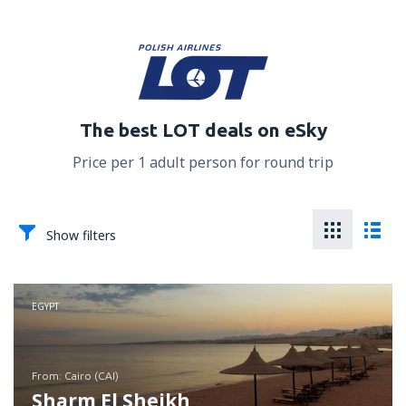
The best LOT deals on eSky
Price per 1 adult person for round trip
Show filters
EGYPT
from: Cairo (CAI)
Sharm El Sheikh