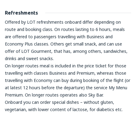
Refreshments
Offered by LOT refreshments onboard differ depending on
route and booking class. On routes lasting to 6 hours, meals
are offered to passengers travelling with Business and
Economy Plus classes. Others get small snack, and can use
offer of LOT Gourment, that has, among others, sandwiches,
drinks and sweet snacks.
On longer routes meal is included in the price ticket for those
travelling with classes Business and Premium, whereas those
travelling with Economy can buy during booking of the flight (or
at latest 12 hours before the departure) the service My Menu
Premium. On longer routes operates also Sky Bar.
Onboard you can order special dishes – without gluten,
vegetarian, with lower content of lactose, for diabetics etc.