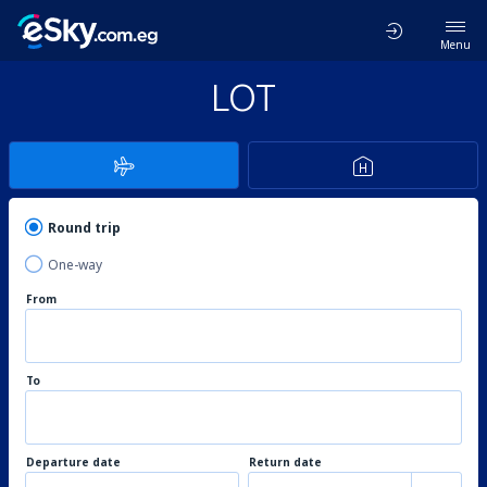
Menu
LOT
Round trip
One-way
From
To
Departure date
Return date