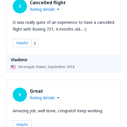
Cancelled flight
3
Rating details
It was really quite of an experience to have a cancelled
flight with Boeing 737, 4 months old...-:)
Helpful
2
Vladimir
Verenigde Staten,
September 2018
Great
5
Rating details
Amazing job, well done, congrats!! Keep working.
Helpful