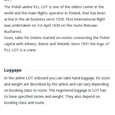
The Polish airline PLL LOT is one of the oldest carrier in the
world and the main flights operator in Poland, that has been
active in the air business since 1929. First international flight
was undertaken on 1
st
April 1030 on the route Warsaw-
Bucharest.
Soon, sales for tickets started on routes connecting the Polish
capital with Athens, Beirut and Helsinki. Since 1931 the logo of
PLL LOT is a crane.
Luggage
In the airline LOT onboard you can take hand luggage. Its sizes
and weight are described by the airline and can vary depending
on booking class or route. The registered luggage in LOT has
to have specified seizes and weight. They also depend on
booking class and route.