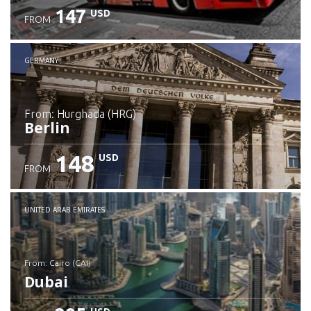
147
USD
FROM
GERMANY
from: Hurghada (HRG)
Berlin
148
USD
FROM
Check details
UNITED ARAB EMIRATES
from: Cairo (CAI)
Dubai