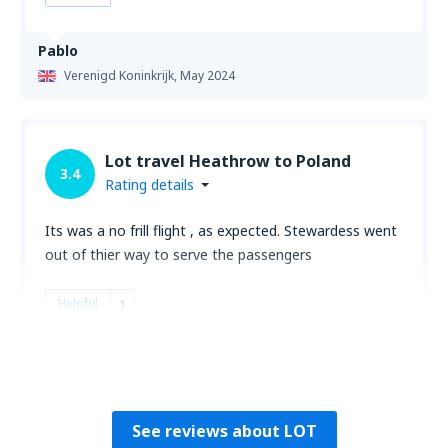
Pablo
Verenigd Koninkrijk,
May 2024
Lot travel Heathrow to Poland
3.4
Rating details
Its was a no frill flight , as expected. Stewardess went
out of thier way to serve the passengers
Helpful
1
Fernando
Verenigd Koninkrijk,
January 2020
See reviews about LOT