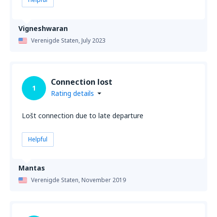
Vigneshwaran
Verenigde Staten,
July 2023
Connection lost
1
Rating details
Lošt connection due to late departure
Helpful
Mantas
Verenigde Staten,
November 2019