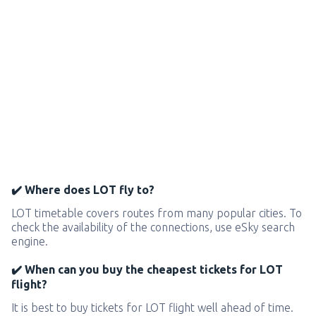
✔️ Where does LOT fly to?
LOT timetable covers routes from many popular cities. To
check the availability of the connections, use eSky search
engine.
✔️ When can you buy the cheapest tickets for LOT
flight?
It is best to buy tickets for LOT flight well ahead of time.