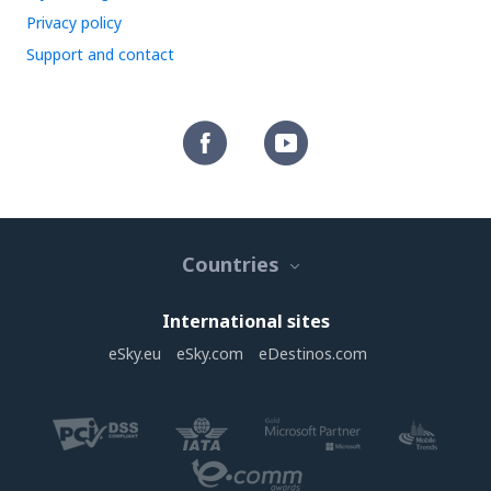
Privacy policy
Support and contact
Countries
International sites
eSky.eu
eSky.com
eDestinos.com