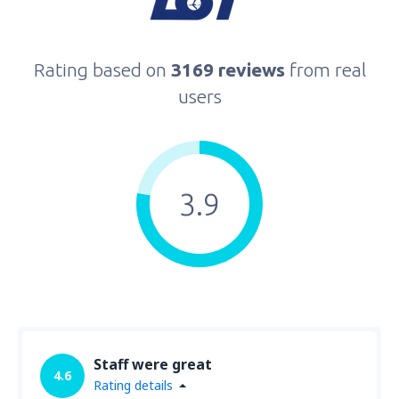
Rating based on
3169 reviews
from real
users
3.9
Staff were great
4.6
Rating details