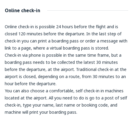
Online check-in
Online check-in is possible 24 hours before the flight and is
closed 120 minutes before the departure. In the last step of
check-in you can print a boarding pass or order a message with
link to a page, where a virtual boarding pass is stored.
Check-in via phone is possible in the same time frame, but a
boarding pass needs to be collected the latest 30 minutes
before the departure, at the airport. Traditional check-in at the
airport is closed, depending on a route, from 30 minutes to an
hour before the departure.
You can also choose a comfortable, self check-in in machines
located at the airport. All you need to do is go to a post of self
check-in, type your name, last name or booking code, and
machine will print your boarding pass.