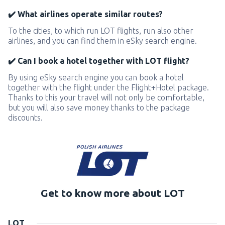
✔️ What airlines operate similar routes?
To the cities, to which run LOT flights, run also other
airlines, and you can find them in eSky search engine.
✔️ Can I book a hotel together with LOT flight?
By using eSky search engine you can book a hotel
together with the flight under the Flight+Hotel package.
Thanks to this your travel will not only be comfortable,
but you will also save money thanks to the package
discounts.
Get to know more about LOT
LOT