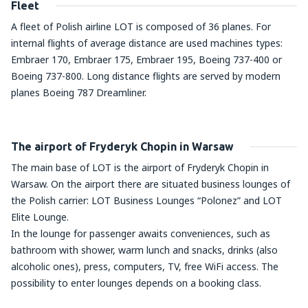
Fleet
A fleet of Polish airline LOT is composed of 36 planes. For
internal flights of average distance are used machines types:
Embraer 170, Embraer 175, Embraer 195, Boeing 737-400 or
Boeing 737-800. Long distance flights are served by modern
planes Boeing 787 Dreamliner.
The airport of Fryderyk Chopin in Warsaw
The main base of LOT is the airport of Fryderyk Chopin in
Warsaw. On the airport there are situated business lounges of
the Polish carrier: LOT Business Lounges “Polonez” and LOT
Elite Lounge.
In the lounge for passenger awaits conveniences, such as
bathroom with shower, warm lunch and snacks, drinks (also
alcoholic ones), press, computers, TV, free WiFi access. The
possibility to enter lounges depends on a booking class.