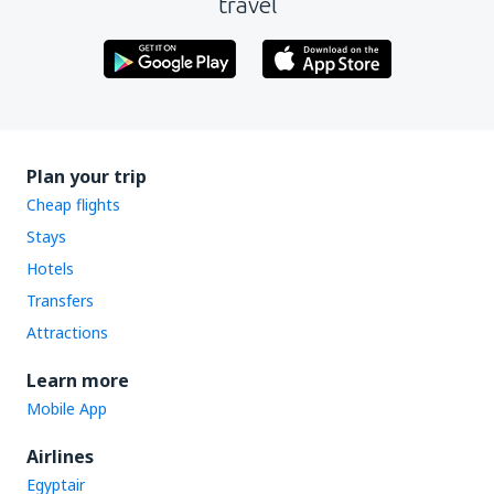
travel
Plan your trip
Cheap flights
Stays
Hotels
Transfers
Attractions
Learn more
Mobile App
Airlines
Egyptair