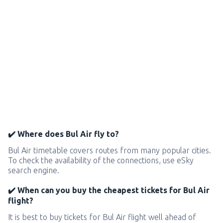
✔️ Where does Bul Air fly to?
Bul Air timetable covers routes from many popular cities.
To check the availability of the connections, use eSky
search engine.
✔️ When can you buy the cheapest tickets for Bul Air
flight?
It is best to buy tickets for Bul Air flight well ahead of