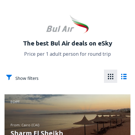
The best Bul Air deals on eSky
Price per 1 adult person for round trip
Show filters
EGYPT
from: Cairo (CAI)
Sharm El Sheikh