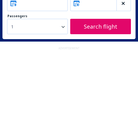
Passengers
Search flight
1
ADVERTISEMENT