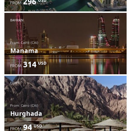
296
USD
FROM
Check details
BAHRAIN
from: Cairo (CAI)
Manama
314
USD
FROM
Check details
EGYPT
from: Cairo (CAI)
Hurghada
94
USD
FROM