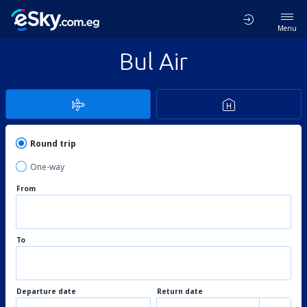
Menu
Bul Air
Round trip
One-way
From
To
Departure date
Return date