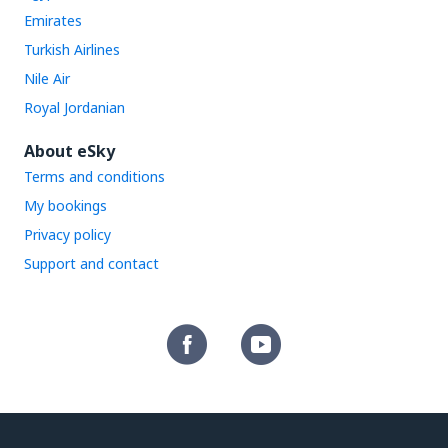
Emirates
Turkish Airlines
Nile Air
Royal Jordanian
About eSky
Terms and conditions
My bookings
Privacy policy
Support and contact