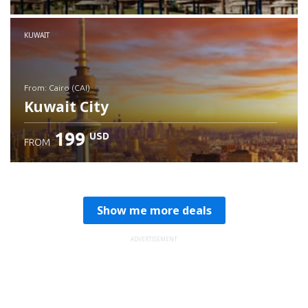
Check details
KUWAIT
from: Cairo (CAI)
Kuwait City
199
USD
FROM
Check details
Show me more deals
ADVERTISEMENT