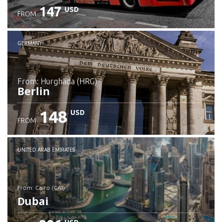
147
USD
FROM
GERMANY
from: Hurghada (HRG)
Berlin
148
USD
FROM
Check details
UNITED ARAB EMIRATES
from: Cairo (CAI)
Dubai