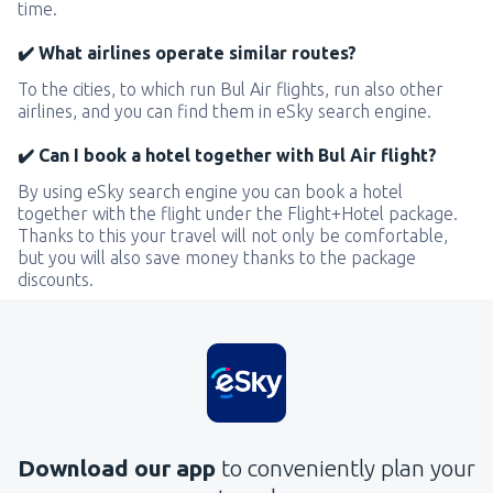
time.
✔️ What airlines operate similar routes?
To the cities, to which run Bul Air flights, run also other
airlines, and you can find them in eSky search engine.
✔️ Can I book a hotel together with Bul Air flight?
By using eSky search engine you can book a hotel
together with the flight under the Flight+Hotel package.
Thanks to this your travel will not only be comfortable,
but you will also save money thanks to the package
discounts.
Download our app
to conveniently plan your