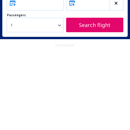
Passengers
Search flight
1
ADVERTISEMENT