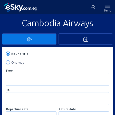
Menu
Cambodia Airways
Round trip
One-way
From
To
Departure date
Return date