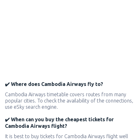
✔️ Where does Cambodia Airways fly to?
Cambodia Airways timetable covers routes from many
popular cities. To check the availability of the connections,
use eSky search engine.
✔️ When can you buy the cheapest tickets for
Cambodia Airways flight?
It is best to buy tickets for Cambodia Airways flight well