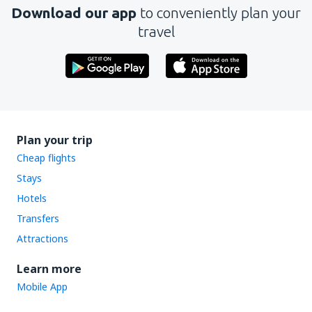
Download our app
to conveniently plan your
travel
Plan your trip
Cheap flights
Stays
Hotels
Transfers
Attractions
Learn more
Mobile App