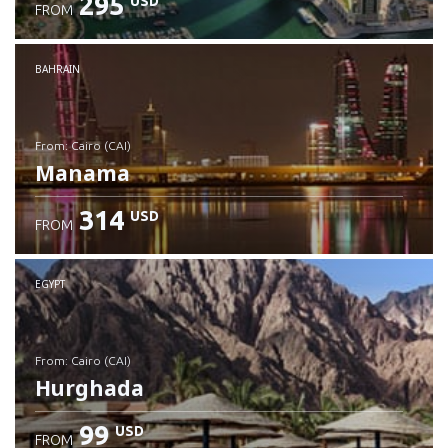
295
USD
FROM
Check details
BAHRAIN
from: Cairo (CAI)
Manama
314
USD
FROM
Check details
EGYPT
from: Cairo (CAI)
Hurghada
99
USD
FROM