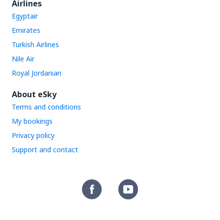
Airlines
Egyptair
Emirates
Turkish Airlines
Nile Air
Royal Jordanian
About eSky
Terms and conditions
My bookings
Privacy policy
Support and contact