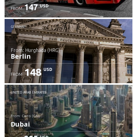
147
USD
FROM
GERMANY
from: Hurghada (HRG)
Berlin
148
USD
FROM
Check details
UNITED ARAB EMIRATES
from: Cairo (CAI)
Dubai