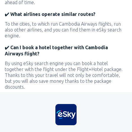
ahead of time.
✔️ What airlines operate similar routes?
To the cities, to which run Cambodia Airways flights, run
also other airlines, and you can find them in eSky search
engine.
✔️ Can I book a hotel together with Cambodia
Airways flight?
By using eSky search engine you can book a hotel
together with the flight under the Flight+Hotel package.
Thanks to this your travel will not only be comfortable,
but you will also save money thanks to the package
discounts.