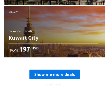
Check details
KUWAIT
from: Cairo (CAI)
Kuwait City
197
USD
FROM
Check details
Show me more deals
ADVERTISEMENT