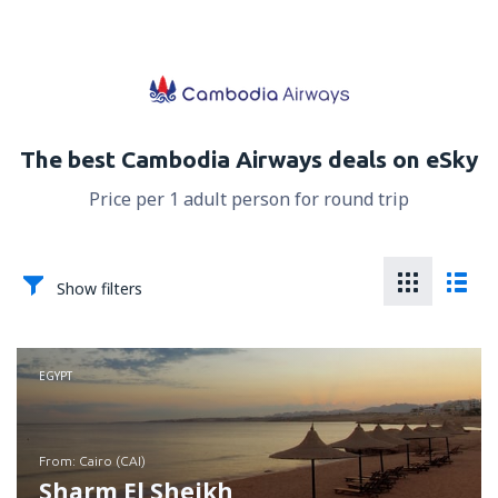
The best Cambodia Airways deals on eSky
Price per 1 adult person for round trip
Show filters
EGYPT
from: Cairo (CAI)
Sharm El Sheikh