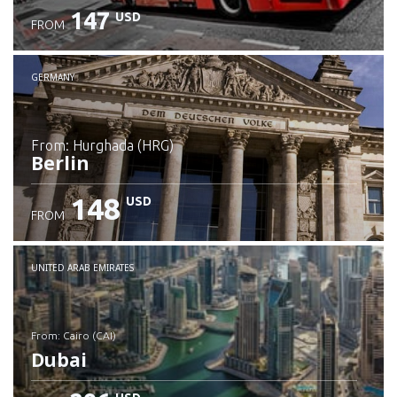
147
USD
FROM
GERMANY
from: Hurghada (HRG)
Berlin
148
USD
FROM
Check details
UNITED ARAB EMIRATES
from: Cairo (CAI)
Dubai