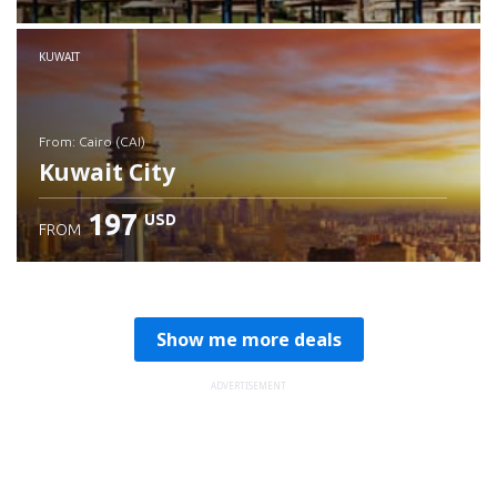
Check details
KUWAIT
from: Cairo (CAI)
Kuwait City
197
USD
FROM
Check details
Show me more deals
ADVERTISEMENT