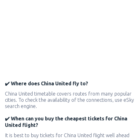
✔️ Where does China United fly to?
China United timetable covers routes from many popular
cities. To check the availability of the connections, use eSky
search engine.
✔️ When can you buy the cheapest tickets for China
United flight?
It is best to buy tickets for China United flight well ahead