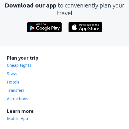
Download our app
to conveniently plan your
travel
Plan your trip
Cheap flights
Stays
Hotels
Transfers
Attractions
Learn more
Mobile App