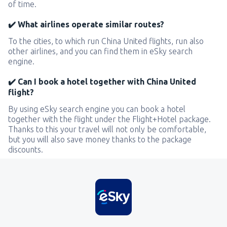
of time.
✔️ What airlines operate similar routes?
To the cities, to which run China United flights, run also
other airlines, and you can find them in eSky search
engine.
✔️ Can I book a hotel together with China United
flight?
By using eSky search engine you can book a hotel
together with the flight under the Flight+Hotel package.
Thanks to this your travel will not only be comfortable,
but you will also save money thanks to the package
discounts.