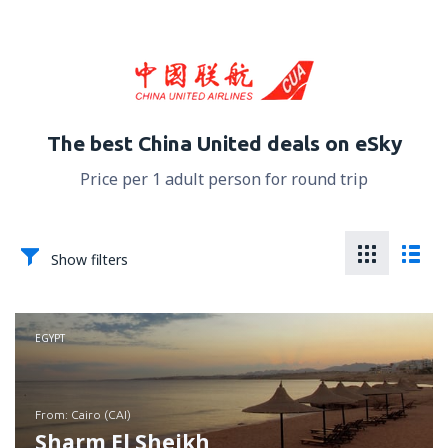
The best China United deals on eSky
Price per 1 adult person for round trip
Show filters
EGYPT
from: Cairo (CAI)
Sharm El Sheikh