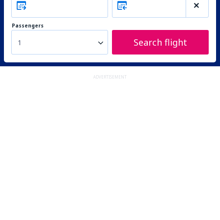
Passengers
Search flight
1
ADVERTISEMENT