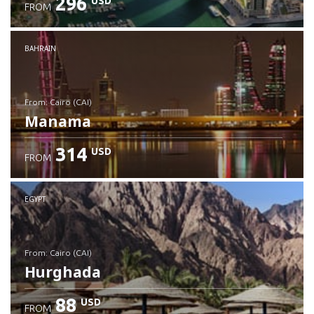
296
USD
FROM
Check details
BAHRAIN
from: Cairo (CAI)
Manama
314
USD
FROM
Check details
EGYPT
from: Cairo (CAI)
Hurghada
88
USD
FROM