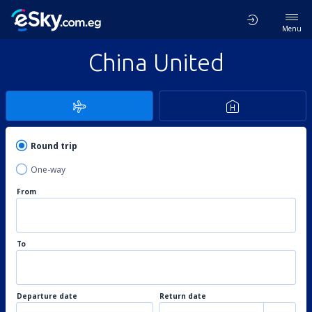
Menu
China United
Round trip
One-way
From
To
Departure date
Return date