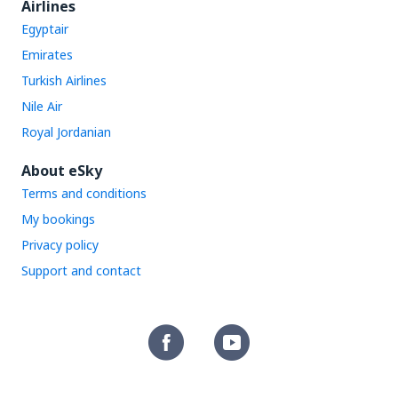
Airlines
Egyptair
Emirates
Turkish Airlines
Nile Air
Royal Jordanian
About eSky
Terms and conditions
My bookings
Privacy policy
Support and contact