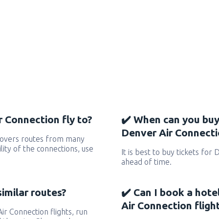
 Connection fly to?
✔️ When can you buy
Denver Air Connectio
covers routes from many
ility of the connections, use
It is best to buy tickets for
ahead of time.
similar routes?
✔️ Can I book a hote
Air Connection fligh
Air Connection flights, run