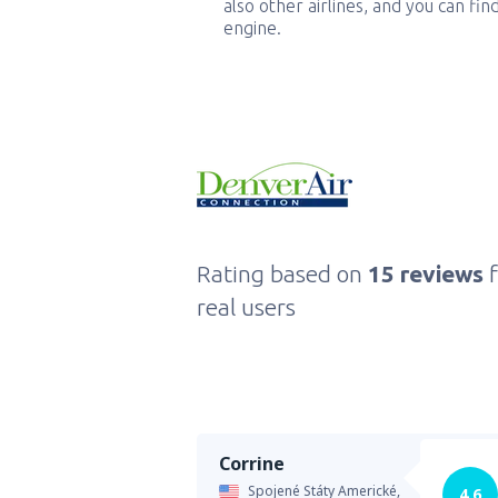
also other airlines, and you can fi
engine.
Rating based on
15 reviews
real users
Corrine
Spojené Státy Americké,
4.6