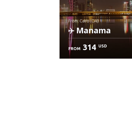
from: Cairo (CAI)
Manama
314
USD
FROM
Check details