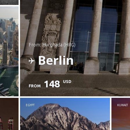
from: Hurghada (HRG)
Berlin
148
USD
FROM
Check details
EGYPT
KUWAIT