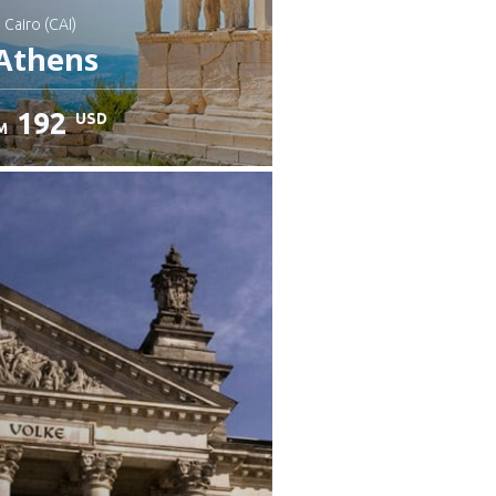
: Cairo (CAI)
Athens
192
USD
M
heck details