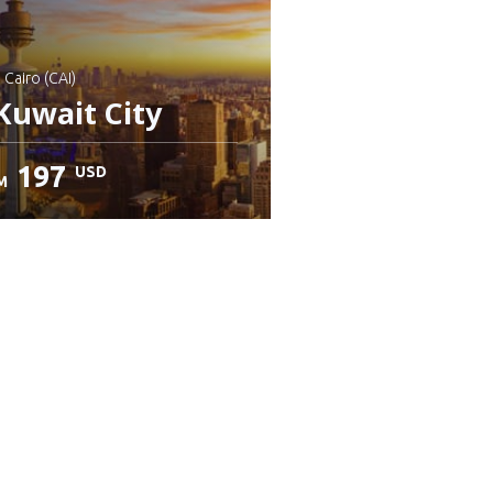
: Cairo (CAI)
Kuwait City
197
USD
M
heck details