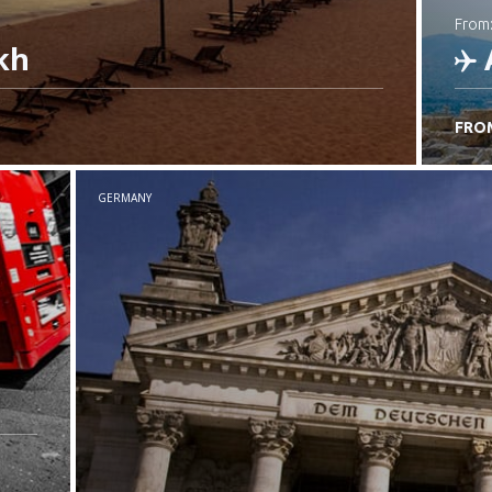
from
kh
FRO
C
GERMANY