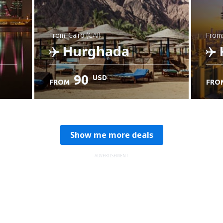
from: Cairo (CAI)
from
Hurghada
90
USD
FROM
FRO
Check details
C
Show me more deals
ADVERTISEMENT