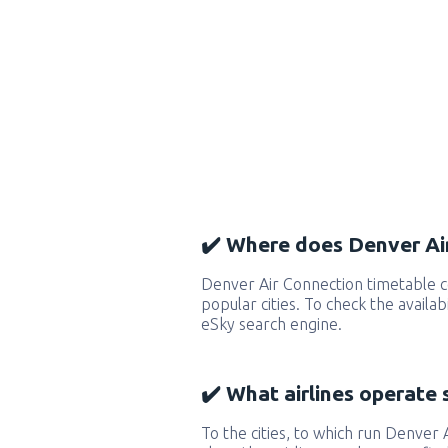
✔️ Where does Denver Air
Denver Air Connection timetable 
popular cities. To check the availab
eSky search engine.
✔️ What airlines operate 
To the cities, to which run Denver 