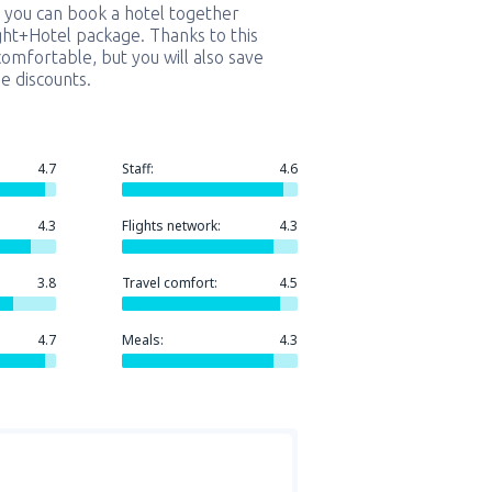
 you can book a hotel together
ight+Hotel package. Thanks to this
comfortable, but you will also save
e discounts.
4.7
Staff:
4.6
4.3
Flights network:
4.3
3.8
Travel comfort:
4.5
4.7
Meals:
4.3