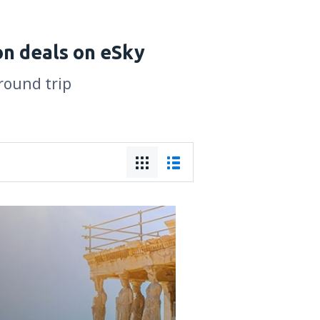
on deals on eSky
 round trip