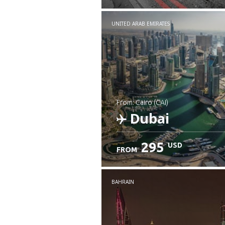
UNITED ARAB EMIRATES
from: Cairo (CAI)
Dubai
295
USD
FROM
Check details
BAHRAIN