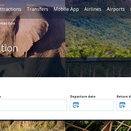
ew
New
ttractions
Transfers
Mobile App
Airlines
Airports
nnection
tion
o
Departure date
Return d