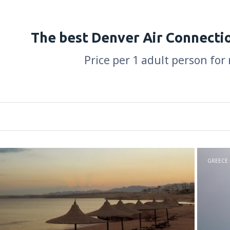
The best Denver Air Connecti
Price per 1 adult person for
GREECE