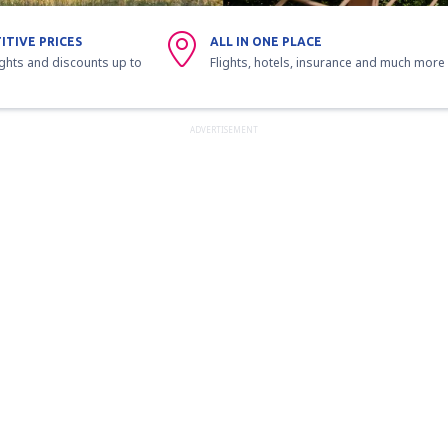
ITIVE PRICES
ALL IN ONE PLACE
ights and discounts up to
Flights, hotels, insurance and much more
ADVERTISEMENT