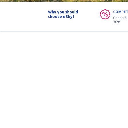
Why you should
COMPET
choose eSky?
Cheap fl
30%