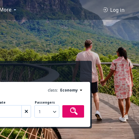
More
Log in
class:
Economy
ate
Passengers
1