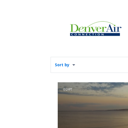
Sort by
EGYPT