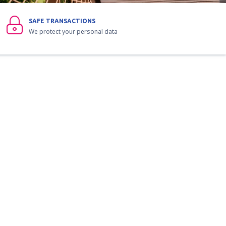
SAFE TRANSACTIONS
We protect your personal data