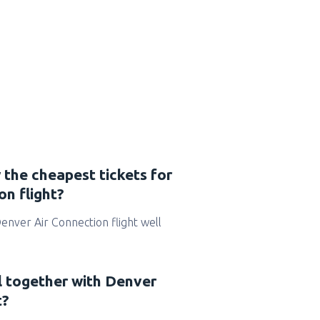
 the cheapest tickets for
n flight?
 Denver Air Connection flight well
l together with Denver
t?