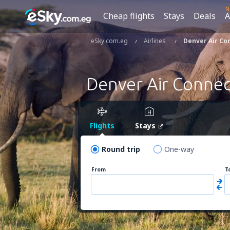
N
Cheap flights
Stays
Deals
A
eSky.com.eg
Airlines
Denver Air Co
Denver Air Connec
Flights
Stays
Round trip
One-way
From
T