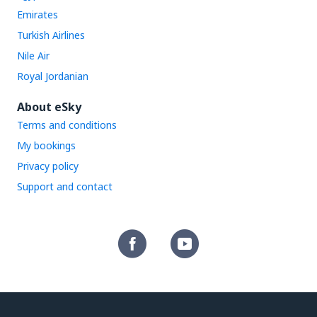
Emirates
Turkish Airlines
Nile Air
Royal Jordanian
About eSky
Terms and conditions
My bookings
Privacy policy
Support and contact