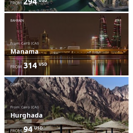
294
USD
FROM
Check details
BAHRAIN
from: Cairo (CAI)
Manama
314
USD
FROM
Check details
EGYPT
from: Cairo (CAI)
Hurghada
94
USD
FROM