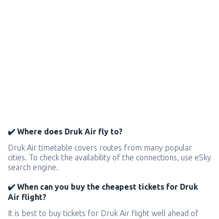
✔️ Where does Druk Air fly to?
Druk Air timetable covers routes from many popular
cities. To check the availability of the connections, use eSky
search engine.
✔️ When can you buy the cheapest tickets for Druk
Air flight?
It is best to buy tickets for Druk Air flight well ahead of