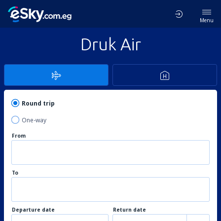
Menu
Druk Air
Round trip
One-way
From
To
Departure date
Return date