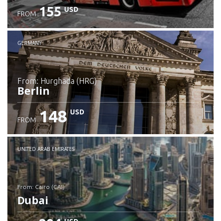
155
USD
FROM
GERMANY
from: Hurghada (HRG)
Berlin
148
USD
FROM
Check details
UNITED ARAB EMIRATES
from: Cairo (CAI)
Dubai