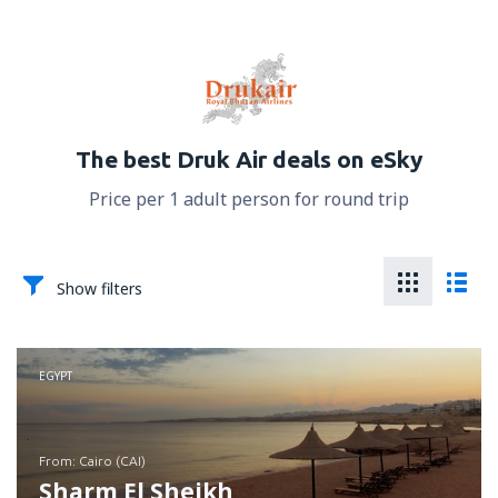
The best Druk Air deals on eSky
Price per 1 adult person for round trip
Show filters
EGYPT
from: Cairo (CAI)
Sharm El Sheikh