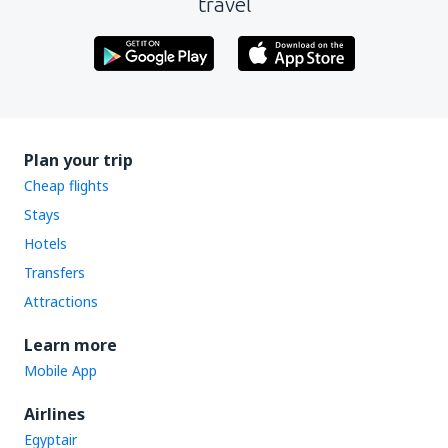
travel
Plan your trip
Cheap flights
Stays
Hotels
Transfers
Attractions
Learn more
Mobile App
Airlines
Egyptair