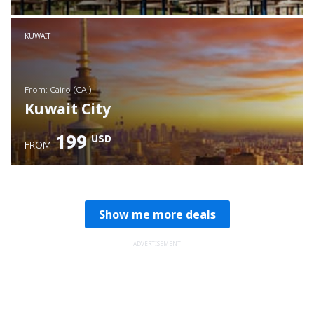
Check details
KUWAIT
from: Cairo (CAI)
Kuwait City
199
USD
FROM
Check details
Show me more deals
ADVERTISEMENT