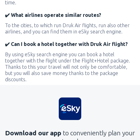
time.
✔️ What airlines operate similar routes?
To the cities, to which run Druk Air flights, run also other
airlines, and you can find them in eSky search engine.
✔️ Can I book a hotel together with Druk Air flight?
By using eSky search engine you can book a hotel
together with the flight under the Flight+Hotel package.
Thanks to this your travel will not only be comfortable,
but you will also save money thanks to the package
discounts.
Download our app
to conveniently plan your