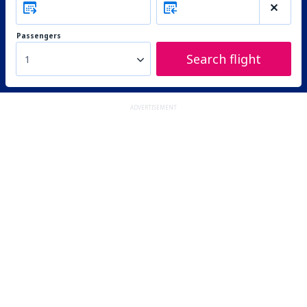
Passengers
Search flight
1
ADVERTISEMENT