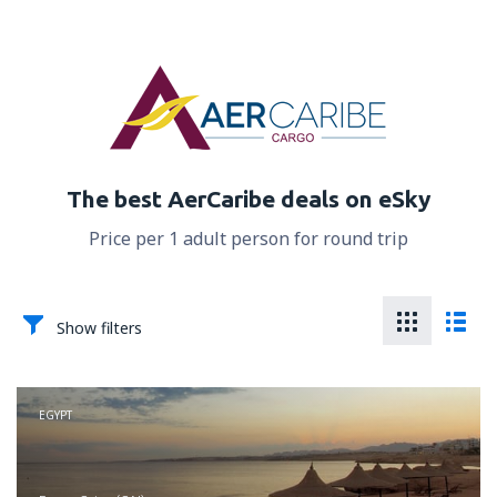
The best AerCaribe deals on eSky
Price per 1 adult person for round trip
Show filters
EGYPT