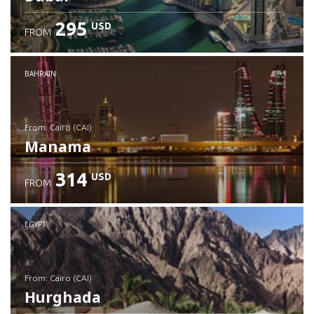
295
USD
FROM
Check details
BAHRAIN
from: Cairo (CAI)
Manama
314
USD
FROM
Check details
EGYPT
from: Cairo (CAI)
Hurghada