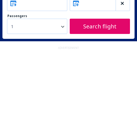
Passengers
Search flight
1
ADVERTISEMENT