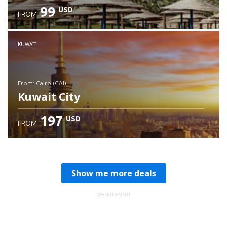
99
USD
FROM
Check details
KUWAIT
from: Cairo (CAI)
Kuwait City
197
USD
FROM
Check details
Show me more deals
ADVERTISEMENT