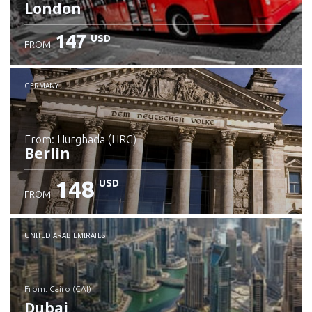
London
147
USD
FROM
GERMANY
from: Hurghada (HRG)
Berlin
148
USD
FROM
Check details
UNITED ARAB EMIRATES
from: Cairo (CAI)
Dubai