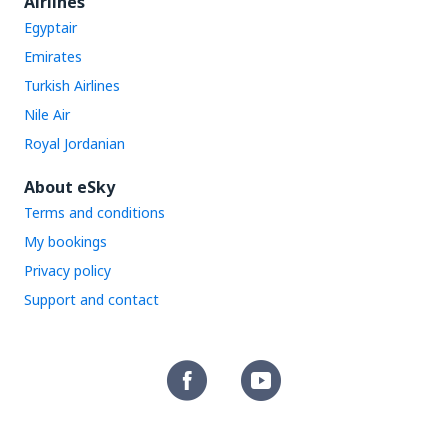
Airlines
Egyptair
Emirates
Turkish Airlines
Nile Air
Royal Jordanian
About eSky
Terms and conditions
My bookings
Privacy policy
Support and contact