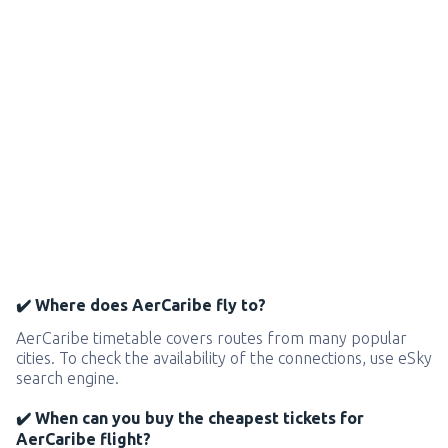
✔️ Where does AerCaribe fly to?
AerCaribe timetable covers routes from many popular
cities. To check the availability of the connections, use eSky
search engine.
✔️ When can you buy the cheapest tickets for
AerCaribe flight?