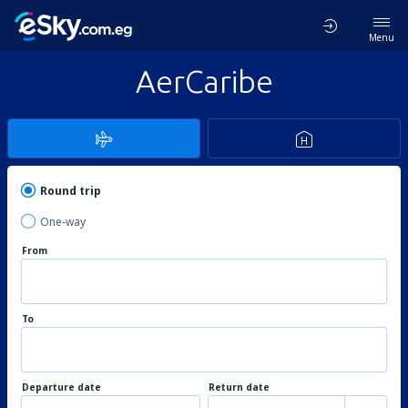
Menu
AerCaribe
Round trip
One-way
From
To
Departure date
Return date