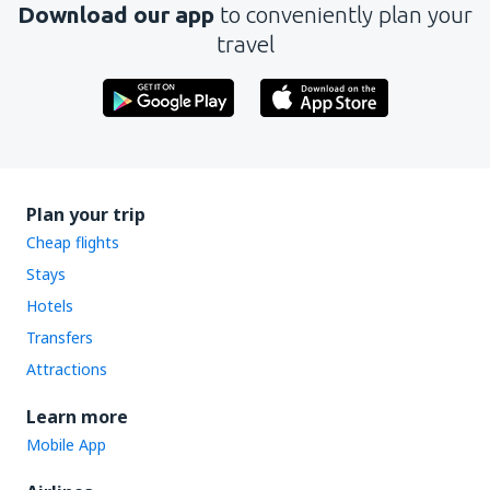
Download our app
to conveniently plan your
travel
Plan your trip
Cheap flights
Stays
Hotels
Transfers
Attractions
Learn more
Mobile App