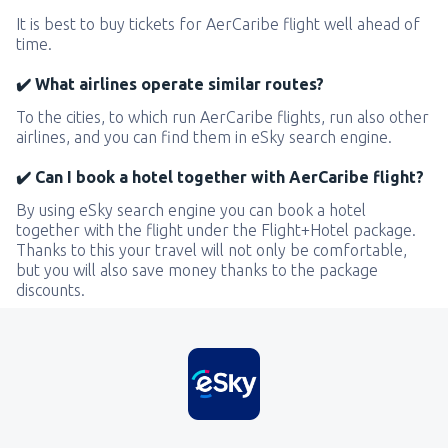
It is best to buy tickets for AerCaribe flight well ahead of
time.
✔️ What airlines operate similar routes?
To the cities, to which run AerCaribe flights, run also other
airlines, and you can find them in eSky search engine.
✔️ Can I book a hotel together with AerCaribe flight?
By using eSky search engine you can book a hotel
together with the flight under the Flight+Hotel package.
Thanks to this your travel will not only be comfortable,
but you will also save money thanks to the package
discounts.